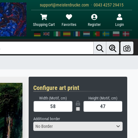
support@meisterdrucke.com · 0043 4257 29415
Shopping Cart
Favorites
Register
Login
Configure art print
Width (Motif, cm)
Height (Motif, cm)
Additional border
No Border