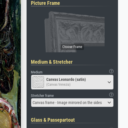
Picture Frame
Medium & Stretcher
Medium
Canvas Leonardo (satin)
(Canvas Venezia)
Stretcher frame
Canvas frame - Image mirrored on the sides
Glass & Passepartout