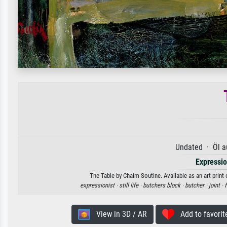
Undated · Öl a
Expressi
The Table by Chaim Soutine. Available as an art print
expressionist ·
still life ·
butchers block ·
butcher ·
joint ·
f
View in 3D / AR
Add to favorit