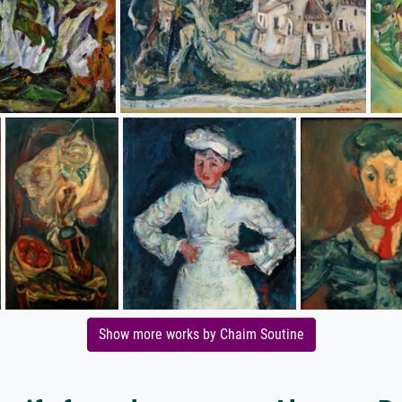
Show more works by Chaim Soutine