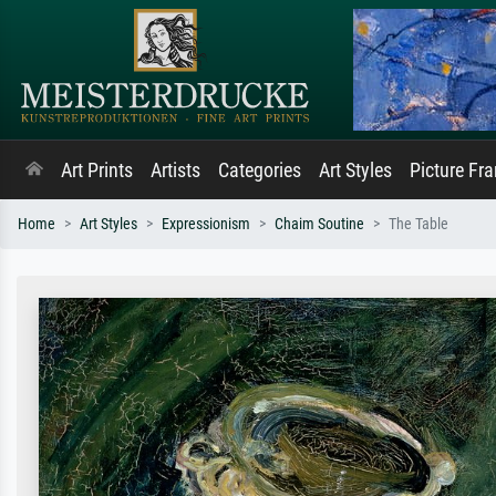
Art Prints
Artists
Categories
Art Styles
Picture Fr
Home
Art Styles
Expressionism
Chaim Soutine
The Table