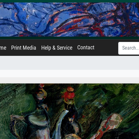
Contact
ame
Print Media
Help & Service