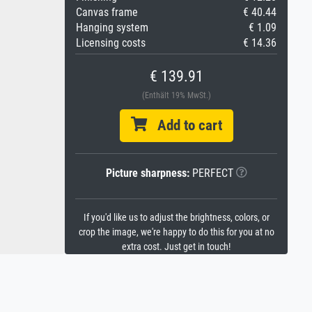
Canvas frame
€ 40.44
Hanging system
€ 1.09
Licensing costs
€ 14.36
€ 139.91
(Enthält 19% MwSt.)
Add to cart
Picture sharpness:
PERFECT
If you'd like us to adjust the brightness, colors, or
crop the image, we're happy to do this for you at no
extra cost. Just get in touch!