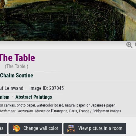
The Table
(The Table )
Chaim Soutine
uf Leinwand · Image ID: 207045
onism
·
Abstract Paintings
 on canvas, photo paper, watercolor board, natural paper, or Japanese paper.
resh meat ·
distortion
· Musee de l'Orangerie, Paris, France / Bridgeman Images
es
Change wall color
View picture in a room