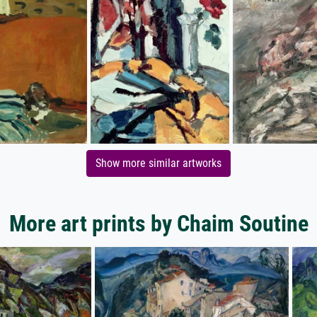
Show more similar artworks
More art prints by Chaim Soutine