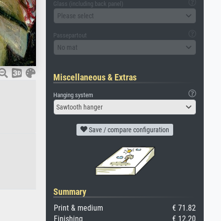
Glass (including back panel)
Please select
Passepartout
No mat
Miscellaneous & Extras
Hanging system
Sawtooth hanger
Save / compare configuration
Summary
Print & medium
€ 71.82
Finishing
€ 12.20