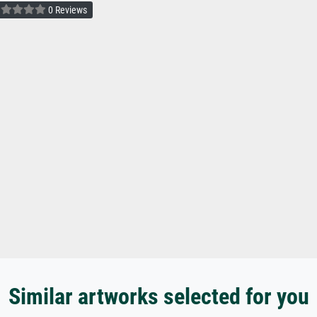
0 Reviews
Similar artworks selected for you