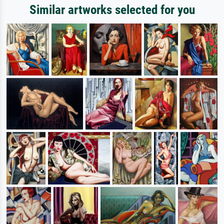
Similar artworks selected for you