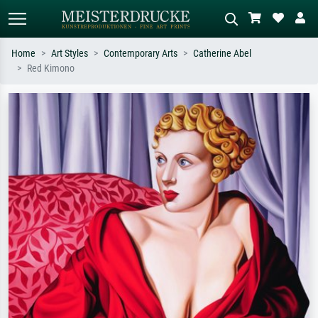
Home
Art Styles
Contemporary Arts
Catherine Abel
Red Kimono
Standard search
AI image search
Search by artist, work title or style –
Describe the scene – e.g. green
e.g. Monet, Starry Night,
meadow, abstract with lots of red, dark
Impressionism, Hokusai wave, nude.
oil painting, standing nude next to a
tree.