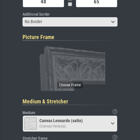
Additional border
No Border
Picture Frame
Medium & Stretcher
Medium
Canvas Leonardo (satin)
(Canvas Venezia)
Stretcher frame