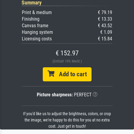
Summary
Print & medium
€ 79.19
Finishing
€ 13.33
Canvas frame
€ 43.52
Hanging system
€ 1.09
Licensing costs
€ 15.84
€ 152.97
(Enthält 19% MwSt.)
Add to cart
Picture sharpness:
PERFECT
If you'd like us to adjust the brightness, colors, or crop
the image, we're happy to do this for you at no extra
cost. Just get in touch!