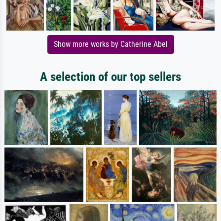
Show more works by Catherine Abel
A selection of our top sellers