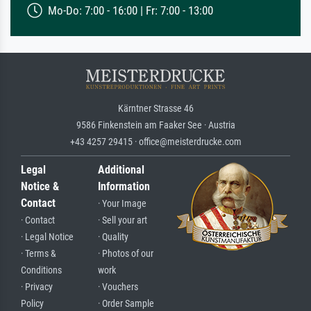
Mo-Do: 7:00 - 16:00 | Fr: 7:00 - 13:00
Kärntner Strasse 46
9586 Finkenstein am Faaker See · Austria
+43 4257 29415 · office@meisterdrucke.com
Legal
Additional
Notice &
Information
Contact
· Your Image
· Contact
· Sell your art
· Legal Notice
· Quality
· Terms &
· Photos of our
Conditions
work
· Privacy
· Vouchers
Policy
· Order Sample