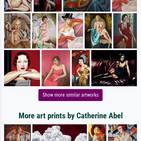
Show more similar artworks
More art prints by Catherine Abel