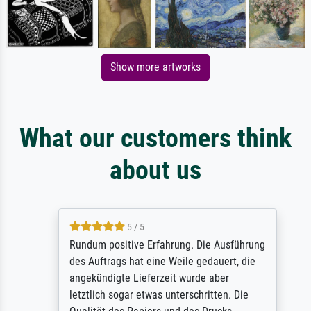
Show more artworks
What our customers think
about us
5 / 5
Rundum positive Erfahrung. Die Ausführung
des Auftrags hat eine Weile gedauert, die
angekündigte Lieferzeit wurde aber
letztlich sogar etwas unterschritten. Die