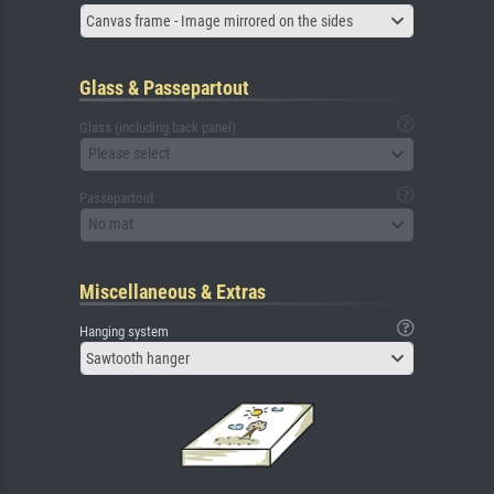
Canvas frame - Image mirrored on the sides
Glass & Passepartout
Glass (including back panel)
Please select
Passepartout
No mat
Miscellaneous & Extras
Hanging system
Sawtooth hanger