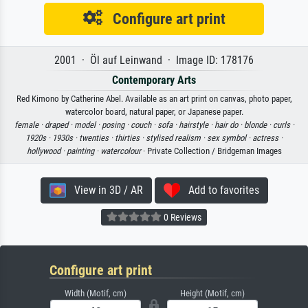
Configure art print
2001 · Öl auf Leinwand · Image ID: 178176
Contemporary Arts
Red Kimono by Catherine Abel. Available as an art print on canvas, photo paper,
watercolor board, natural paper, or Japanese paper.
female ·
draped ·
model ·
posing ·
couch ·
sofa ·
hairstyle ·
hair do ·
blonde ·
curls ·
1920s ·
1930s ·
twenties ·
thirties ·
stylised realism ·
sex symbol ·
actress ·
hollywood ·
painting ·
watercolour
· Private Collection / Bridgeman Images
View in 3D / AR
Add to favorites
0 Reviews
Configure art print
Width (Motif, cm)
Height (Motif, cm)