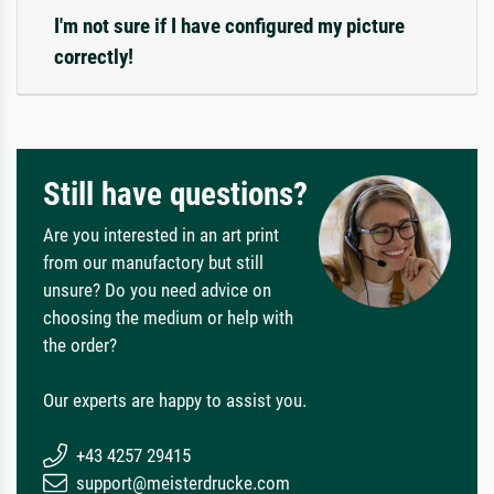
I'm not sure if I have configured my picture
correctly!
Still have questions?
Are you interested in an art print
from our manufactory but still
unsure? Do you need advice on
choosing the medium or help with
the order?
Our experts are happy to assist you.
+43 4257 29415
support@meisterdrucke.com