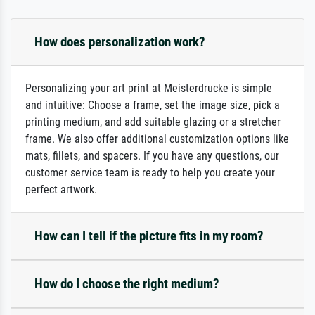
How does personalization work?
Personalizing your art print at Meisterdrucke is simple
and intuitive: Choose a frame, set the image size, pick a
printing medium, and add suitable glazing or a stretcher
frame. We also offer additional customization options like
mats, fillets, and spacers. If you have any questions, our
customer service team is ready to help you create your
perfect artwork.
How can I tell if the picture fits in my room?
How do I choose the right medium?