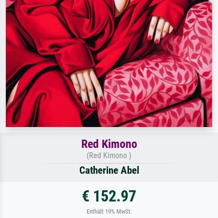
Red Kimono
(Red Kimono )
Catherine Abel
€ 152.97
Enthält 19% MwSt.