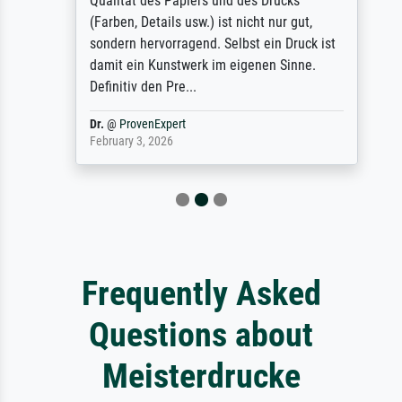
Qualität des Papiers und des Drucks
(Farben, Details usw.) ist nicht nur gut,
sondern hervorragend. Selbst ein Druck ist
damit ein Kunstwerk im eigenen Sinne.
Definitiv den Pre...
Dr.
@
ProvenExpert
February 3, 2026
Frequently Asked
Questions about
Meisterdrucke