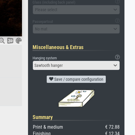
Glass (including back panel)
Please select
Passepartout
No mat
Miscellaneous & Extras
Hanging system
Sawtooth hanger
Save / compare configuration
Summary
Print & medium
€ 72.88
Finishing
€ 12.34