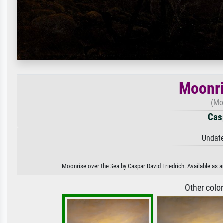
Moonri
(Mo
Casp
Undate
Moonrise over the Sea by Caspar David Friedrich. Available as an
Other colo