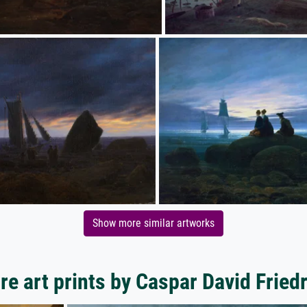
Show more similar artworks
e art prints by Caspar David Fried