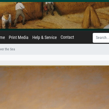
Contact
ame
Print Media
Help & Service
ver the Sea