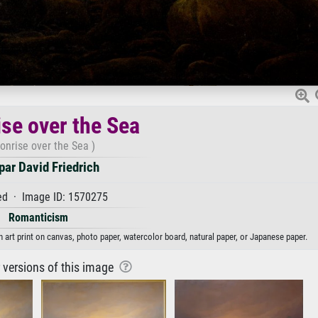
se over the Sea
onrise over the Sea )
ar David Friedrich
d · Image ID: 1570275
Romanticism
 art print on canvas, photo paper, watercolor board, natural paper, or Japanese paper.
r versions of this image