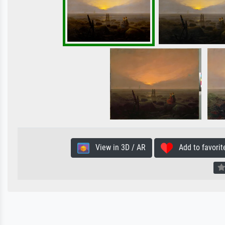
View in 3D / AR
Add to favorit