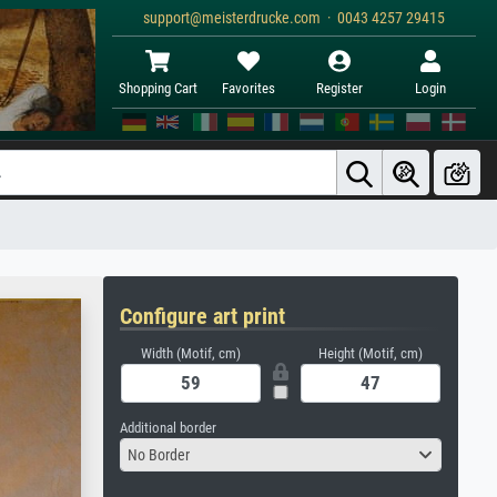
support@meisterdrucke.com · 0043 4257 29415
Shopping Cart
Favorites
Register
Login
Configure art print
Width (Motif, cm)
Height (Motif, cm)
Additional border
No Border