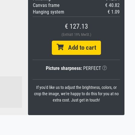
Canvas frame
€ 40.82
Hanging system
€ 1.09
€ 127.13
(Enthält 19% MwSt.)
Add to cart
Picture sharpness:
PERFECT
If you'd like us to adjust the brightness, colors, or
crop the image, we're happy to do this for you at no
extra cost. Just get in touch!