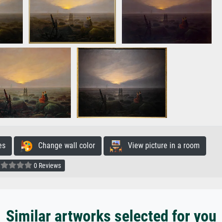
es
Change wall color
View picture in a room
0 Reviews
Similar artworks selected for you