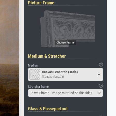
Picture Frame
Medium & Stretcher
Medium
Canvas Leonardo (satin)
(Canvas Venezia)
Stretcher frame
Canvas frame - Image mirrored on the sides
Glass & Passepartout