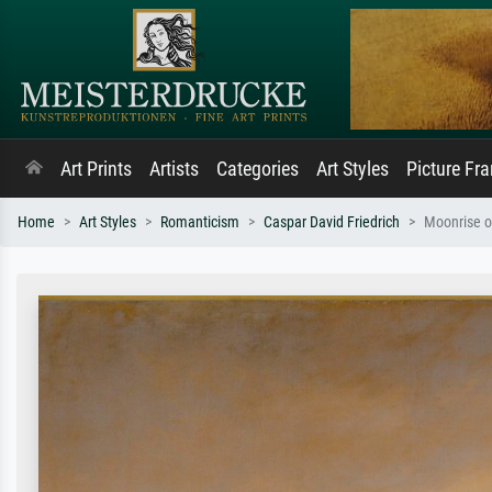
Art Prints
Artists
Categories
Art Styles
Picture Fr
Home
Art Styles
Romanticism
Caspar David Friedrich
Moonrise o