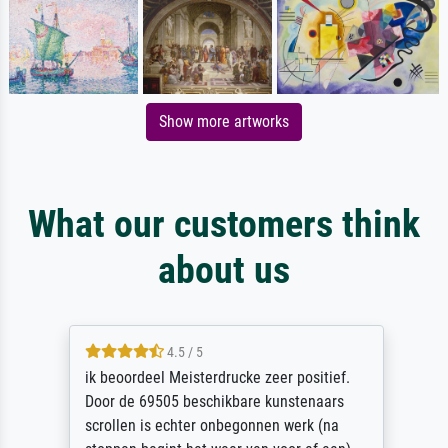
Show more artworks
What our customers think
about us
4.5 / 5
ik beoordeel Meisterdrucke zeer positief.
Door de 69505 beschikbare kunstenaars
scrollen is echter onbegonnen werk (na