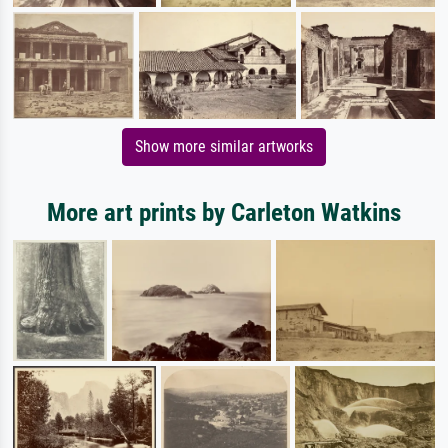
Show more similar artworks
More art prints by Carleton Watkins