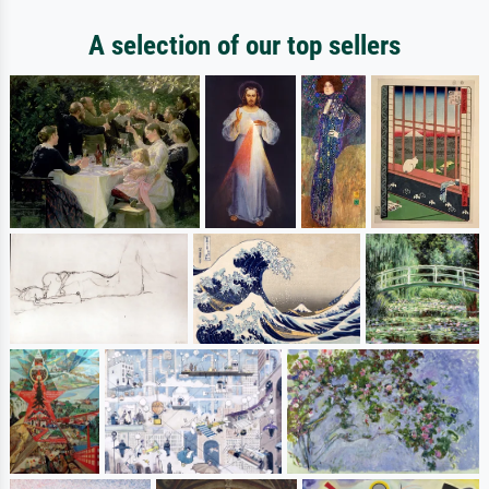
A selection of our top sellers