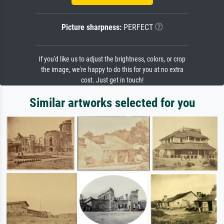
Picture sharpness:
PERFECT
If you'd like us to adjust the brightness, colors, or crop
the image, we're happy to do this for you at no extra
cost. Just get in touch!
Similar artworks selected for you