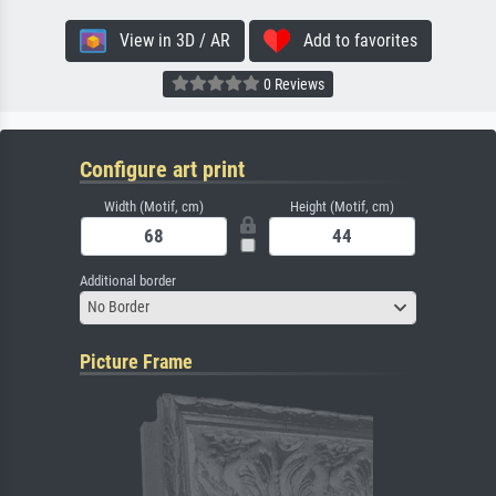
View in 3D / AR
Add to favorites
0 Reviews
Configure art print
Width (Motif, cm)
Height (Motif, cm)
Additional border
No Border
Picture Frame