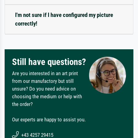
I'm not sure if I have configured my picture
correctly!
Still have questions?
Are you interested in an art print
from our manufactory but still
unsure? Do you need advice on
choosing the medium or help with
the order?
Our experts are happy to assist you.
+43 4257 29415