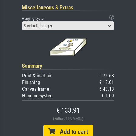
Miscellaneous & Extras
Hanging system
Sawtooth hanger
Summary
Print & medium
€ 76.68
Finishing
€ 13.01
Canvas frame
€ 43.13
Hanging system
€ 1.09
€ 133.91
(Enthält 19% MwSt.)
Add to cart