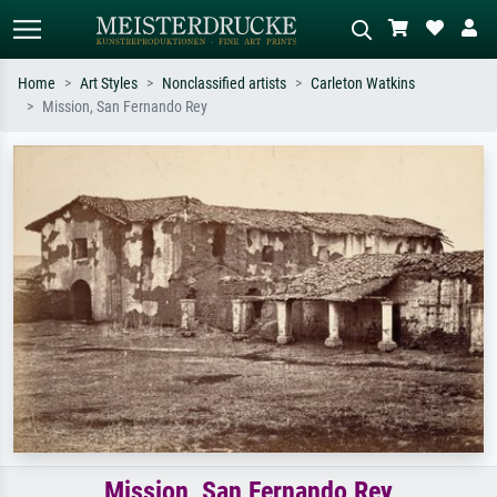
Home
Art Styles
Nonclassified artists
Carleton Watkins
Mission, San Fernando Rey
Standard search
AI image search
Search by artist, work title or style –
Describe the scene – e.g. green
e.g. Monet, Starry Night,
meadow, abstract with lots of red, dark
Impressionism, Hokusai wave, nude.
oil painting, standing nude next to a
tree.
Mission, San Fernando Rey