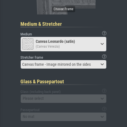
Medium & Stretcher
Medium
Canvas Leonardo (satin)
(Canvas Venezia)
Stretcher frame
Canvas frame - Image mirrored on the sides
Glass & Passepartout
Glass (including back panel)
Please select
Passepartout
No mat