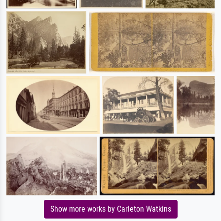
Show more works by Carleton Watkins