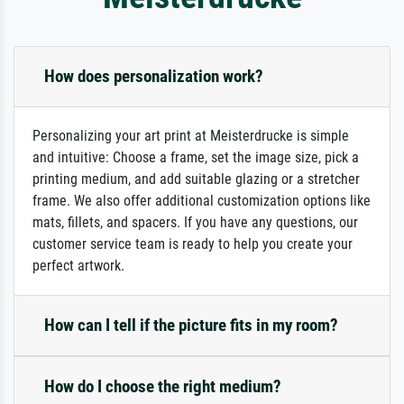
How does personalization work?
Personalizing your art print at Meisterdrucke is simple
and intuitive: Choose a frame, set the image size, pick a
printing medium, and add suitable glazing or a stretcher
frame. We also offer additional customization options like
mats, fillets, and spacers. If you have any questions, our
customer service team is ready to help you create your
perfect artwork.
How can I tell if the picture fits in my room?
How do I choose the right medium?