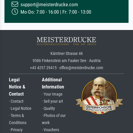
support@meisterdrucke.com
Mo-Do: 7:00 - 16:00 | Fr: 7:00 - 13:00
Kärntner Strasse 46
9586 Finkenstein am Faaker See · Austria
+43 4257 29415 · office@meisterdrucke.com
Legal
Additional
Notice &
Information
Contact
· Your Image
· Contact
· Sell your art
· Legal Notice
· Quality
· Terms &
· Photos of our
Conditions
work
· Privacy
· Vouchers