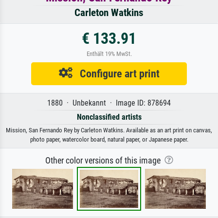
Carleton Watkins
€ 133.91
Enthält 19% MwSt.
Configure art print
1880 · Unbekannt · Image ID: 878694
Nonclassified artists
Mission, San Fernando Rey by Carleton Watkins. Available as an art print on canvas,
photo paper, watercolor board, natural paper, or Japanese paper.
Other color versions of this image