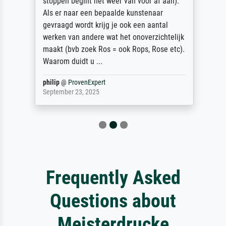
stoppen begint het weer van voor af aan).
Als er naar een bepaalde kunstenaar
gevraagd wordt krijg je ook een aantal
werken van andere wat het onoverzichtelijk
maakt (bvb zoek Ros = ook Rops, Rose etc).
Waarom duidt u ...
philip
@
ProvenExpert
September 23, 2025
Frequently Asked
Questions about
Meisterdrucke