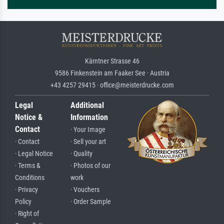
Kärntner Strasse 46
9586 Finkenstein am Faaker See · Austria
+43 4257 29415 · office@meisterdrucke.com
Legal
Additional
Notice &
Information
Contact
· Your Image
· Contact
· Sell your art
· Legal Notice
· Quality
· Terms &
· Photos of our
Conditions
work
· Privacy
· Vouchers
Policy
· Order Sample
· Right of