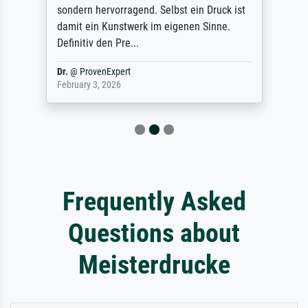
sondern hervorragend. Selbst ein Druck ist
damit ein Kunstwerk im eigenen Sinne.
Definitiv den Pre...
Dr.
@
ProvenExpert
February 3, 2026
Frequently Asked
Questions about
Meisterdrucke