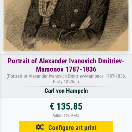
Portrait of Alexander Ivanovich Dmitriev-
Mamonov 1787-1836
(Portrait of Alexander Ivanovich Dmitriev-Mamonov 1787-1836,
Early 1820s. )
Carl von Hampeln
€ 135.85
Enthält 19% MwSt.
Configure art print