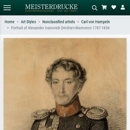
Home
Art Styles
Nonclassified artists
Carl von Hampeln
Portrait of Alexander Ivanovich Dmitriev-Mamonov 1787-1836
Standard search
AI image search
Search by artist, work title or style –
Describe the scene – e.g. green
e.g. Monet, Starry Night,
meadow, abstract with lots of red, dark
Impressionism, Hokusai wave, nude.
oil painting, standing nude next to a
tree.