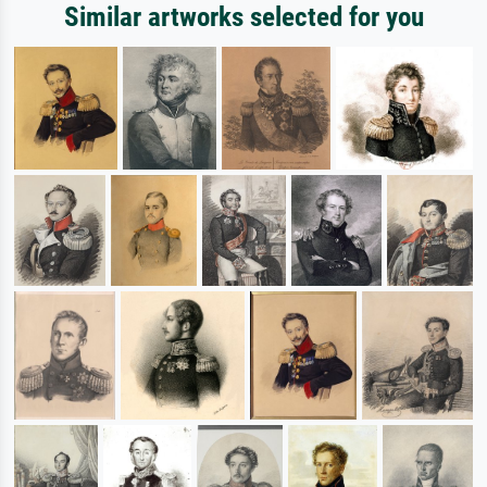
Similar artworks selected for you