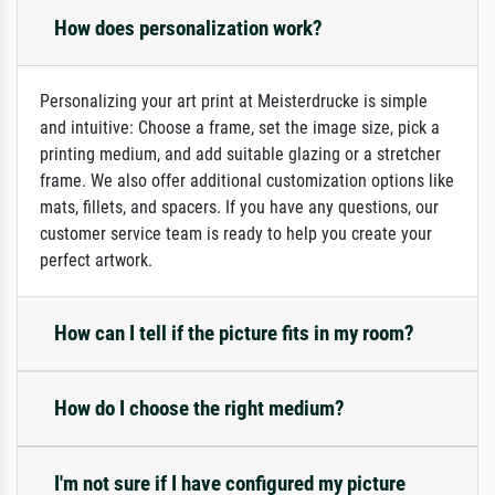
How does personalization work?
Personalizing your art print at Meisterdrucke is simple
and intuitive: Choose a frame, set the image size, pick a
printing medium, and add suitable glazing or a stretcher
frame. We also offer additional customization options like
mats, fillets, and spacers. If you have any questions, our
customer service team is ready to help you create your
perfect artwork.
How can I tell if the picture fits in my room?
How do I choose the right medium?
I'm not sure if I have configured my picture