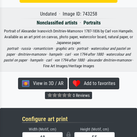
Undated · Image ID: 743258
Nonclassified artists
·
Portraits
Portrait of Alexander Ivanovich Dmitriev-Mamonov 1787-1836 by Carl von Hampeln.
Available as an art print on canvas, photo paper, watercolor board, natural paper, or
Japanese paper.
portrait ·
russia ·
romanticism ·
graphic arts ·
portrait ·
watercolour and pastel on
paper ·
dmitriev-mamonov ·
hampeln ·
carl ·
von 1794-after 1880 ·
watercolour and
pastel on paper ·
hampeln ·
carl ·
von 1794-after 1880 ·
alexander dmitriev-mamonov
·
Fine Art Images/Heritage Images
View in 3D / AR
Add to favorites
0 Reviews
Configure art print
Width (Motif, cm)
Height (Motif, cm)