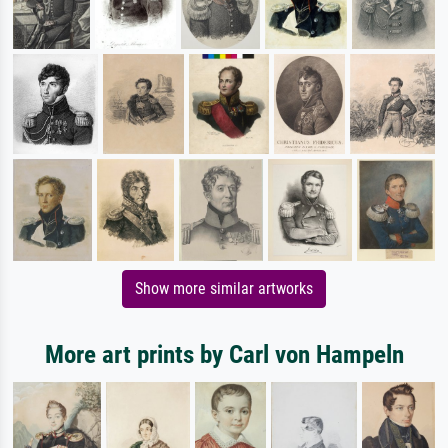
Show more similar artworks
More art prints by Carl von Hampeln