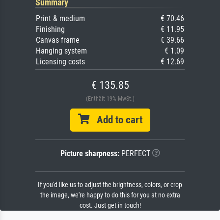
Summary
Print & medium
€ 70.46
Finishing
€ 11.95
Canvas frame
€ 39.66
Hanging system
€ 1.09
Licensing costs
€ 12.69
€ 135.85
(Enthält 19% MwSt.)
Add to cart
Picture sharpness:
PERFECT
If you'd like us to adjust the brightness, colors, or crop
the image, we're happy to do this for you at no extra
cost. Just get in touch!