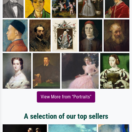
View More from "Portraits"
A selection of our top sellers