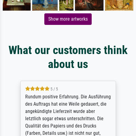
Show more artworks
What our customers think
about us
5 / 5
Rundum positive Erfahrung. Die Ausführung
des Auftrags hat eine Weile gedauert, die
angekündigte Lieferzeit wurde aber
letztlich sogar etwas unterschritten. Die
Qualität des Papiers und des Drucks
(Farben, Details usw.) ist nicht nur gut,