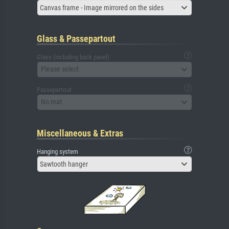
Canvas frame - Image mirrored on the sides
Glass & Passepartout
Glass (including back panel)
Please select
Passepartout
No mat
Miscellaneous & Extras
Hanging system
Sawtooth hanger