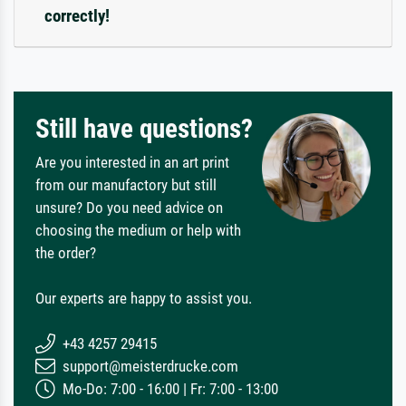
correctly!
Still have questions?
Are you interested in an art print
from our manufactory but still
unsure? Do you need advice on
choosing the medium or help with
the order?
Our experts are happy to assist you.
+43 4257 29415
support@meisterdrucke.com
Mo-Do: 7:00 - 16:00 | Fr: 7:00 - 13:00