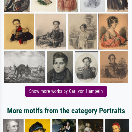
Show more works by Carl von Hampeln
More motifs from the category Portraits