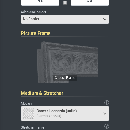
Additional border
No Border
Picture Frame
Medium & Stretcher
Medium
Canvas Leonardo (satin)
(Canvas Venezia)
Stretcher frame