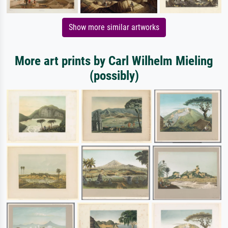
Show more similar artworks
More art prints by Carl Wilhelm Mieling
(possibly)