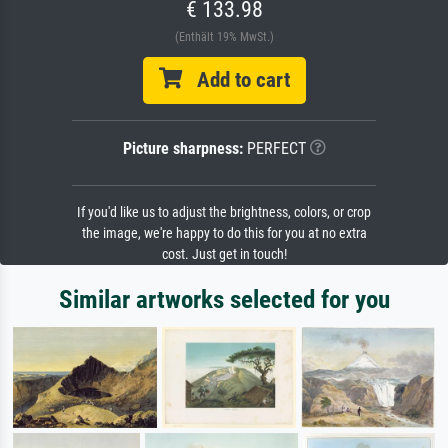
€ 133.98
(Enthält 19% MwSt.)
Add to cart
Picture sharpness:
PERFECT
If you'd like us to adjust the brightness, colors, or crop
the image, we're happy to do this for you at no extra
cost. Just get in touch!
Similar artworks selected for you