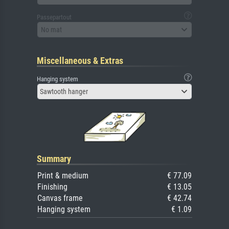
Passepartout
No mat
Miscellaneous & Extras
Hanging system
Sawtooth hanger
Summary
Print & medium
€ 77.09
Finishing
€ 13.05
Canvas frame
€ 42.74
Hanging system
€ 1.09