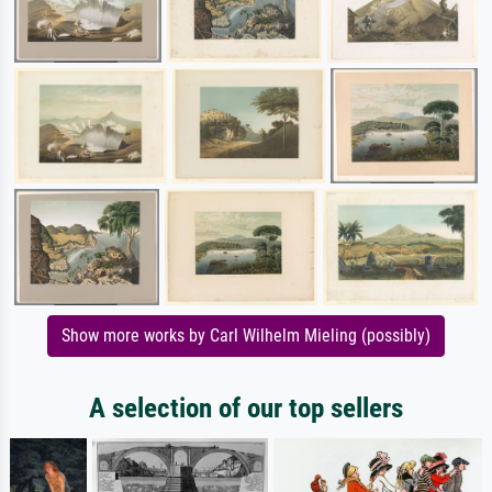
Show more works by Carl Wilhelm Mieling (possibly)
A selection of our top sellers