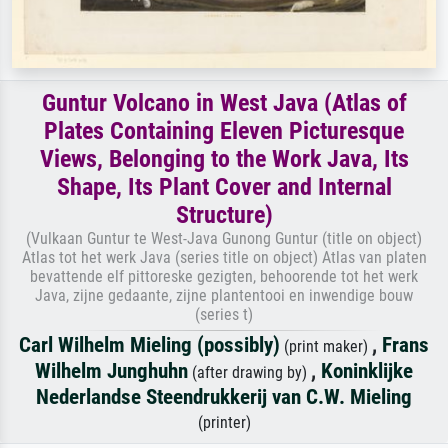
Guntur Volcano in West Java (Atlas of
Plates Containing Eleven Picturesque
Views, Belonging to the Work Java, Its
Shape, Its Plant Cover and Internal
Structure)
(Vulkaan Guntur te West-Java Gunong Guntur (title on object)
Atlas tot het werk Java (series title on object) Atlas van platen
bevattende elf pittoreske gezigten, behoorende tot het werk
Java, zijne gedaante, zijne plantentooi en inwendige bouw
(series t)
Carl Wilhelm Mieling (possibly)
,
Frans
(print maker)
Wilhelm Junghuhn
,
Koninklijke
(after drawing by)
Nederlandse Steendrukkerij van C.W. Mieling
(printer)