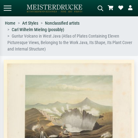
Home
Art Styles
Nonclassified artists
Carl Wilhelm Mieling (possibly)
Standard search
AI image search
Guntur Volcano in West Java (Atlas of Plates Containing Eleven
Picturesque Views, Belonging to the Work Java, Its Shape, Its Plant Cover
Search by artist, work title or style –
Describe the scene – e.g. green
and Internal Structure)
e.g. Monet, Starry Night,
meadow, abstract with lots of red, dark
Impressionism, Hokusai wave, nude.
oil painting, standing nude next to a
tree.