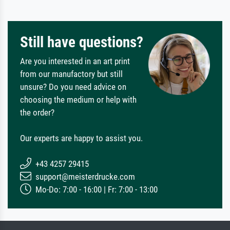
Still have questions?
Are you interested in an art print
from our manufactory but still
unsure? Do you need advice on
choosing the medium or help with
the order?
Our experts are happy to assist you.
+43 4257 29415
support@meisterdrucke.com
Mo-Do: 7:00 - 16:00 | Fr: 7:00 - 13:00