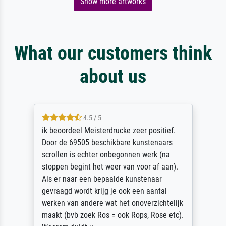
Show more artworks
What our customers think
about us
4.5 / 5
ik beoordeel Meisterdrucke zeer positief.
Door de 69505 beschikbare kunstenaars
scrollen is echter onbegonnen werk (na
stoppen begint het weer van voor af aan).
Als er naar een bepaalde kunstenaar
gevraagd wordt krijg je ook een aantal
werken van andere wat het onoverzichtelijk
maakt (bvb zoek Ros = ook Rops, Rose etc).