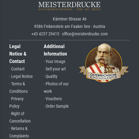
Kärntner Strasse 46
9586 Finkenstein am Faaker See · Austria
+43 4257 29415 · office@meisterdrucke.com
Legal
Additional
Notice &
Information
Contact
· Your Image
· Contact
· Sell your art
· Legal Notice
· Quality
· Terms &
· Photos of our
Conditions
work
· Privacy
· Vouchers
Policy
· Order Sample
· Right of
Cancellation
· Returns &
Complaints