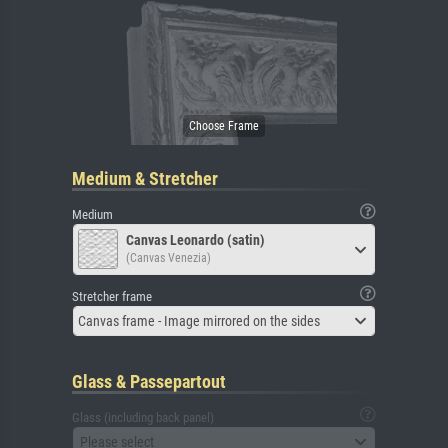
Medium & Stretcher
Medium
Canvas Leonardo (satin)
(Canvas Venezia)
Stretcher frame
Canvas frame - Image mirrored on the sides
Glass & Passepartout
Glass (including back panel)
Please select