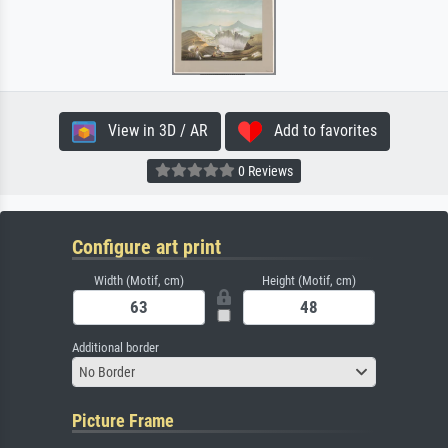
View in 3D / AR
Add to favorites
0 Reviews
Configure art print
Width (Motif, cm)
Height (Motif, cm)
Additional border
No Border
Picture Frame