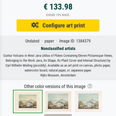
€ 133.98
Enthält 19% MwSt.
Configure art print
Undated · paper · Image ID: 1384379
Nonclassified artists
Guntur Volcano in West Java (Atlas of Plates Containing Eleven Picturesque Views,
Belonging to the Work Java, Its Shape, Its Plant Cover and Internal Structure) by
Carl Wilhelm Mieling (possibly). Available as an art print on canvas, photo paper,
watercolor board, natural paper, or Japanese paper.
Rijks Museum, Amsterdam
Other color versions of this image