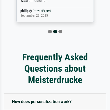
Waarom duidt u ...
philip
@
ProvenExpert
September 23, 2025
Frequently Asked
Questions about
Meisterdrucke
How does personalization work?