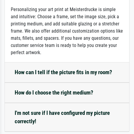
Personalizing your art print at Meisterdrucke is simple
and intuitive: Choose a frame, set the image size, pick a
printing medium, and add suitable glazing or a stretcher
frame. We also offer additional customization options like
mats, fillets, and spacers. If you have any questions, our
customer service team is ready to help you create your
perfect artwork.
How can I tell if the picture fits in my room?
How do I choose the right medium?
I'm not sure if I have configured my picture
correctly!