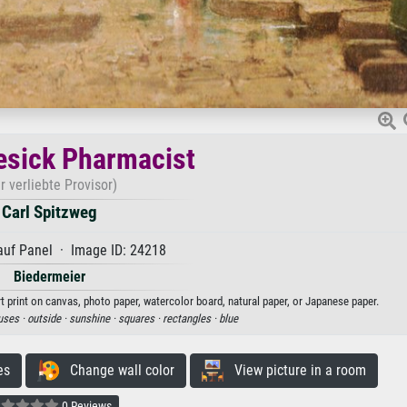
esick Pharmacist
r verliebte Provisor)
Carl Spitzweg
auf Panel · Image ID: 24218
Biedermeier
t print on canvas, photo paper, watercolor board, natural paper, or Japanese paper.
uses ·
outside ·
sunshine ·
squares ·
rectangles ·
blue
es
Change wall color
View picture in a room
0 Reviews