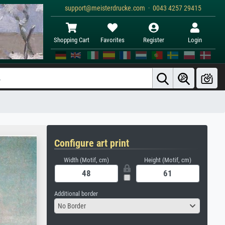
support@meisterdrucke.com · 0043 4257 29415
Shopping Cart
Favorites
Register
Login
Configure art print
Width (Motif, cm)
Height (Motif, cm)
Additional border
No Border