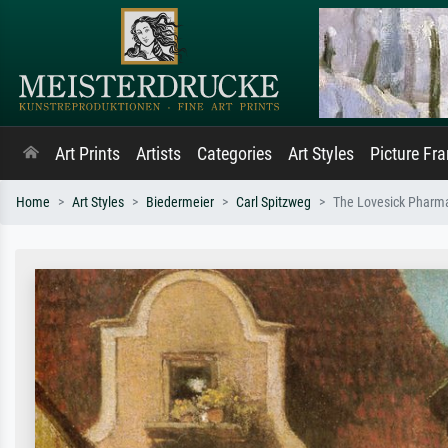
Art Prints
Artists
Categories
Art Styles
Picture Fr
Home
Art Styles
Biedermeier
Carl Spitzweg
The Lovesick Pharma