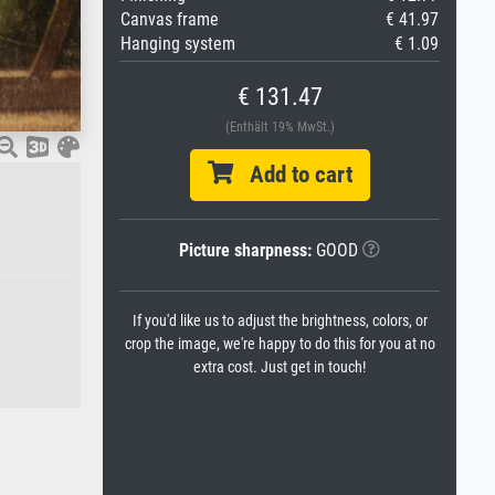
Canvas frame
€ 41.97
Hanging system
€ 1.09
€ 131.47
(Enthält 19% MwSt.)
Add to cart
Picture sharpness:
GOOD
If you'd like us to adjust the brightness, colors, or
crop the image, we're happy to do this for you at no
extra cost. Just get in touch!