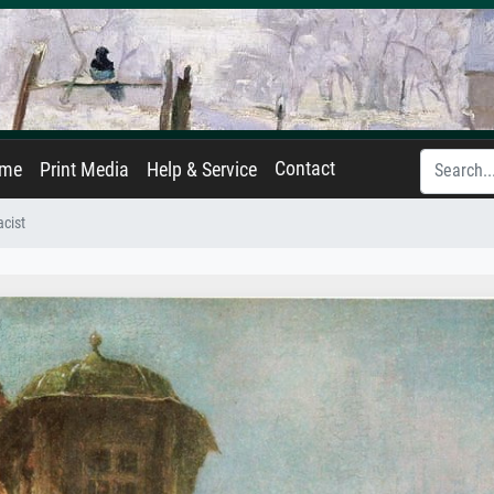
Contact
ame
Print Media
Help & Service
cist