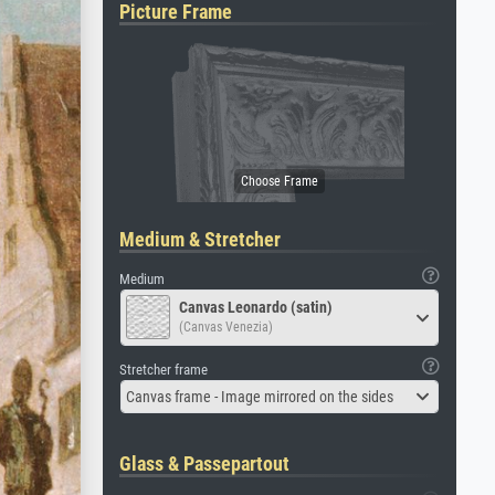
Picture Frame
Medium & Stretcher
Medium
Canvas Leonardo (satin)
(Canvas Venezia)
Stretcher frame
Canvas frame - Image mirrored on the sides
Glass & Passepartout