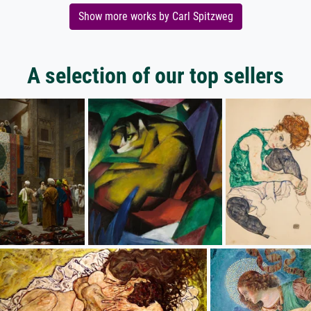
Show more works by Carl Spitzweg
A selection of our top sellers