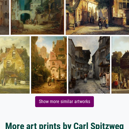
Show more similar artworks
More art prints by Carl Spitzweg