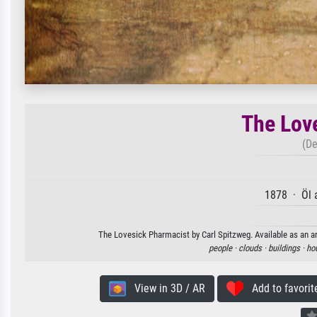
The Lov
(De
1878 · Öl 
The Lovesick Pharmacist by Carl Spitzweg. Available as an ar
people ·
clouds ·
buildings ·
ho
View in 3D / AR
Add to favorit