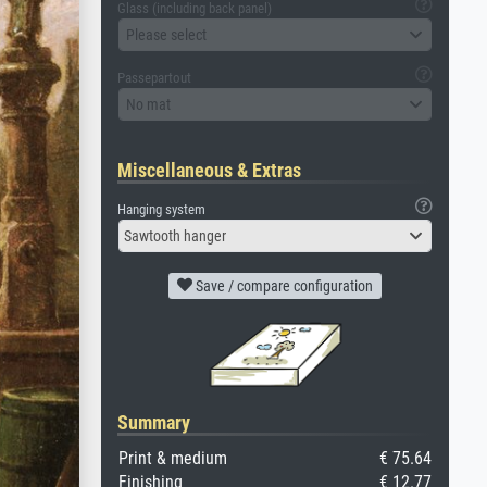
Glass (including back panel)
Please select
Passepartout
No mat
Miscellaneous & Extras
Hanging system
Sawtooth hanger
Save / compare configuration
Summary
Print & medium
€ 75.64
Finishing
€ 12.77