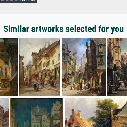
Similar artworks selected for you