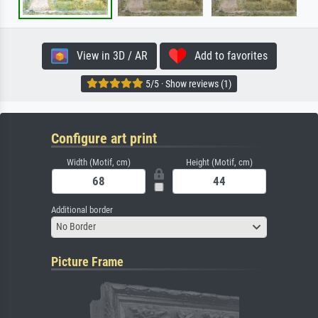
View in 3D / AR
Add to favorites
5/5 · Show reviews (1)
Configure art print
Width (Motif, cm)
Height (Motif, cm)
Additional border
No Border
Picture Frame