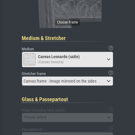
Medium & Stretcher
Medium
Canvas Leonardo (satin)
(Canvas Venezia)
Stretcher frame
Canvas frame - Image mirrored on the sides
Glass & Passepartout
Glass (including back panel)
Please select
Passepartout