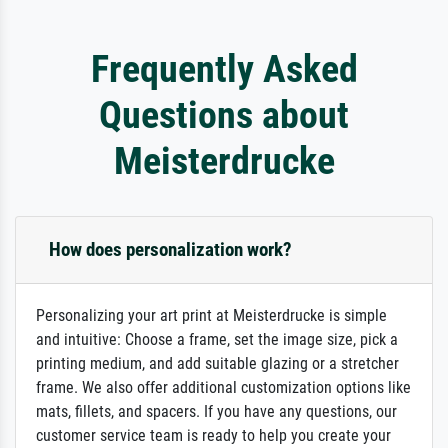
Frequently Asked
Questions about
Meisterdrucke
How does personalization work?
Personalizing your art print at Meisterdrucke is simple
and intuitive: Choose a frame, set the image size, pick a
printing medium, and add suitable glazing or a stretcher
frame. We also offer additional customization options like
mats, fillets, and spacers. If you have any questions, our
customer service team is ready to help you create your