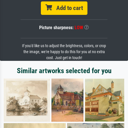
Add to cart
Picture sharpness:
LOW
If you'd like us to adjust the brightness, colors, or crop
the image, we're happy to do this for you at no extra
cost. Just get in touch!
Similar artworks selected for you