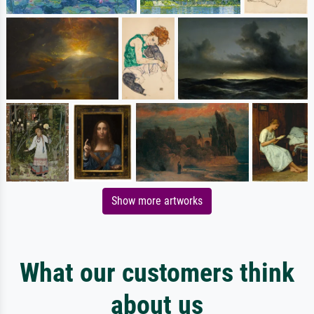
Show more artworks
What our customers think
about us