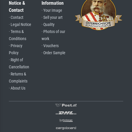
Notice &
Information
Contact
· Your Image
· Contact
· Sell your art
· Legal Notice
· Quality
· Terms &
· Photos of our
Conditions
work
· Privacy
· Vouchers
Policy
· Order Sample
· Right of
Cancellation
· Returns &
Complaints
· About Us