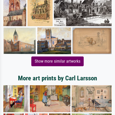
Show more similar artworks
More art prints by Carl Larsson