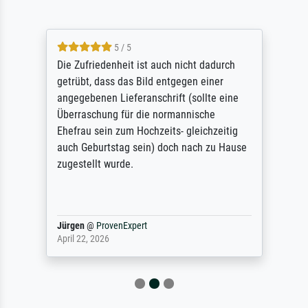
5 / 5
Die Zufriedenheit ist auch nicht dadurch
getrübt, dass das Bild entgegen einer
angegebenen Lieferanschrift (sollte eine
Überraschung für die normannische
Ehefrau sein zum Hochzeits- gleichzeitig
auch Geburtstag sein) doch nach zu Hause
zugestellt wurde.
Jürgen
@
ProvenExpert
April 22, 2026