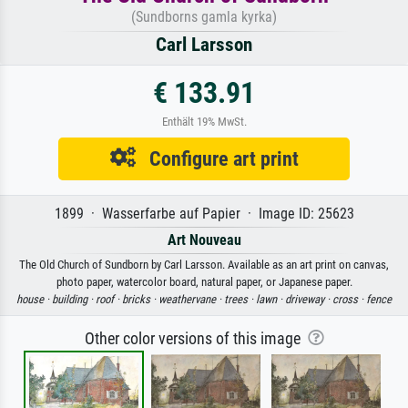
(Sundborns gamla kyrka)
Carl Larsson
€ 133.91
Enthält 19% MwSt.
Configure art print
1899 · Wasserfarbe auf Papier · Image ID: 25623
Art Nouveau
The Old Church of Sundborn by Carl Larsson. Available as an art print on canvas,
photo paper, watercolor board, natural paper, or Japanese paper.
house ·
building ·
roof ·
bricks ·
weathervane ·
trees ·
lawn ·
driveway ·
cross ·
fence
Other color versions of this image