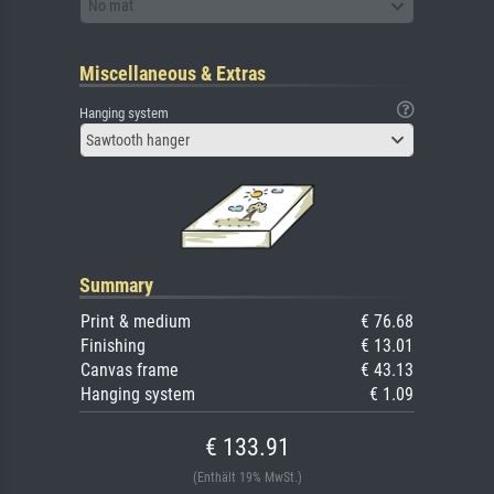
No mat
Miscellaneous & Extras
Hanging system
Sawtooth hanger
Summary
Print & medium
€ 76.68
Finishing
€ 13.01
Canvas frame
€ 43.13
Hanging system
€ 1.09
€ 133.91
(Enthält 19% MwSt.)