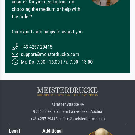
unsure? Do you need advice on
choosing the medium or help with
the order?
Our experts are happy to assist you.
+43 4257 29415
support@meisterdrucke.com
Mo-Do: 7:00 - 16:00 | Fr: 7:00 - 13:00
Kärntner Strasse 46
9586 Finkenstein am Faaker See · Austria
+43 4257 29415 · office@meisterdrucke.com
Legal
Additional