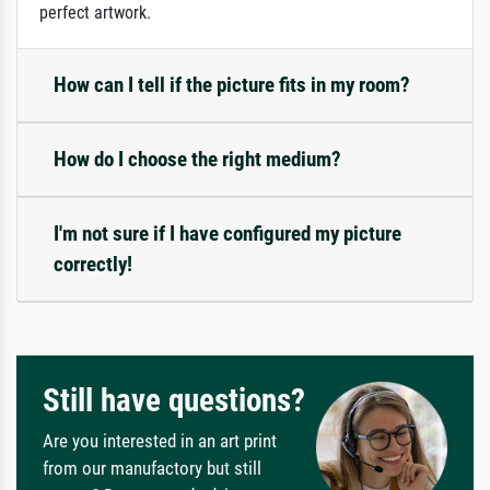
perfect artwork.
How can I tell if the picture fits in my room?
How do I choose the right medium?
I'm not sure if I have configured my picture
correctly!
Still have questions?
Are you interested in an art print
from our manufactory but still