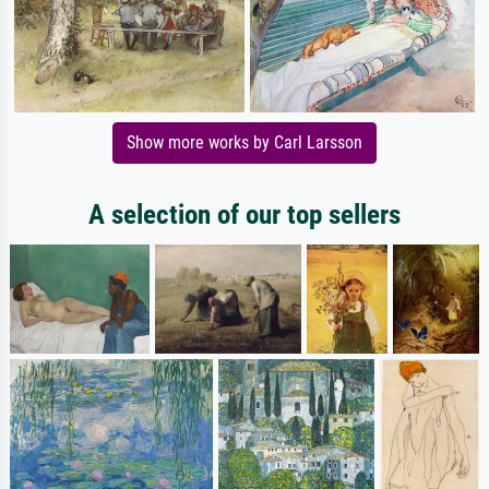
Show more works by Carl Larsson
A selection of our top sellers