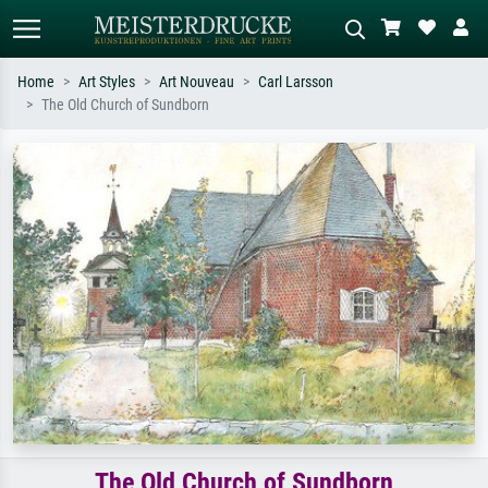
Home
Art Styles
Art Nouveau
Carl Larsson
The Old Church of Sundborn
Standard search
AI image search
Search by artist, work title or style –
Describe the scene – e.g. green
e.g. Monet, Starry Night,
meadow, abstract with lots of red, dark
Impressionism, Hokusai wave, nude.
oil painting, standing nude next to a
tree.
The Old Church of Sundborn