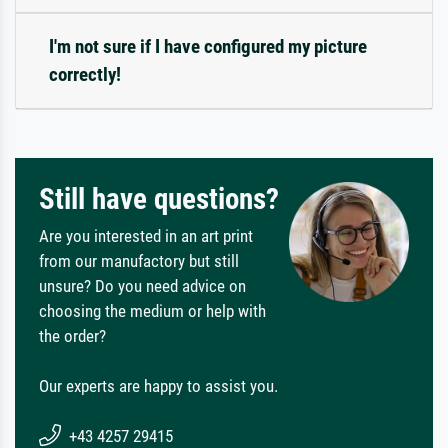
I'm not sure if I have configured my picture
correctly!
Still have questions?
Are you interested in an art print
from our manufactory but still
unsure? Do you need advice on
choosing the medium or help with
the order?
Our experts are happy to assist you.
+43 4257 29415