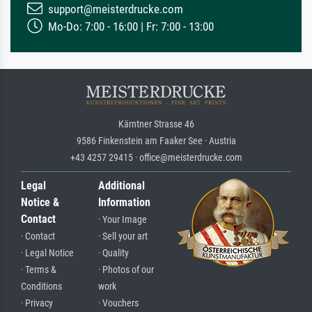
support@meisterdrucke.com
Mo-Do: 7:00 - 16:00 | Fr: 7:00 - 13:00
Kärntner Strasse 46
9586 Finkenstein am Faaker See · Austria
+43 4257 29415 · office@meisterdrucke.com
Legal
Additional
Notice &
Information
Contact
· Your Image
· Contact
· Sell your art
· Legal Notice
· Quality
· Terms &
· Photos of our
Conditions
work
· Privacy
· Vouchers