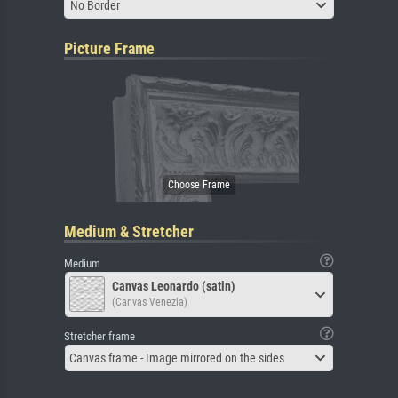
No Border
Picture Frame
Medium & Stretcher
Medium
Canvas Leonardo (satin)
(Canvas Venezia)
Stretcher frame
Canvas frame - Image mirrored on the sides