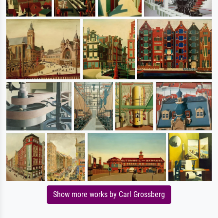
Show more works by Carl Grossberg