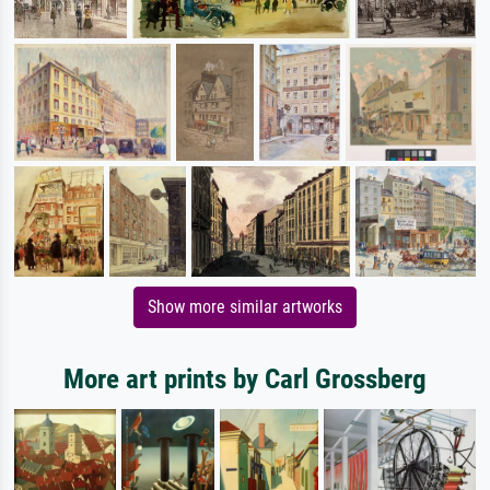
Show more similar artworks
More art prints by Carl Grossberg