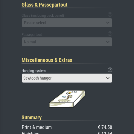
Glass & Passepartout
Glass (including back panel)
Please select
Passepartout
No mat
Miscellaneous & Extras
Hanging system
Sawtooth hanger
Summary
Print & medium
€ 74.58
Finishing
€ 12.64