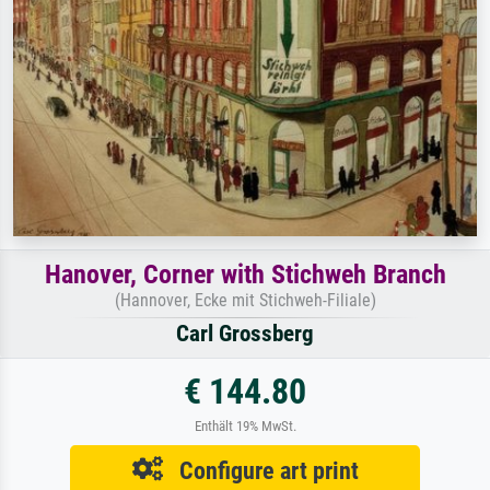
Hanover, Corner with Stichweh Branch
(Hannover, Ecke mit Stichweh-Filiale)
Carl Grossberg
€ 144.80
Enthält 19% MwSt.
Configure art print