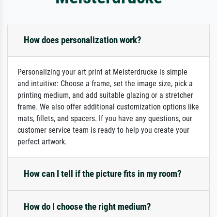
How does personalization work?
Personalizing your art print at Meisterdrucke is simple
and intuitive: Choose a frame, set the image size, pick a
printing medium, and add suitable glazing or a stretcher
frame. We also offer additional customization options like
mats, fillets, and spacers. If you have any questions, our
customer service team is ready to help you create your
perfect artwork.
How can I tell if the picture fits in my room?
How do I choose the right medium?