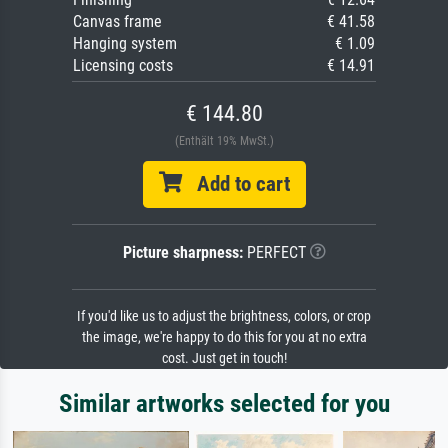
Canvas frame
€ 41.58
Hanging system
€ 1.09
Licensing costs
€ 14.91
€ 144.80
(Enthält 19% MwSt.)
Add to cart
Picture sharpness:
PERFECT
If you'd like us to adjust the brightness, colors, or crop
the image, we're happy to do this for you at no extra
cost. Just get in touch!
Similar artworks selected for you