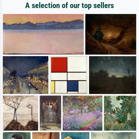
A selection of our top sellers