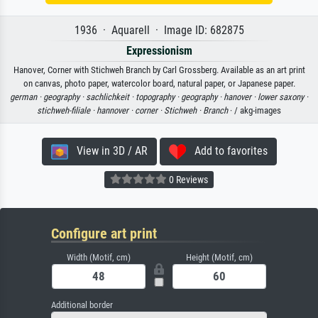
1936 · Aquarell · Image ID: 682875
Expressionism
Hanover, Corner with Stichweh Branch by Carl Grossberg. Available as an art print
on canvas, photo paper, watercolor board, natural paper, or Japanese paper.
german ·
geography ·
sachlichkeit ·
topography ·
geography ·
hanover ·
lower saxony ·
stichweh-filiale ·
hannover ·
corner ·
Stichweh ·
Branch
· / akg-images
View in 3D / AR
Add to favorites
0 Reviews
Configure art print
Width (Motif, cm)
Height (Motif, cm)
Additional border