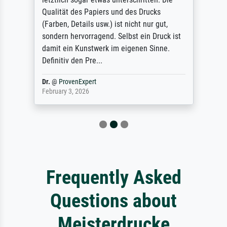
Qualität des Papiers und des Drucks
(Farben, Details usw.) ist nicht nur gut,
sondern hervorragend. Selbst ein Druck ist
damit ein Kunstwerk im eigenen Sinne.
Definitiv den Pre...
Dr.
@
ProvenExpert
February 3, 2026
Frequently Asked
Questions about
Meisterdrucke