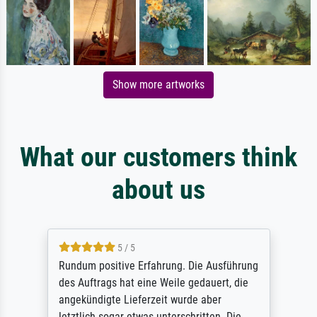
Show more artworks
What our customers think
about us
5 / 5
Rundum positive Erfahrung. Die Ausführung
des Auftrags hat eine Weile gedauert, die
angekündigte Lieferzeit wurde aber
letztlich sogar etwas unterschritten. Die