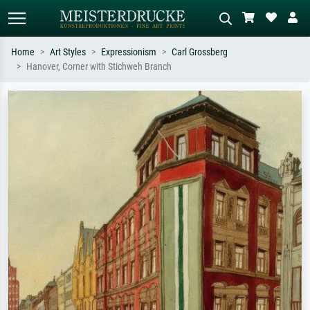
Home
Art Styles
Expressionism
Carl Grossberg
Hanover, Corner with Stichweh Branch
Standard search
AI image search
Search by artist, work title or style –
Describe the scene – e.g. green
e.g. Monet, Starry Night,
meadow, abstract with lots of red, dark
Impressionism, Hokusai wave, nude.
oil painting, standing nude next to a
tree.