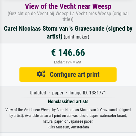
View of the Vecht near Weesp
(Gezicht op de Vecht bij Weesp La Vecht près Weesp (original
title))
Carel Nicolaas Storm van 's Gravesande (signed by
artist)
(print maker)
€ 146.66
Enthält 19% MwSt.
Configure art print
Undated · paper · Image ID: 1381771
Nonclassified artists
View of the Vecht near Weesp by Carel Nicolaas Storm van 's Gravesande (signed
by artist). Available as an art print on canvas, photo paper, watercolor board,
natural paper, or Japanese paper.
Rijks Museum, Amsterdam