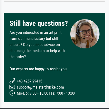
Still have questions?
Are you interested in an art print
from our manufactory but still
unsure? Do you need advice on
choosing the medium or help with
the order?
Our experts are happy to assist you.
+43 4257 29415
support@meisterdrucke.com
Mo-Do: 7:00 - 16:00 | Fr: 7:00 - 13:00