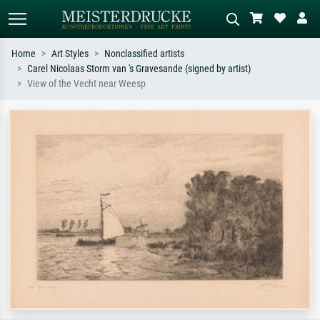
Home
Art Styles
Nonclassified artists
Carel Nicolaas Storm van 's Gravesande (signed by artist)
Standard search
AI image search
View of the Vecht near Weesp
Search by artist, work title or style –
Describe the scene – e.g. green
e.g. Monet, Starry Night,
meadow, abstract with lots of red, dark
Impressionism, Hokusai wave, nude.
oil painting, standing nude next to a
tree.