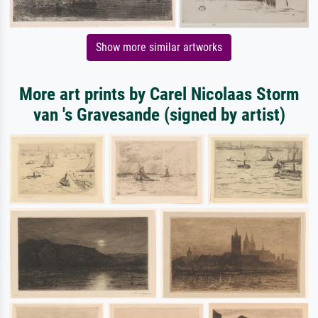
Show more similar artworks
More art prints by Carel Nicolaas Storm
van 's Gravesande (signed by artist)