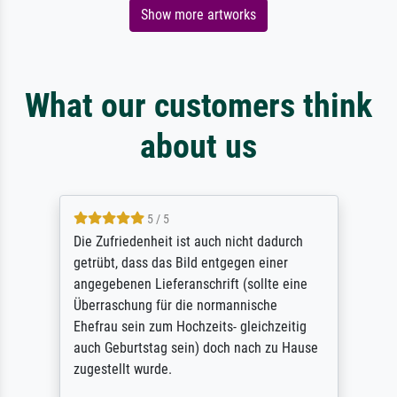
Show more artworks
What our customers think
about us
5 / 5
Die Zufriedenheit ist auch nicht dadurch
getrübt, dass das Bild entgegen einer
angegebenen Lieferanschrift (sollte eine
Überraschung für die normannische
Ehefrau sein zum Hochzeits- gleichzeitig
auch Geburtstag sein) doch nach zu Hause
zugestellt wurde.