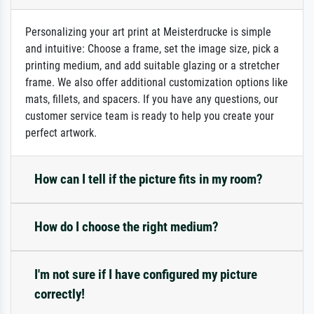
Personalizing your art print at Meisterdrucke is simple
and intuitive: Choose a frame, set the image size, pick a
printing medium, and add suitable glazing or a stretcher
frame. We also offer additional customization options like
mats, fillets, and spacers. If you have any questions, our
customer service team is ready to help you create your
perfect artwork.
How can I tell if the picture fits in my room?
How do I choose the right medium?
I'm not sure if I have configured my picture
correctly!