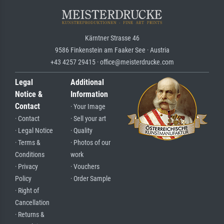
Kärntner Strasse 46
9586 Finkenstein am Faaker See · Austria
+43 4257 29415 · office@meisterdrucke.com
Legal
Additional
Notice &
Information
Contact
· Your Image
· Contact
· Sell your art
· Legal Notice
· Quality
· Terms &
· Photos of our
Conditions
work
· Privacy
· Vouchers
Policy
· Order Sample
· Right of
Cancellation
· Returns &