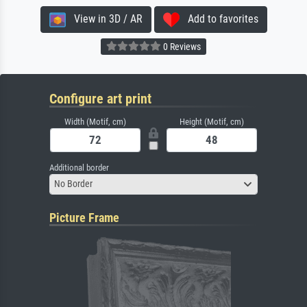
View in 3D / AR
Add to favorites
0 Reviews
Configure art print
Width (Motif, cm)
Height (Motif, cm)
Additional border
No Border
Picture Frame