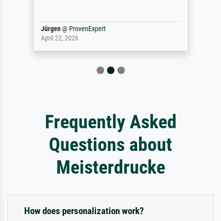
Jürgen
@
ProvenExpert
April 22, 2026
Frequently Asked
Questions about
Meisterdrucke
How does personalization work?