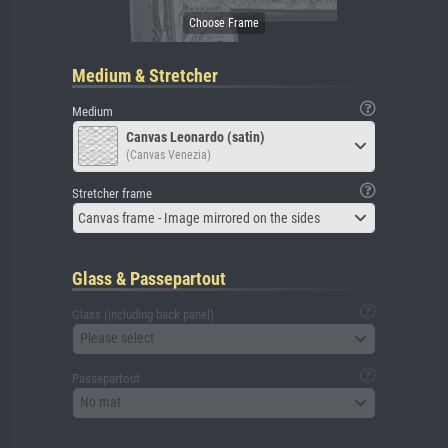
Medium & Stretcher
Medium
Canvas Leonardo (satin)
(Canvas Venezia)
Stretcher frame
Canvas frame - Image mirrored on the sides
Glass & Passepartout
Glass (including back panel)
Please select
Passepartout
No mat