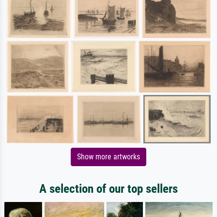
Show more artworks
A selection of our top sellers