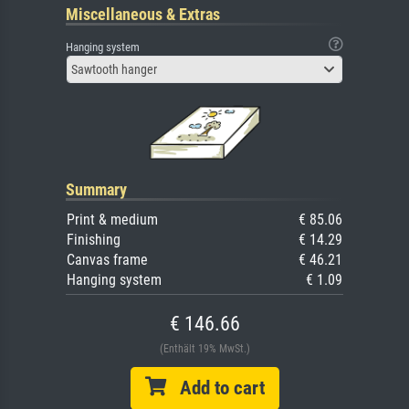
Miscellaneous & Extras
Hanging system
Sawtooth hanger
Summary
Print & medium
€ 85.06
Finishing
€ 14.29
Canvas frame
€ 46.21
Hanging system
€ 1.09
€ 146.66
(Enthält 19% MwSt.)
Add to cart