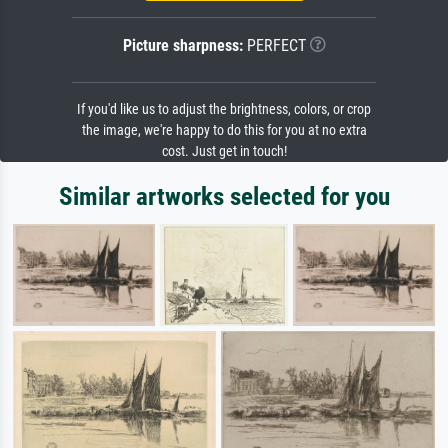
Picture sharpness:
PERFECT
If you'd like us to adjust the brightness, colors, or crop
the image, we're happy to do this for you at no extra
cost. Just get in touch!
Similar artworks selected for you