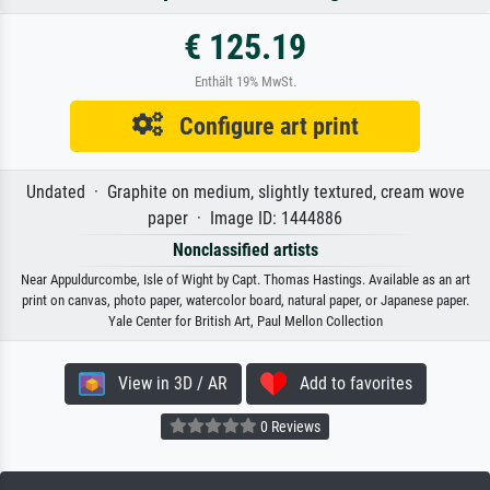
€ 125.19
Enthält 19% MwSt.
Configure art print
Undated · Graphite on medium, slightly textured, cream wove
paper · Image ID: 1444886
Nonclassified artists
Near Appuldurcombe, Isle of Wight by Capt. Thomas Hastings. Available as an art
print on canvas, photo paper, watercolor board, natural paper, or Japanese paper.
Yale Center for British Art, Paul Mellon Collection
View in 3D / AR
Add to favorites
0 Reviews