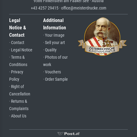
9586 Finkenstein am Faaker See · Austria
+43 4257 29415 · office@meisterdrucke.com
Legal
Additional
Notice &
Information
Contact
· Your Image
· Contact
· Sell your art
· Legal Notice
· Quality
· Terms &
· Photos of our
Conditions
work
· Privacy
· Vouchers
Policy
· Order Sample
· Right of
Cancellation
· Returns &
Complaints
· About Us