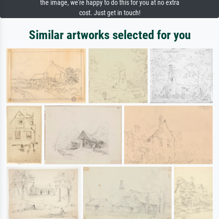
the image, we're happy to do this for you at no extra
cost. Just get in touch!
Similar artworks selected for you