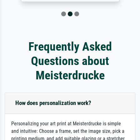
Frequently Asked
Questions about
Meisterdrucke
How does personalization work?
Personalizing your art print at Meisterdrucke is simple
and intuitive: Choose a frame, set the image size, pick a
printing medium, and add suitable glazing or a stretcher