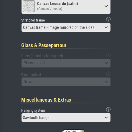
Canvas Leonardo (satin)
(Canvas Venezia)
Stretcher frame
Canvas frame - Image mirrored on the sides
Glass & Passepartout
Glass (including back panel)
Please select
Passepartout
No mat
Miscellaneous & Extras
Hanging system
Sawtooth hanger