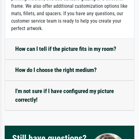
frame. We also offer additional customization options like
mats, fillets, and spacers. If you have any questions, our
customer service team is ready to help you create your
perfect artwork.
How can I tell if the picture fits in my room?
How do I choose the right medium?
I'm not sure if I have configured my picture
correctly!
Still have questions?