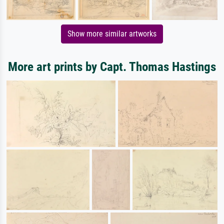
Show more similar artworks
More art prints by Capt. Thomas Hastings