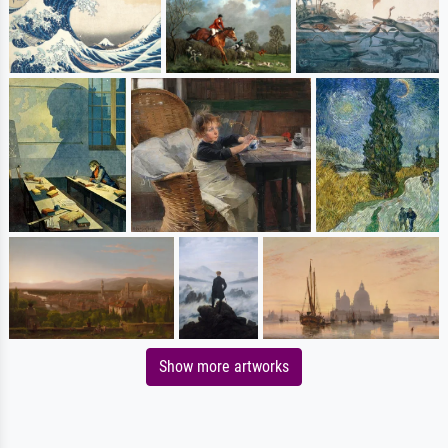
Show more artworks