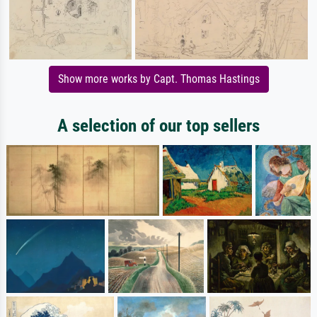
Show more works by Capt. Thomas Hastings
A selection of our top sellers