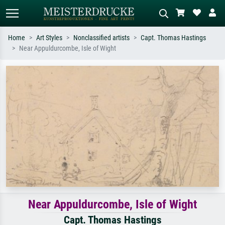
Home
Art Styles
Nonclassified artists
Capt. Thomas Hastings
Near Appuldurcombe, Isle of Wight
Standard search
AI image search
Search by artist, work title or style –
Describe the scene – e.g. green
e.g. Monet, Starry Night,
meadow, abstract with lots of red, dark
Impressionism, Hokusai wave, nude.
oil painting, standing nude next to a
tree.
Near Appuldurcombe, Isle of Wight
Capt. Thomas Hastings