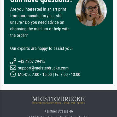
Are you interested in an art print
from our manufactory but still
unsure? Do you need advice on
choosing the medium or help with
the order?
Our experts are happy to assist you.
+43 4257 29415
support@meisterdrucke.com
Mo-Do: 7:00 - 16:00 | Fr: 7:00 - 13:00
Kärntner Strasse 46