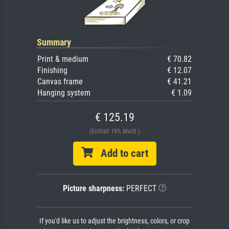
Summary
Print & medium
€ 70.82
Finishing
€ 12.07
Canvas frame
€ 41.21
Hanging system
€ 1.09
€ 125.19
(Enthält 19% MwSt.)
Add to cart
Picture sharpness:
PERFECT
If you'd like us to adjust the brightness, colors, or crop