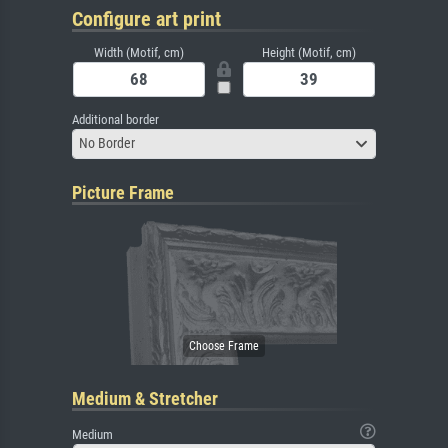
Configure art print
Width (Motif, cm)
Height (Motif, cm)
Additional border
No Border
Picture Frame
Medium & Stretcher
Medium