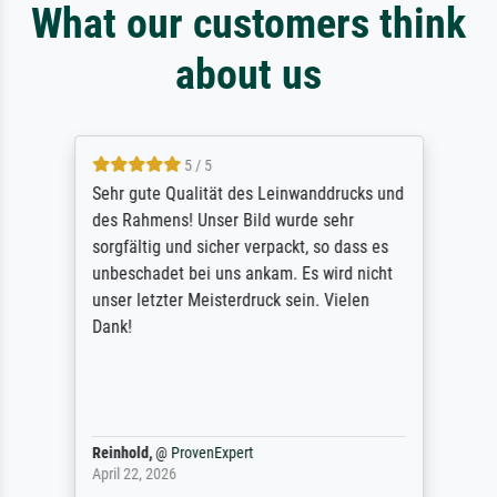
What our customers think
about us
5 / 5
Sehr gute Qualität des Leinwanddrucks und
des Rahmens! Unser Bild wurde sehr
sorgfältig und sicher verpackt, so dass es
unbeschadet bei uns ankam. Es wird nicht
unser letzter Meisterdruck sein. Vielen
Dank!
Reinhold,
@
ProvenExpert
April 22, 2026