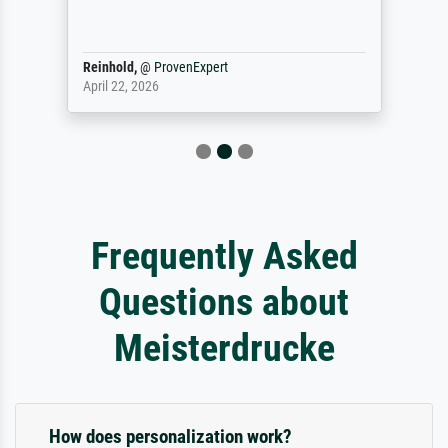
Reinhold,
@
ProvenExpert
April 22, 2026
Frequently Asked
Questions about
Meisterdrucke
How does personalization work?