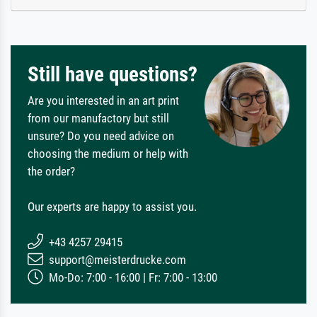
Still have questions?
Are you interested in an art print
from our manufactory but still
unsure? Do you need advice on
choosing the medium or help with
the order?
Our experts are happy to assist you.
+43 4257 29415
support@meisterdrucke.com
Mo-Do: 7:00 - 16:00 | Fr: 7:00 - 13:00