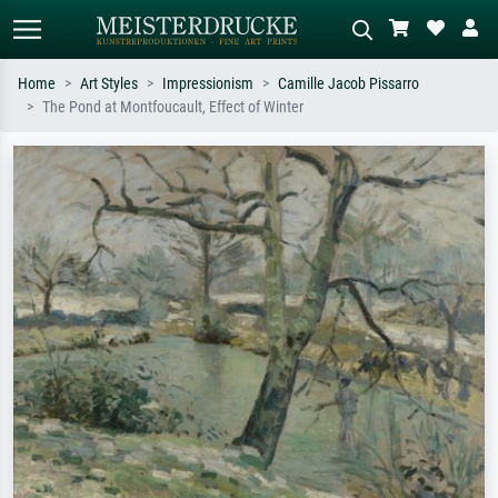
Home
Art Styles
Impressionism
Camille Jacob Pissarro
The Pond at Montfoucault, Effect of Winter
Standard search
AI image search
Search by artist, work title or style –
Describe the scene – e.g. green
e.g. Monet, Starry Night,
meadow, abstract with lots of red, dark
Impressionism, Hokusai wave, nude.
oil painting, standing nude next to a
tree.