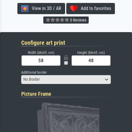
View in 3D / AR
Add to favorites
0 Reviews
Configure art print
Width (Motif, cm)
Height (Motif, cm)
Additional border
No Border
Picture Frame