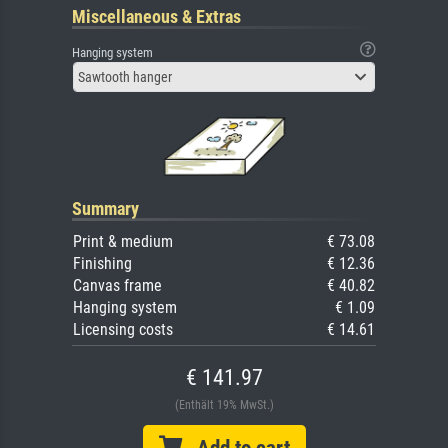
Miscellaneous & Extras
Hanging system
Sawtooth hanger
Summary
Print & medium
€ 73.08
Finishing
€ 12.36
Canvas frame
€ 40.82
Hanging system
€ 1.09
Licensing costs
€ 14.61
€ 141.97
(Enthält 19% MwSt.)
Add to cart