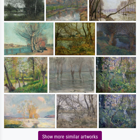
Show more similar artworks