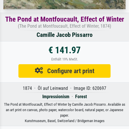
The Pond at Montfoucault, Effect of Winter
(The Pond at Montfoucault, Effect of Winter, 1874)
Camille Jacob Pissarro
€ 141.97
Enthält 19% MwSt.
Configure art print
1874 · Öl auf Leinwand · Image ID: 620697
Impressionism
·
Forest
The Pond at Montfoucault, Effect of Winter by Camille Jacob Pissarro. Available as
an art print on canvas, photo paper, watercolor board, natural paper, or Japanese
paper.
Kunstmuseum, Basel, Switzerland / Bridgeman Images