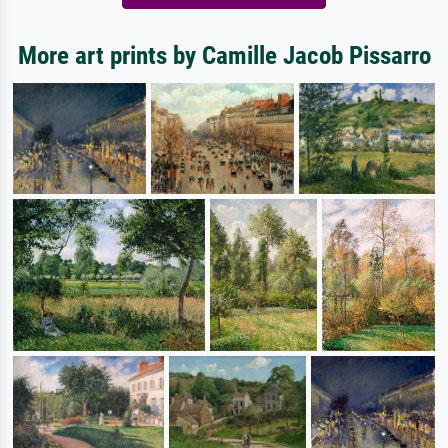
More art prints by Camille Jacob Pissarro