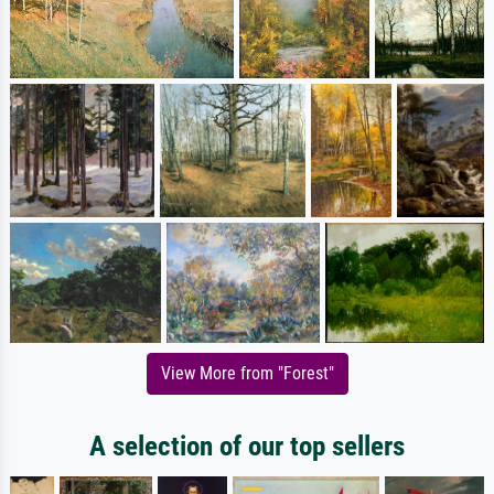
View More from "Forest"
A selection of our top sellers