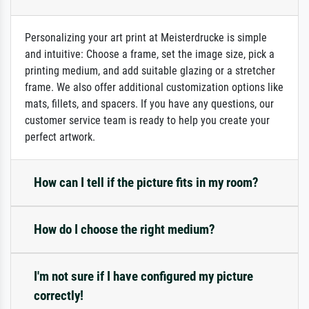
Personalizing your art print at Meisterdrucke is simple
and intuitive: Choose a frame, set the image size, pick a
printing medium, and add suitable glazing or a stretcher
frame. We also offer additional customization options like
mats, fillets, and spacers. If you have any questions, our
customer service team is ready to help you create your
perfect artwork.
How can I tell if the picture fits in my room?
How do I choose the right medium?
I'm not sure if I have configured my picture
correctly!