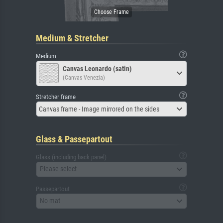
Medium & Stretcher
Medium
Canvas Leonardo (satin)
(Canvas Venezia)
Stretcher frame
Canvas frame - Image mirrored on the sides
Glass & Passepartout
Glass (including back panel)
Please select
Passepartout
No mat