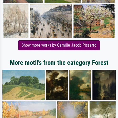
Show more works by Camille Jacob Pissarro
More motifs from the category Forest