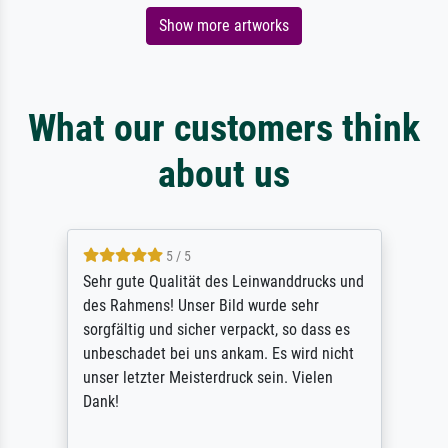
Show more artworks
What our customers think
about us
5 / 5
Sehr gute Qualität des Leinwanddrucks und
des Rahmens! Unser Bild wurde sehr
sorgfältig und sicher verpackt, so dass es
unbeschadet bei uns ankam. Es wird nicht
unser letzter Meisterdruck sein. Vielen
Dank!