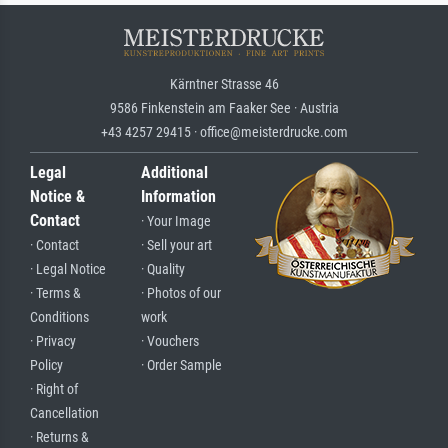
Kärntner Strasse 46
9586 Finkenstein am Faaker See · Austria
+43 4257 29415 · office@meisterdrucke.com
Legal
Additional
Notice &
Information
Contact
· Your Image
· Contact
· Sell your art
· Legal Notice
· Quality
· Terms &
· Photos of our
Conditions
work
· Privacy
· Vouchers
Policy
· Order Sample
· Right of
Cancellation
· Returns &