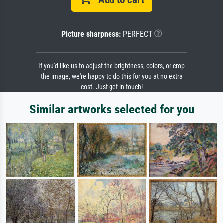
Picture sharpness:
PERFECT
If you'd like us to adjust the brightness, colors, or crop
the image, we're happy to do this for you at no extra
cost. Just get in touch!
Similar artworks selected for you