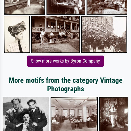
Show more works by Byron Company
More motifs from the category Vintage
Photographs