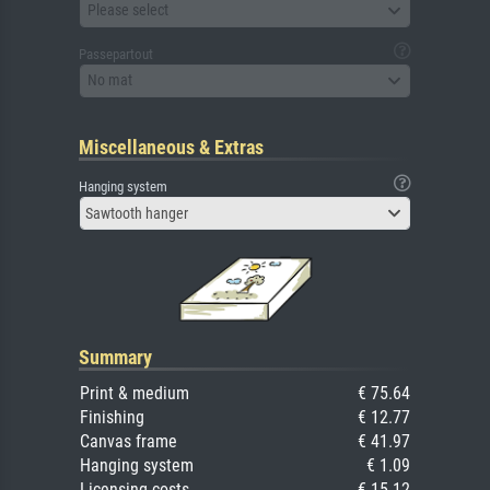
Please select
Passepartout
No mat
Miscellaneous & Extras
Hanging system
Sawtooth hanger
Summary
Print & medium
€ 75.64
Finishing
€ 12.77
Canvas frame
€ 41.97
Hanging system
€ 1.09
Licensing costs
€ 15.12