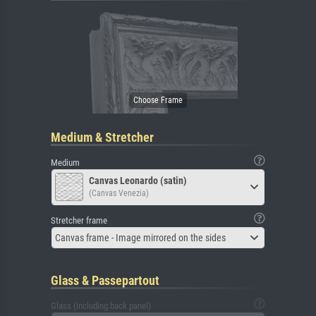
Medium & Stretcher
Medium
Canvas Leonardo (satin)
(Canvas Venezia)
Stretcher frame
Canvas frame - Image mirrored on the sides
Glass & Passepartout
Glass (including back panel)