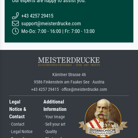
Our experts are happy to assist you.
+43 4257 29415
support@meisterdrucke.com
Mo-Do: 7:00 - 16:00 | Fr: 7:00 - 13:00
Kärntner Strasse 46
9586 Finkenstein am Faaker See · Austria
+43 4257 29415 · office@meisterdrucke.com
Legal
Additional
Notice &
Information
Contact
· Your Image
· Contact
· Sell your art
· Legal Notice
· Quality