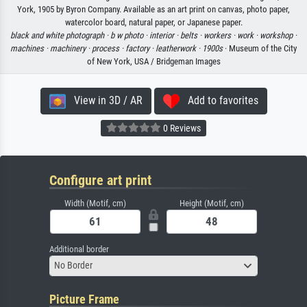
York, 1905 by Byron Company. Available as an art print on canvas, photo paper,
watercolor board, natural paper, or Japanese paper.
black and white photograph ·
b w photo ·
interior ·
belts ·
workers ·
work ·
workshop ·
machines ·
machinery ·
process ·
factory ·
leatherwork ·
1900s
· Museum of the City
of New York, USA / Bridgeman Images
View in 3D / AR
Add to favorites
0 Reviews
Configure art print
Width (Motif, cm)
Height (Motif, cm)
Additional border
No Border
Picture Frame