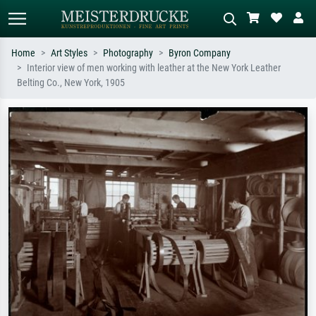
Home
Art Styles
Photography
Byron Company
Interior view of men working with leather at the New York Leather
Standard search
AI image search
Belting Co., New York, 1905
Search by artist, work title or style –
Describe the scene – e.g. green
e.g. Monet, Starry Night,
meadow, abstract with lots of red, dark
Impressionism, Hokusai wave, nude.
oil painting, standing nude next to a
tree.