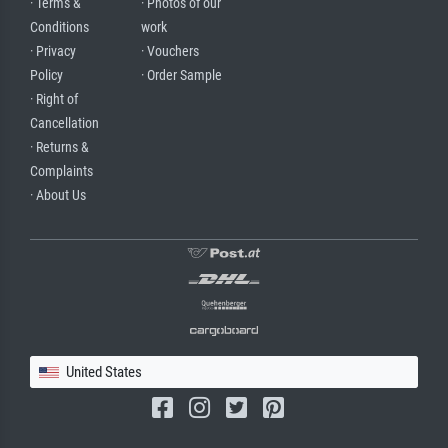
· Terms &
· Photos of our
Conditions
work
· Privacy
· Vouchers
Policy
· Order Sample
· Right of
Cancellation
· Returns &
Complaints
· About Us
United States