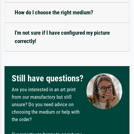
How do I choose the right medium?
I'm not sure if I have configured my picture
correctly!
Still have questions?
Are you interested in an art print
from our manufactory but still
unsure? Do you need advice on
choosing the medium or help with
the order?