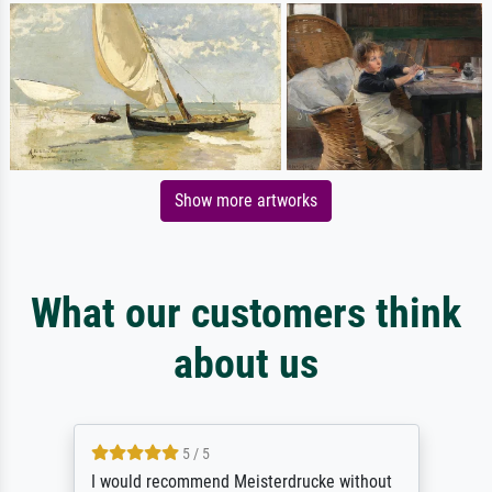
Show more artworks
What our customers think
about us
5 / 5
Première expérience, je suis très satisfaite