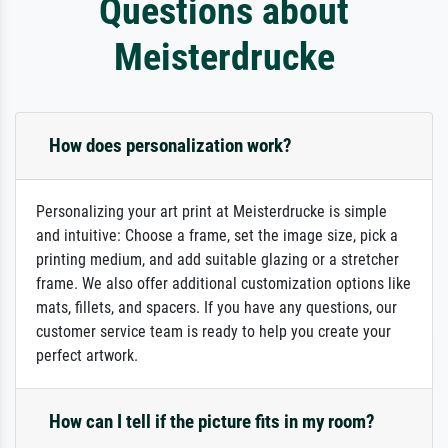
Questions about
Meisterdrucke
How does personalization work?
Personalizing your art print at Meisterdrucke is simple
and intuitive: Choose a frame, set the image size, pick a
printing medium, and add suitable glazing or a stretcher
frame. We also offer additional customization options like
mats, fillets, and spacers. If you have any questions, our
customer service team is ready to help you create your
perfect artwork.
How can I tell if the picture fits in my room?