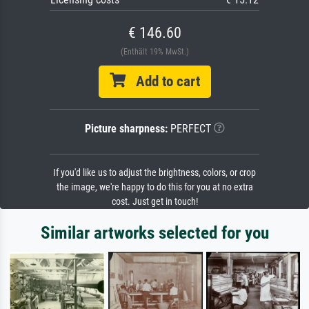
€ 146.60
(Enthält 19% MwSt.)
Add to cart
Picture sharpness:
PERFECT
If you'd like us to adjust the brightness, colors, or crop
the image, we're happy to do this for you at no extra
cost. Just get in touch!
Similar artworks selected for you