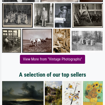
View More from "Vintage Photographs"
A selection of our top sellers