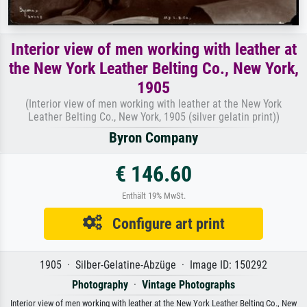
Interior view of men working with leather at
the New York Leather Belting Co., New York,
1905
(Interior view of men working with leather at the New York
Leather Belting Co., New York, 1905 (silver gelatin print))
Byron Company
€ 146.60
Enthält 19% MwSt.
Configure art print
1905 · Silber-Gelatine-Abzüge · Image ID: 150292
Photography
·
Vintage Photographs
Interior view of men working with leather at the New York Leather Belting Co., New