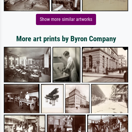
Show more similar artworks
More art prints by Byron Company