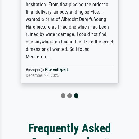
du résultat d'impression sur papier photos,
finition mat, grande précision et fidélité de
la reproduction. Je reviendrai !
Anonym
@
ProvenExpert
April 23, 2025
Frequently Asked