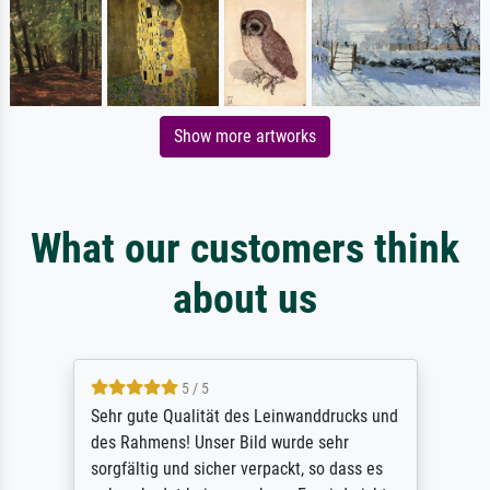
Show more artworks
What our customers think
about us
5 / 5
Sehr gute Qualität des Leinwanddrucks und
des Rahmens! Unser Bild wurde sehr
sorgfältig und sicher verpackt, so dass es