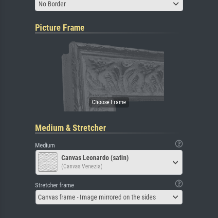
No Border
Picture Frame
Medium & Stretcher
Medium
Canvas Leonardo (satin)
(Canvas Venezia)
Stretcher frame
Canvas frame - Image mirrored on the sides