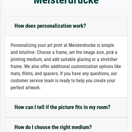
How does personalization work?
Personalizing your art print at Meisterdrucke is simple
and intuitive: Choose a frame, set the image size, pick a
printing medium, and add suitable glazing or a stretcher
frame. We also offer additional customization options like
mats, fillets, and spacers. If you have any questions, our
customer service team is ready to help you create your
perfect artwork.
How can I tell if the picture fits in my room?
How do I choose the right medium?