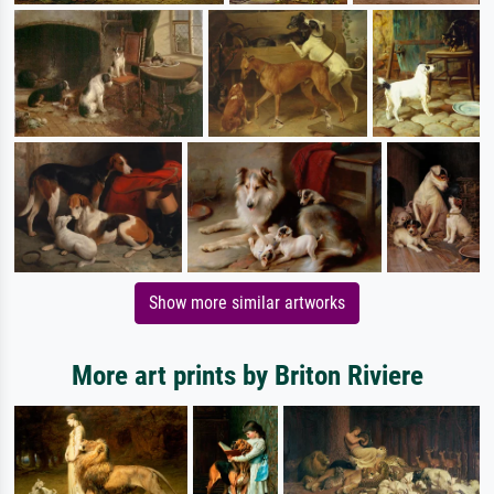
Show more similar artworks
More art prints by Briton Riviere