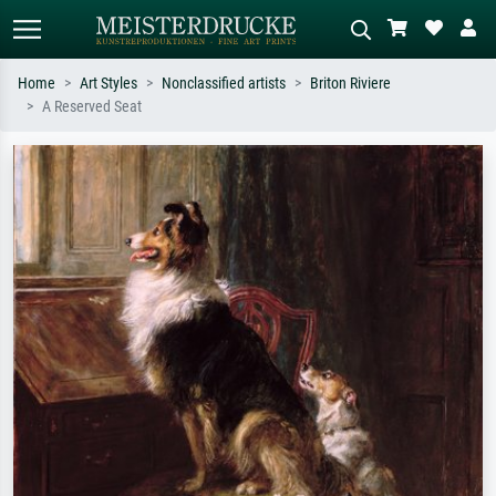
Home
Art Styles
Nonclassified artists
Briton Riviere
A Reserved Seat
Standard search
AI image search
Search by artist, work title or style –
Describe the scene – e.g. green
e.g. Monet, Starry Night,
meadow, abstract with lots of red, dark
Impressionism, Hokusai wave, nude.
oil painting, standing nude next to a
tree.