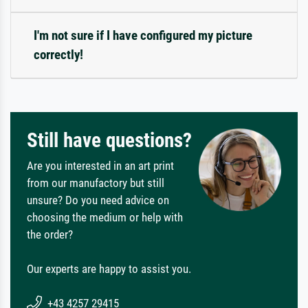
I'm not sure if I have configured my picture
correctly!
Still have questions?
Are you interested in an art print
from our manufactory but still
unsure? Do you need advice on
choosing the medium or help with
the order?
Our experts are happy to assist you.
+43 4257 29415