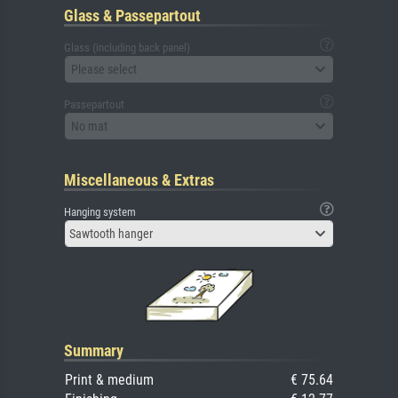
Glass & Passepartout
Glass (including back panel)
Please select
Passepartout
No mat
Miscellaneous & Extras
Hanging system
Sawtooth hanger
Summary
Print & medium
€ 75.64