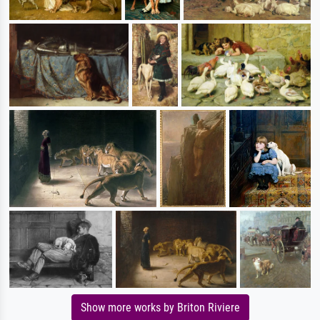
Show more works by Briton Riviere