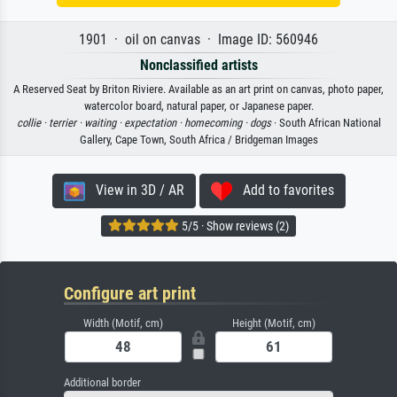
1901 · oil on canvas · Image ID: 560946
Nonclassified artists
A Reserved Seat by Briton Riviere. Available as an art print on canvas, photo paper,
watercolor board, natural paper, or Japanese paper.
collie ·
terrier ·
waiting ·
expectation ·
homecoming ·
dogs
· South African National
Gallery, Cape Town, South Africa / Bridgeman Images
View in 3D / AR
Add to favorites
5/5 · Show reviews (2)
Configure art print
Width (Motif, cm)
Height (Motif, cm)
Additional border