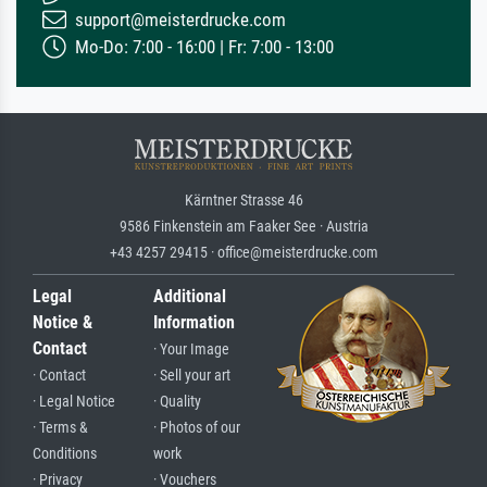
support@meisterdrucke.com
Mo-Do: 7:00 - 16:00 | Fr: 7:00 - 13:00
Kärntner Strasse 46
9586 Finkenstein am Faaker See · Austria
+43 4257 29415 · office@meisterdrucke.com
Legal
Additional
Notice &
Information
Contact
· Your Image
· Contact
· Sell your art
· Legal Notice
· Quality
· Terms &
· Photos of our
Conditions
work
· Privacy
· Vouchers