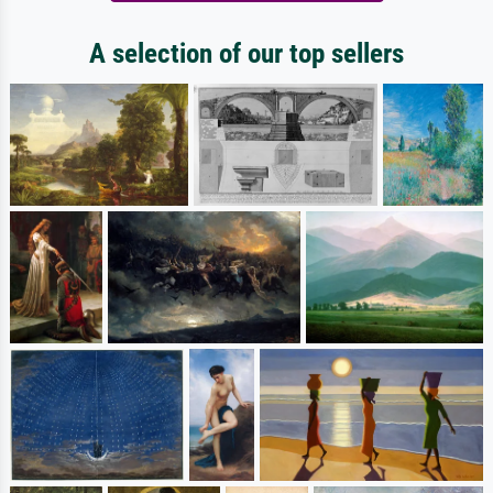
A selection of our top sellers