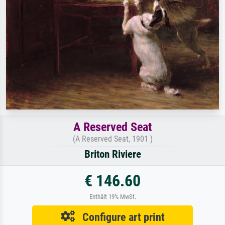
A Reserved Seat
(A Reserved Seat, 1901 )
Briton Riviere
€ 146.60
Enthält 19% MwSt.
Configure art print