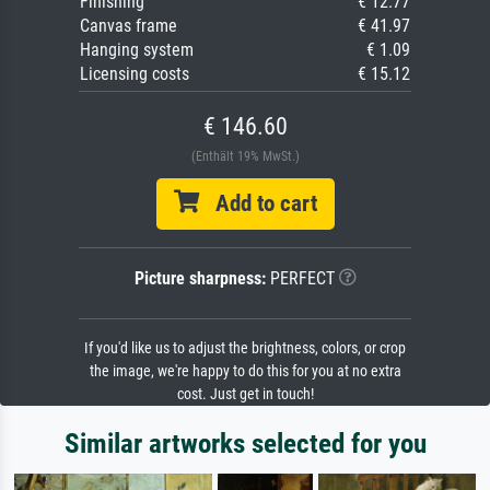
Finishing
€ 12.77
Canvas frame
€ 41.97
Hanging system
€ 1.09
Licensing costs
€ 15.12
€ 146.60
(Enthält 19% MwSt.)
Add to cart
Picture sharpness:
PERFECT
If you'd like us to adjust the brightness, colors, or crop
the image, we're happy to do this for you at no extra
cost. Just get in touch!
Similar artworks selected for you