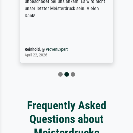
unbeschadet bei uns ankam. Es wird nicht
unser letzter Meisterdruck sein. Vielen
Dank!
Reinhold,
@
ProvenExpert
April 22, 2026
Frequently Asked
Questions about
Meisterdrucke