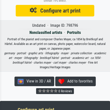
Enthält 19% MwSt.
Configure art print
Undated · Image ID: 798796
Nonclassified artists
·
Portraits
Portrait of the pianist and composer Charles Mayer, ca 1854 by Breitkopf and
Härtel. Available as an art print on canvas, photo paper, watercolor board, natural
paper, or Japanese paper.
germany ·
portrait ·
graphic arts ·
lithography ·
mayer ·
private collection ·
academic
art ·
meyer ·
lithography ·
breitkopf härtel ·
portrait ·
academic art ·
ca 1854 ·
breitkopf härtel ·
charles mayer ·
carl mayer ·
charles meyer
· Fine Art
Images/Heritage Images
View in 3D / AR
Add to favorites
0 Reviews
Configure art print