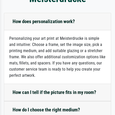
How does personalization work?
Personalizing your art print at Meisterdrucke is simple
and intuitive: Choose a frame, set the image size, pick a
printing medium, and add suitable glazing or a stretcher
frame. We also offer additional customization options like
mats, fillets, and spacers. If you have any questions, our
customer service team is ready to help you create your
perfect artwork.
How can I tell if the picture fits in my room?
How do I choose the right medium?