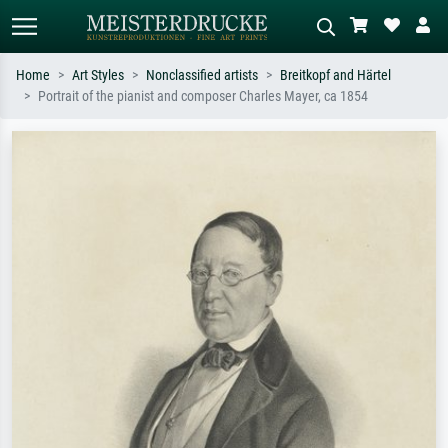
Home
Art Styles
Nonclassified artists
Breitkopf and Härtel
Portrait of the pianist and composer Charles Mayer, ca 1854
Standard search
AI image search
Search by artist, work title or style –
Describe the scene – e.g. green
e.g. Monet, Starry Night,
meadow, abstract with lots of red, dark
Impressionism, Hokusai wave, nude.
oil painting, standing nude next to a
tree.