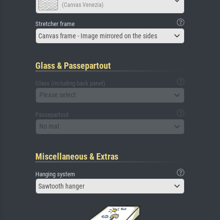
(Canvas Venezia)
Stretcher frame
Canvas frame - Image mirrored on the sides
Glass & Passepartout
Glass (including back panel)
Please select
Passepartout
No mat
Miscellaneous & Extras
Hanging system
Sawtooth hanger