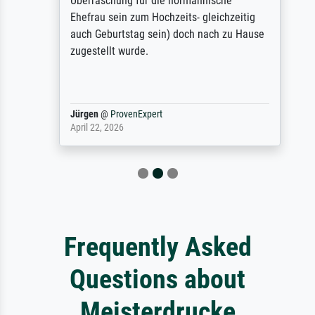
Überraschung für die normannische
Ehefrau sein zum Hochzeits- gleichzeitig
auch Geburtstag sein) doch nach zu Hause
zugestellt wurde.
Jürgen
@
ProvenExpert
April 22, 2026
Frequently Asked
Questions about
Meisterdrucke