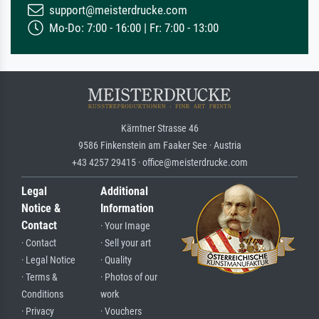
support@meisterdrucke.com
Mo-Do: 7:00 - 16:00 | Fr: 7:00 - 13:00
Kärntner Strasse 46
9586 Finkenstein am Faaker See · Austria
+43 4257 29415 · office@meisterdrucke.com
Legal
Additional
Notice &
Information
Contact
· Your Image
· Contact
· Sell your art
· Legal Notice
· Quality
· Terms &
· Photos of our
Conditions
work
· Privacy
· Vouchers