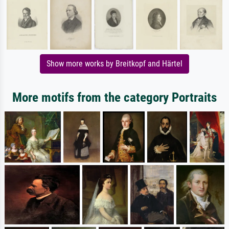
Show more works by Breitkopf and Härtel
More motifs from the category Portraits