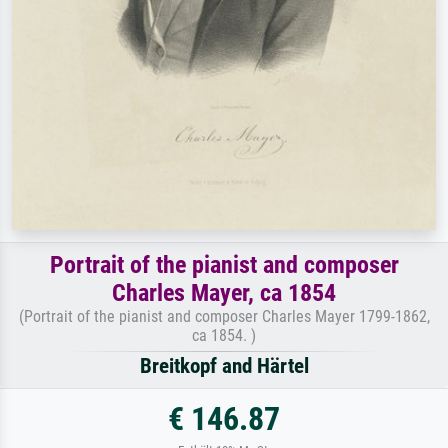
Portrait of the pianist and composer
Charles Mayer, ca 1854
(Portrait of the pianist and composer Charles Mayer 1799-1862,
ca 1854. )
Breitkopf and Härtel
€ 146.87