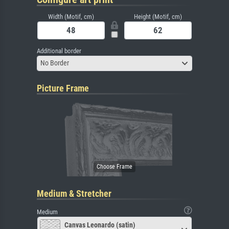
Width (Motif, cm)
Height (Motif, cm)
Additional border
No Border
Picture Frame
Medium & Stretcher
Medium
Canvas Leonardo (satin)