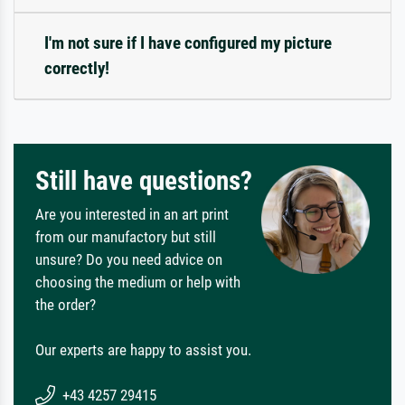
I'm not sure if I have configured my picture
correctly!
Still have questions?
Are you interested in an art print
from our manufactory but still
unsure? Do you need advice on
choosing the medium or help with
the order?
Our experts are happy to assist you.
+43 4257 29415