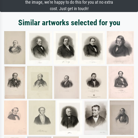
the image, we're happy to do this for you at no extra
cost. Just get in touch!
Similar artworks selected for you