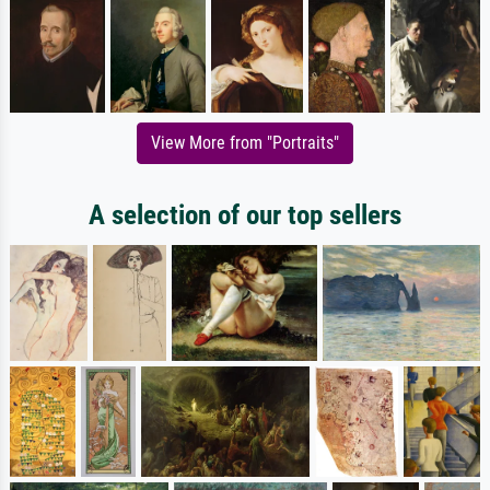
View More from "Portraits"
A selection of our top sellers