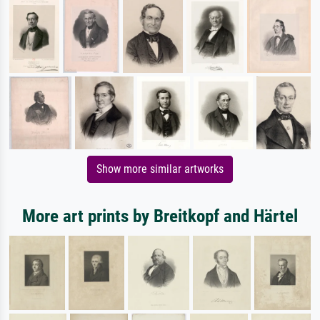
Show more similar artworks
More art prints by Breitkopf and Härtel