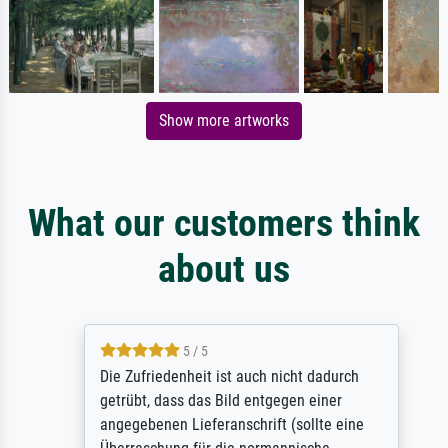
Show more artworks
What our customers think
about us
5 / 5
Die Zufriedenheit ist auch nicht dadurch
getrübt, dass das Bild entgegen einer
angegebenen Lieferanschrift (sollte eine