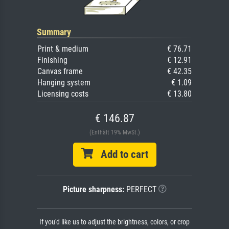
Summary
Print & medium
€ 76.71
Finishing
€ 12.91
Canvas frame
€ 42.35
Hanging system
€ 1.09
Licensing costs
€ 13.80
€ 146.87
(Enthält 19% MwSt.)
Add to cart
Picture sharpness:
PERFECT
If you'd like us to adjust the brightness, colors, or crop