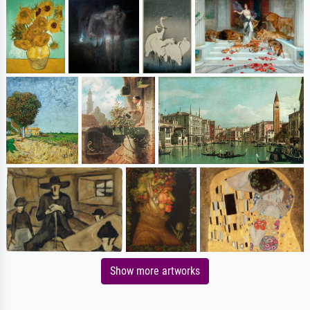
Show more artworks