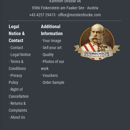
Kärntner Strasse 46
9586 Finkenstein am Faaker See · Austria
+43 4257 29415 · office@meisterdrucke.com
Legal
Additional
Notice &
Information
Contact
· Your Image
· Contact
· Sell your art
· Legal Notice
· Quality
· Terms &
· Photos of our
Conditions
work
· Privacy
· Vouchers
Policy
· Order Sample
· Right of
Cancellation
· Returns &
Complaints
· About Us