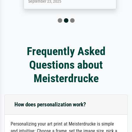
September 23, 2025
Frequently Asked
Questions about
Meisterdrucke
How does personalization work?
Personalizing your art print at Meisterdrucke is simple
and intuitive: Choose a frame, set the image size, pick a