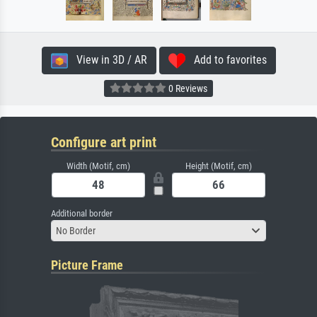
View in 3D / AR
Add to favorites
0 Reviews
Configure art print
Width (Motif, cm)
Height (Motif, cm)
Additional border
No Border
Picture Frame