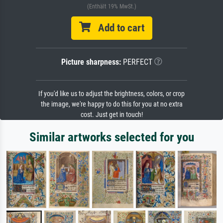
(Enthält 19% MwSt.)
Add to cart
Picture sharpness:
PERFECT
If you'd like us to adjust the brightness, colors, or crop
the image, we're happy to do this for you at no extra
cost. Just get in touch!
Similar artworks selected for you