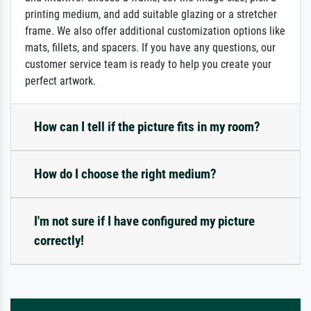
printing medium, and add suitable glazing or a stretcher
frame. We also offer additional customization options like
mats, fillets, and spacers. If you have any questions, our
customer service team is ready to help you create your
perfect artwork.
How can I tell if the picture fits in my room?
How do I choose the right medium?
I'm not sure if I have configured my picture
correctly!