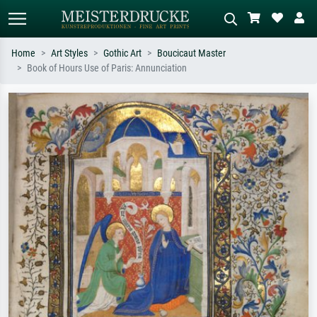
Home
Art Styles
Gothic Art
Boucicaut Master
Book of Hours Use of Paris: Annunciation
Standard search
AI image search
Search by artist, work title or style –
Describe the scene – e.g. green
e.g. Monet, Starry Night,
meadow, abstract with lots of red, dark
Impressionism, Hokusai wave, nude.
oil painting, standing nude next to a
tree.