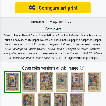
Configure art print
Undated · Image ID: 707205
Gothic Art
Book of Hours Use of Paris: Annunciation by Boucicaut Master. Available as an art
print on canvas, photo paper, watercolor board, natural paper, or Japanese paper.
french ·
france ·
paris ·
15th century ·
tempera ·
follower of ·
the cleveland museum
of art ·
heritage art ·
bound volume ·
bound volume ·
and gold on vellum ·
tempera ·
and gold on vellum ·
boucicaut master french ·
paris ·
active about 1410-25 ·
follower
of ·
boucicaut master ·
active about 1410-25
· Heritage Art/Heritage Images
Other color versions of this image