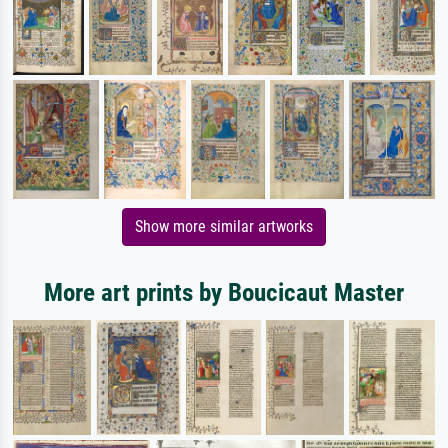
Show more similar artworks
More art prints by Boucicaut Master