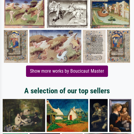
Show more works by Boucicaut Master
A selection of our top sellers