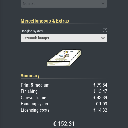
No mat
Miscellaneous & Extras
Hanging system
Sawtooth hanger
Summary
Print & medium
€ 79.54
Finishing
€ 13.47
Canvas frame
€ 43.89
Hanging system
€ 1.09
Licensing costs
€ 14.32
€ 152.31