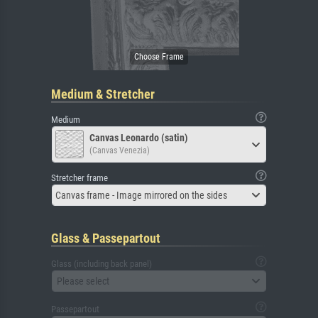
Medium & Stretcher
Medium
Canvas Leonardo (satin)
(Canvas Venezia)
Stretcher frame
Canvas frame - Image mirrored on the sides
Glass & Passepartout
Glass (including back panel)
Please select
Passepartout