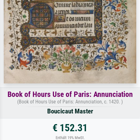
Book of Hours Use of Paris: Annunciation
(Book of Hours Use of Paris: Annunciation, c. 1420. )
Boucicaut Master
€ 152.31
Enthält 19% MwSt.