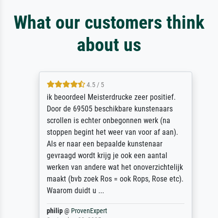
What our customers think
about us
4.5 / 5
ik beoordeel Meisterdrucke zeer positief.
Door de 69505 beschikbare kunstenaars
scrollen is echter onbegonnen werk (na
stoppen begint het weer van voor af aan).
Als er naar een bepaalde kunstenaar
gevraagd wordt krijg je ook een aantal
werken van andere wat het onoverzichtelijk
maakt (bvb zoek Ros = ook Rops, Rose etc).
Waarom duidt u ...
philip
@
ProvenExpert