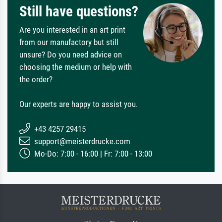
Still have questions?
Are you interested in an art print
from our manufactory but still
unsure? Do you need advice on
choosing the medium or help with
the order?
Our experts are happy to assist you.
+43 4257 29415
support@meisterdrucke.com
Mo-Do: 7:00 - 16:00 | Fr: 7:00 - 13:00