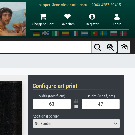
support@meisterdrucke.com · 0043 4257 29415
Shopping Cart
Favorites
Register
Login
Configure art print
Width (Motif, cm)
Height (Motif, cm)
Additional border
No Border