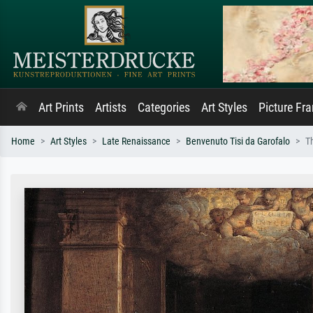
Art Prints
Artists
Categories
Art Styles
Picture Fr
Home
Art Styles
Late Renaissance
Benvenuto Tisi da Garofalo
T