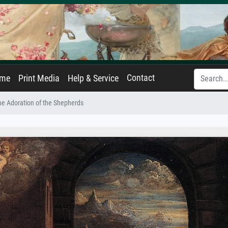
Contact
ame
Print Media
Help & Service
he Adoration of the Shepherds