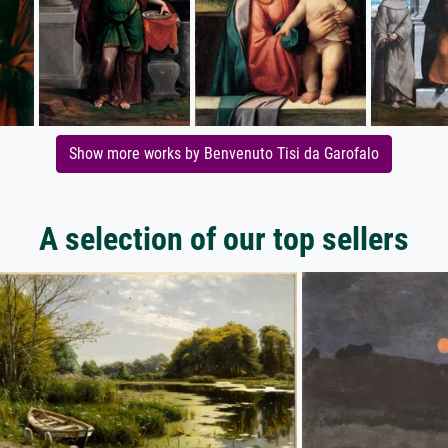
Show more works by Benvenuto Tisi da Garofalo
A selection of our top sellers