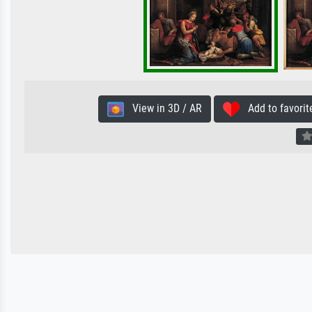
View in 3D / AR
Add to favorit