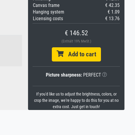
Canvas frame
€ 42.35
Hanging system
€ 1.09
Licensing costs
€ 13.76
€ 146.52
(Enthält 19% MwSt.)
Add to cart
Picture sharpness:
PERFECT
If you'd like us to adjust the brightness, colors, or
crop the image, we're happy to do this for you at no
extra cost. Just get in touch!