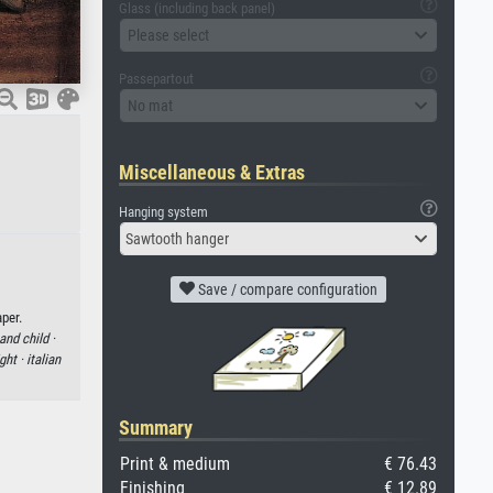
Glass (including back panel)
Please select
Passepartout
No mat
Miscellaneous & Extras
Hanging system
Sawtooth hanger
Save / compare configuration
per.
and child ·
ight ·
italian
Summary
Print & medium
€ 76.43
Finishing
€ 12.89