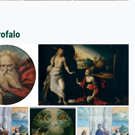
rofalo