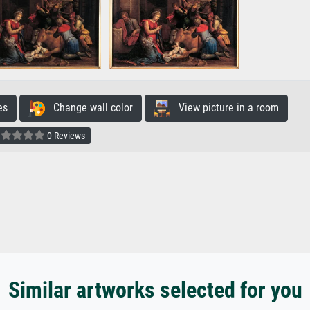
es
Change wall color
View picture in a room
0 Reviews
Similar artworks selected for you