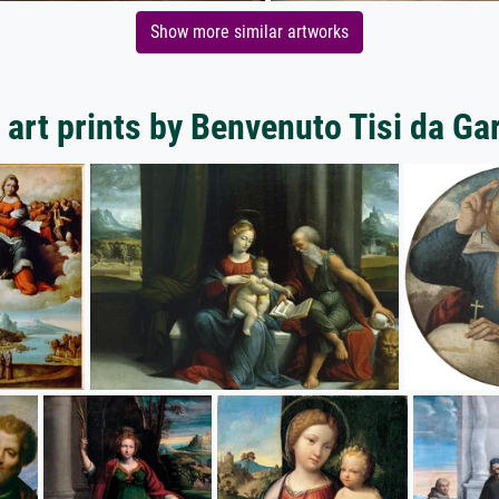
Show more similar artworks
art prints by Benvenuto Tisi da Ga