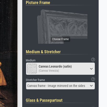
Picture Frame
Medium & Stretcher
Medium
Canvas Leonardo (satin)
(Canvas Venezia)
Stretcher frame
Canvas frame - Image mirrored on the sides
Glass & Passepartout