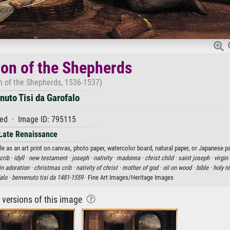
on of the Shepherds
n of the Shepherds, 1536-1537)
uto Tisi da Garofalo
ed · Image ID: 795115
Late Renaissance
e as an art print on canvas, photo paper, watercolor board, natural paper, or Japanese pa
crib ·
idyll ·
new testament ·
joseph ·
nativity ·
madonna ·
christ child ·
saint joseph ·
virgin 
 in adoration ·
christmas crib ·
nativity of christ ·
mother of god ·
oil on wood ·
bible ·
holy n
alo ·
benvenuto tisi da 1481-1559
· Fine Art Images/Heritage Images
r versions of this image