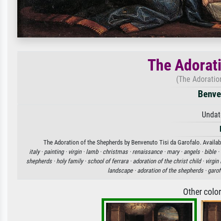
The Adorati
(The Adoratio
Benven
Undat
The Adoration of the Shepherds by Benvenuto Tisi da Garofalo. Availabl
italy ·
painting ·
virgin ·
lamb ·
christmas ·
renaissance ·
mary ·
angels ·
bible ·
shepherds ·
holy family ·
school of ferrara ·
adoration of the christ child ·
virgin
landscape ·
adoration of the shepherds ·
garof
Other colo