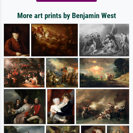
More art prints by Benjamin West