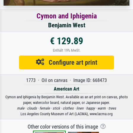
Cymon and Iphigenia
Benjamin West
€ 129.89
Enthält 19% MwSt.
Configure art print
1773 · Oil on canvas · Image ID: 668473
American Art
Cymon and Iphigenia by Benjamin West. Available as an art print on canvas, photo
paper, watercolor board, natural paper, or Japanese paper.
male ·
clouds ·
female ·
stick ·
clothes ·
linen ·
happy ·
warm ·
trees
Los Angeles County Museum of Art (LACMA), www.lacma.org
Other color versions of this image