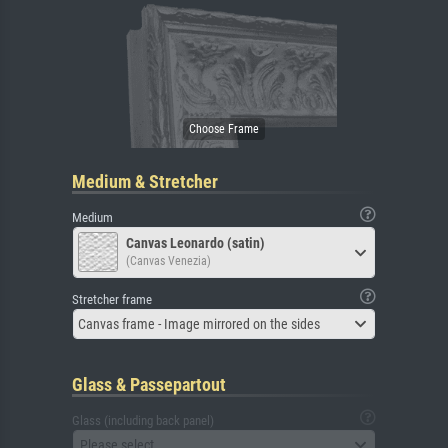
Medium & Stretcher
Medium
Canvas Leonardo (satin)
(Canvas Venezia)
Stretcher frame
Canvas frame - Image mirrored on the sides
Glass & Passepartout
Glass (including back panel)
Please select