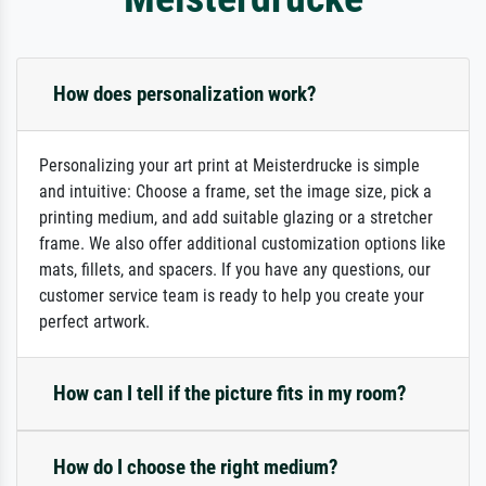
How does personalization work?
Personalizing your art print at Meisterdrucke is simple
and intuitive: Choose a frame, set the image size, pick a
printing medium, and add suitable glazing or a stretcher
frame. We also offer additional customization options like
mats, fillets, and spacers. If you have any questions, our
customer service team is ready to help you create your
perfect artwork.
How can I tell if the picture fits in my room?
How do I choose the right medium?