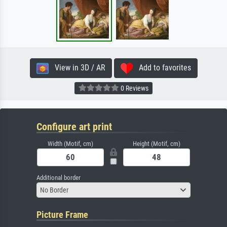
View in 3D / AR
Add to favorites
0 Reviews
Configure art print
Width (Motif, cm)
Height (Motif, cm)
Additional border
No Border
Picture Frame