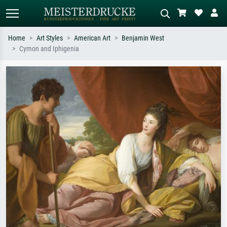
Home
Art Styles
American Art
Benjamin West
Cymon and Iphigenia
Standard search
AI image search
Search by artist, work title or style –
Describe the scene – e.g. green
e.g. Monet, Starry Night,
meadow, abstract with lots of red, dark
Impressionism, Hokusai wave, nude.
oil painting, standing nude next to a
tree.