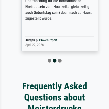
Überraschung für die normannische
Ehefrau sein zum Hochzeits- gleichzeitig
auch Geburtstag sein) doch nach zu Hause
zugestellt wurde.
Jürgen
@
ProvenExpert
April 22, 2026
Frequently Asked
Questions about
Meisterdrucke