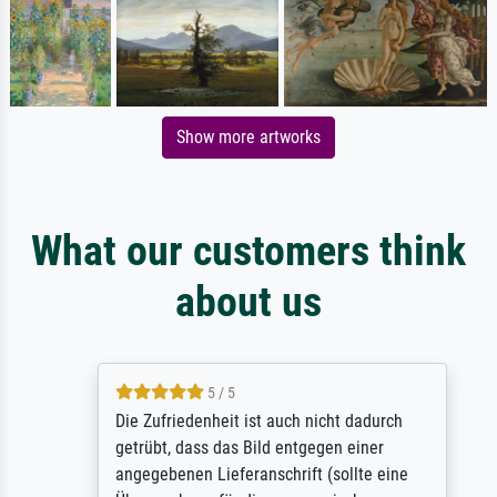
Show more artworks
What our customers think
about us
5 / 5
Die Zufriedenheit ist auch nicht dadurch
getrübt, dass das Bild entgegen einer
angegebenen Lieferanschrift (sollte eine