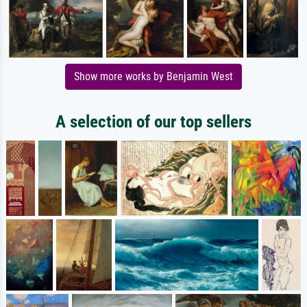
Show more works by Benjamin West
A selection of our top sellers