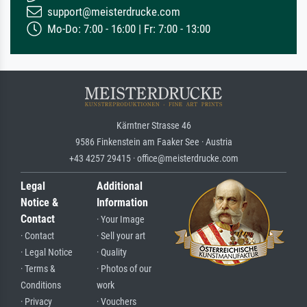
support@meisterdrucke.com
Mo-Do: 7:00 - 16:00 | Fr: 7:00 - 13:00
Kärntner Strasse 46
9586 Finkenstein am Faaker See · Austria
+43 4257 29415 · office@meisterdrucke.com
Legal
Additional
Notice &
Information
Contact
· Your Image
· Contact
· Sell your art
· Legal Notice
· Quality
· Terms &
· Photos of our
Conditions
work
· Privacy
· Vouchers