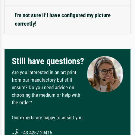
I'm not sure if I have configured my picture
correctly!
Still have questions?
Are you interested in an art print
from our manufactory but still
unsure? Do you need advice on
choosing the medium or help with
the order?
Our experts are happy to assist you.
+43 4257 29415