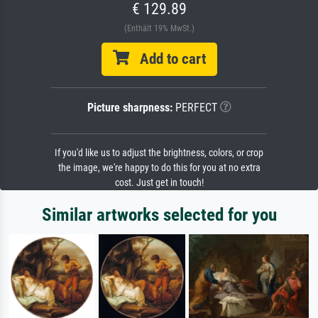
€ 129.89
(Enthält 19% MwSt.)
Add to cart
Picture sharpness:
PERFECT
If you'd like us to adjust the brightness, colors, or crop
the image, we're happy to do this for you at no extra
cost. Just get in touch!
Similar artworks selected for you