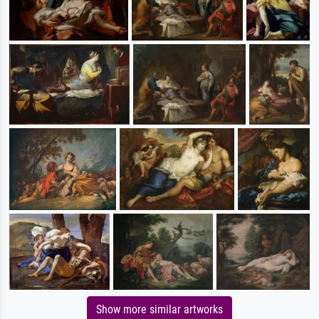
Show more similar artworks