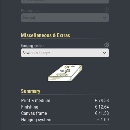
Passepartout
No mat
Miscellaneous & Extras
Hanging system
Sawtooth hanger
Summary
Print & medium
€ 74.58
Finishing
€ 12.64
Canvas frame
€ 41.58
Hanging system
€ 1.09