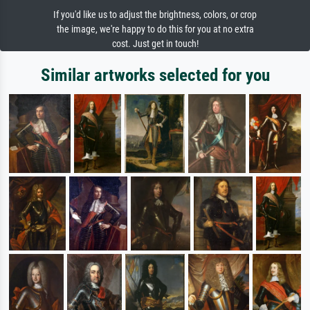
If you'd like us to adjust the brightness, colors, or crop
the image, we're happy to do this for you at no extra
cost. Just get in touch!
Similar artworks selected for you