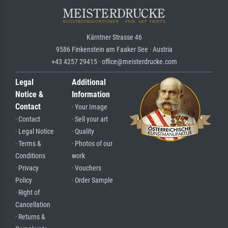
Kärntner Strasse 46
9586 Finkenstein am Faaker See · Austria
+43 4257 29415 · office@meisterdrucke.com
Legal
Additional
Notice &
Information
Contact
· Your Image
· Contact
· Sell your art
· Legal Notice
· Quality
· Terms &
· Photos of our
Conditions
work
· Privacy
· Vouchers
Policy
· Order Sample
· Right of
Cancellation
· Returns &