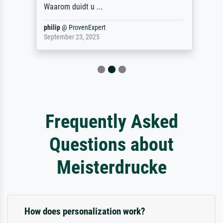
Waarom duidt u ...
philip
@
ProvenExpert
September 23, 2025
Frequently Asked
Questions about
Meisterdrucke
How does personalization work?