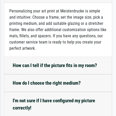
Personalizing your art print at Meisterdrucke is simple
and intuitive: Choose a frame, set the image size, pick a
printing medium, and add suitable glazing or a stretcher
frame. We also offer additional customization options like
mats, fillets, and spacers. If you have any questions, our
customer service team is ready to help you create your
perfect artwork.
How can I tell if the picture fits in my room?
How do I choose the right medium?
I'm not sure if I have configured my picture
correctly!