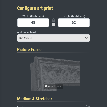
Configure art print
Width (Motif, cm)
Height (Motif, cm)
Additional border
No Border
Picture Frame
Medium & Stretcher