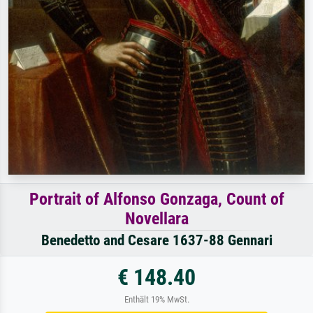
Portrait of Alfonso Gonzaga, Count of
Novellara
Benedetto and Cesare 1637-88 Gennari
€ 148.40
Enthält 19% MwSt.