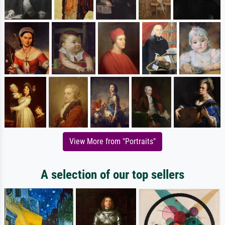
View More from "Portraits"
A selection of our top sellers