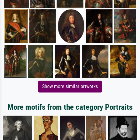
Show more similar artworks
More motifs from the category Portraits