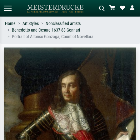
Home
Art Styles
Nonclassified artists
Benedetto and Cesare 1637-88 Gennari
Standard search
AI image search
Portrait of Alfonso Gonzaga, Count of Novellara
Search by artist, work title or style –
Describe the scene – e.g. green
e.g. Monet, Starry Night,
meadow, abstract with lots of red, dark
Impressionism, Hokusai wave, nude.
oil painting, standing nude next to a
tree.