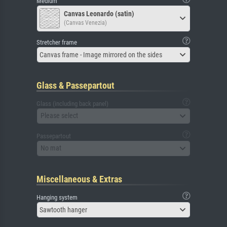
Medium
Canvas Leonardo (satin)
(Canvas Venezia)
Stretcher frame
Canvas frame - Image mirrored on the sides
Glass & Passepartout
Glass (including back panel)
Please select
Passepartout
No mat
Miscellaneous & Extras
Hanging system
Sawtooth hanger