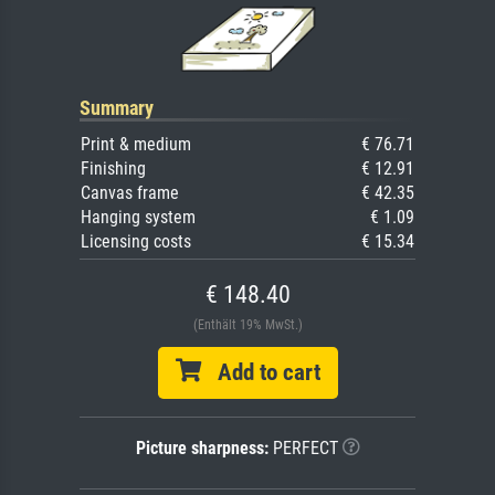
Summary
Print & medium
€ 76.71
Finishing
€ 12.91
Canvas frame
€ 42.35
Hanging system
€ 1.09
Licensing costs
€ 15.34
€ 148.40
(Enthält 19% MwSt.)
Add to cart
Picture sharpness:
PERFECT