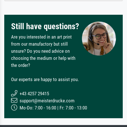
Still have questions?
Are you interested in an art print
from our manufactory but still
unsure? Do you need advice on
choosing the medium or help with
the order?
Our experts are happy to assist you.
+43 4257 29415
support@meisterdrucke.com
Mo-Do: 7:00 - 16:00 | Fr: 7:00 - 13:00