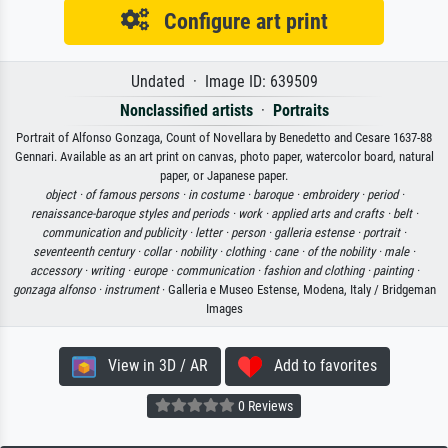
Configure art print
Undated · Image ID: 639509
Nonclassified artists
·
Portraits
Portrait of Alfonso Gonzaga, Count of Novellara by Benedetto and Cesare 1637-88
Gennari. Available as an art print on canvas, photo paper, watercolor board, natural
paper, or Japanese paper.
object ·
of famous persons ·
in costume ·
baroque ·
embroidery ·
period ·
renaissance-baroque styles and periods ·
work ·
applied arts and crafts ·
belt ·
communication and publicity ·
letter ·
person ·
galleria estense ·
portrait ·
seventeenth century ·
collar ·
nobility ·
clothing ·
cane ·
of the nobility ·
male ·
accessory ·
writing ·
europe ·
communication ·
fashion and clothing ·
painting ·
gonzaga alfonso ·
instrument
· Galleria e Museo Estense, Modena, Italy / Bridgeman
Images
View in 3D / AR
Add to favorites
0 Reviews