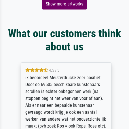
Show more artworks
What our customers think
about us
4.5 / 5
ik beoordeel Meisterdrucke zeer positief.
Door de 69505 beschikbare kunstenaars
scrollen is echter onbegonnen werk (na
stoppen begint het weer van voor af aan).
Als er naar een bepaalde kunstenaar
gevraagd wordt krijg je ook een aantal
werken van andere wat het onoverzichtelijk
maakt (bvb zoek Ros = ook Rops, Rose etc).