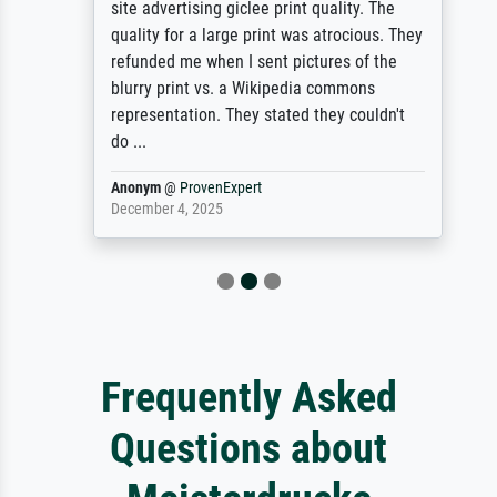
site advertising giclee print quality. The
quality for a large print was atrocious. They
refunded me when I sent pictures of the
blurry print vs. a Wikipedia commons
representation. They stated they couldn't
do ...
Anonym
@
ProvenExpert
December 4, 2025
Frequently Asked
Questions about