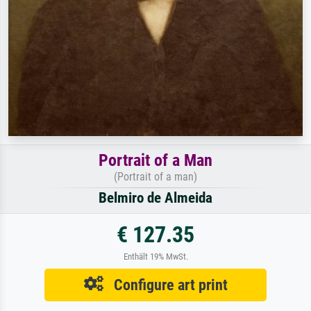
Portrait of a Man
(Portrait of a man)
Belmiro de Almeida
€ 127.35
Enthält 19% MwSt.
Configure art print