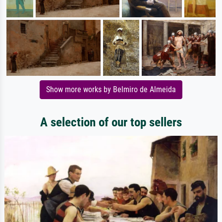
Show more works by Belmiro de Almeida
A selection of our top sellers