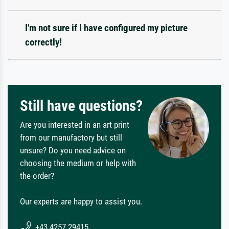
I'm not sure if I have configured my picture
correctly!
Still have questions?
Are you interested in an art print
from our manufactory but still
unsure? Do you need advice on
choosing the medium or help with
the order?
Our experts are happy to assist you.
+43 4257 29415