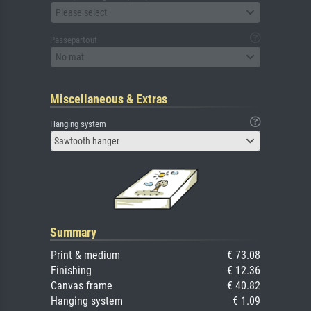
Please select
Passepartout
No mat
Miscellaneous & Extras
Hanging system
Sawtooth hanger
Summary
Print & medium
€ 73.08
Finishing
€ 12.36
Canvas frame
€ 40.82
Hanging system
€ 1.09