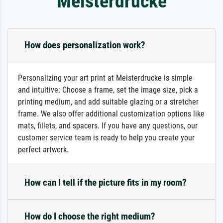
Meisterdrucke
How does personalization work?
Personalizing your art print at Meisterdrucke is simple
and intuitive: Choose a frame, set the image size, pick a
printing medium, and add suitable glazing or a stretcher
frame. We also offer additional customization options like
mats, fillets, and spacers. If you have any questions, our
customer service team is ready to help you create your
perfect artwork.
How can I tell if the picture fits in my room?
How do I choose the right medium?