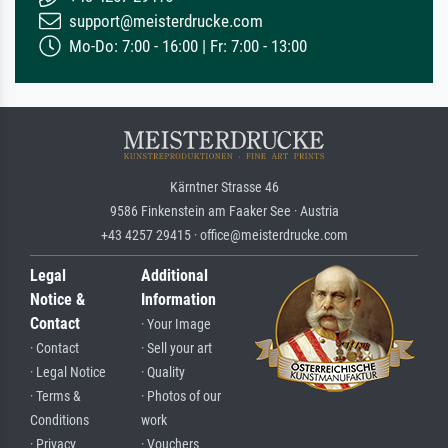
support@meisterdrucke.com
Mo-Do: 7:00 - 16:00 | Fr: 7:00 - 13:00
Kärntner Strasse 46
9586 Finkenstein am Faaker See · Austria
+43 4257 29415 · office@meisterdrucke.com
Legal
Additional
Notice &
Information
Contact
· Your Image
· Contact
· Sell your art
· Legal Notice
· Quality
· Terms &
· Photos of our
Conditions
work
· Privacy
· Vouchers