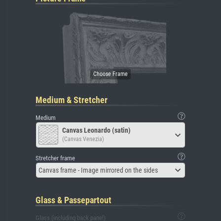
Medium & Stretcher
Medium
Canvas Leonardo (satin)
(Canvas Venezia)
Stretcher frame
Canvas frame - Image mirrored on the sides
Glass & Passepartout
Glass (including back panel)