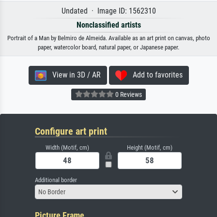
Undated · Image ID: 1562310
Nonclassified artists
Portrait of a Man by Belmiro de Almeida. Available as an art print on canvas, photo
paper, watercolor board, natural paper, or Japanese paper.
View in 3D / AR
Add to favorites
0 Reviews
Configure art print
Width (Motif, cm)
Height (Motif, cm)
Additional border
No Border
Picture Frame