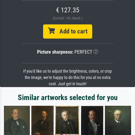
€ 127.35
(Enthält 19% MwSt.)
Add to cart
Picture sharpness:
PERFECT
If you'd like us to adjust the brightness, colors, or crop
the image, we're happy to do this for you at no extra
cost. Just get in touch!
Similar artworks selected for you