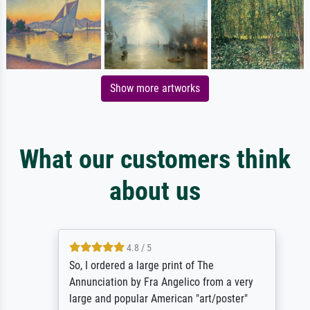
Show more artworks
What our customers think
about us
4.8 / 5
So, I ordered a large print of The
Annunciation by Fra Angelico from a very
large and popular American "art/poster"