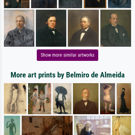
Show more similar artworks
More art prints by Belmiro de Almeida