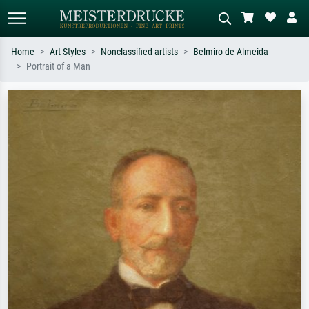
Home
Art Styles
Nonclassified artists
Belmiro de Almeida
Portrait of a Man
Standard search
AI image search
Search by artist, work title or style –
Describe the scene – e.g. green
e.g. Monet, Starry Night,
meadow, abstract with lots of red, dark
Impressionism, Hokusai wave, nude.
oil painting, standing nude next to a
tree.