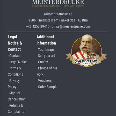
Kärntner Strasse 46
9586 Finkenstein am Faaker See · Austria
+43 4257 29415 · office@meisterdrucke.com
Legal
Additional
Notice &
Information
Contact
· Your Image
· Contact
· Sell your art
· Legal Notice
· Quality
· Terms &
· Photos of our
Conditions
work
· Privacy
· Vouchers
Policy
· Order Sample
· Right of
Cancellation
· Returns &
Complaints