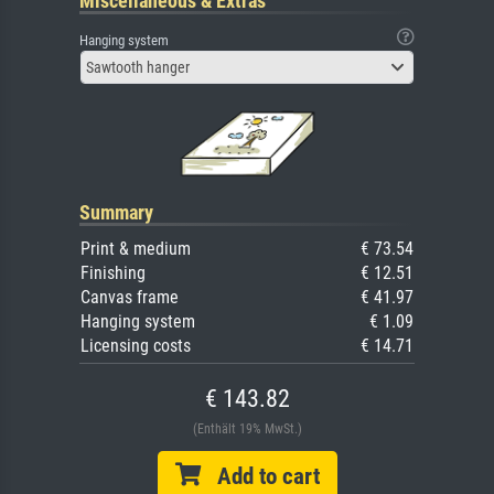
Miscellaneous & Extras
Hanging system
Sawtooth hanger
Summary
Print & medium
€ 73.54
Finishing
€ 12.51
Canvas frame
€ 41.97
Hanging system
€ 1.09
Licensing costs
€ 14.71
€ 143.82
(Enthält 19% MwSt.)
Add to cart