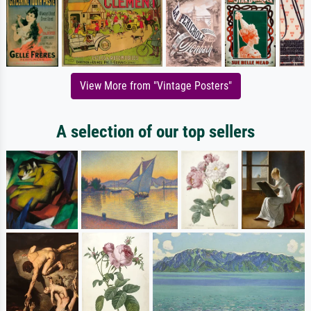
View More from "Vintage Posters"
A selection of our top sellers