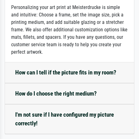
Personalizing your art print at Meisterdrucke is simple
and intuitive: Choose a frame, set the image size, pick a
printing medium, and add suitable glazing or a stretcher
frame. We also offer additional customization options like
mats, fillets, and spacers. If you have any questions, our
customer service team is ready to help you create your
perfect artwork.
How can I tell if the picture fits in my room?
How do I choose the right medium?
I'm not sure if I have configured my picture
correctly!