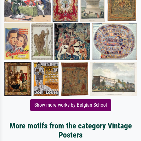
Show more works by Belgian School
More motifs from the category Vintage
Posters