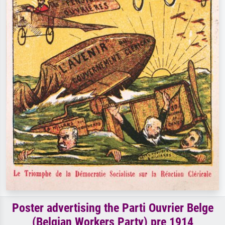
Poster advertising the Parti Ouvrier Belge
(Belgian Workers Party) pre 1914