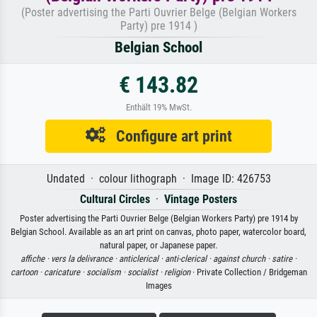
(Poster advertising the Parti Ouvrier Belge (Belgian Workers
Party) pre 1914 )
Belgian School
€ 143.82
Enthält 19% MwSt.
Configure art print
Undated · colour lithograph · Image ID: 426753
Cultural Circles
·
Vintage Posters
Poster advertising the Parti Ouvrier Belge (Belgian Workers Party) pre 1914 by
Belgian School. Available as an art print on canvas, photo paper, watercolor board,
natural paper, or Japanese paper.
affiche ·
vers la delivrance ·
anticlerical ·
anti-clerical ·
against church ·
satire ·
cartoon ·
caricature ·
socialism ·
socialist ·
religion
· Private Collection / Bridgeman
Images