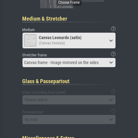
Medium & Stretcher
Medium
Canvas Leonardo (satin)
(Canvas Venezia)
Stretcher frame
Canvas frame - Image mirrored on the sides
Glass & Passepartout
Glass (including back panel)
Please select
Passepartout
No mat