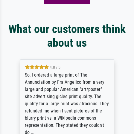
What our customers think
about us
4.8 / 5
So, I ordered a large print of The
Annunciation by Fra Angelico from a very
large and popular American "art/poster"
site advertising giclee print quality. The
quality for a large print was atrocious. They
refunded me when I sent pictures of the
blurry print vs. a Wikipedia commons
representation. They stated they couldn't
do ...