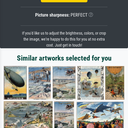
Picture sharpness:
PERFECT
If you'd like us to adjust the brightness, colors, or crop
the image, we're happy to do this for you at no extra
cost. Just get in touch!
Similar artworks selected for you