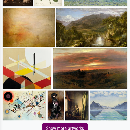
Show more artworks