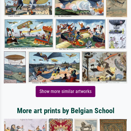
Show more similar artworks
More art prints by Belgian School