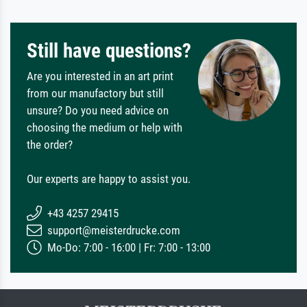
Still have questions?
Are you interested in an art print
from our manufactory but still
unsure? Do you need advice on
choosing the medium or help with
the order?
Our experts are happy to assist you.
+43 4257 29415
support@meisterdrucke.com
Mo-Do: 7:00 - 16:00 | Fr: 7:00 - 13:00