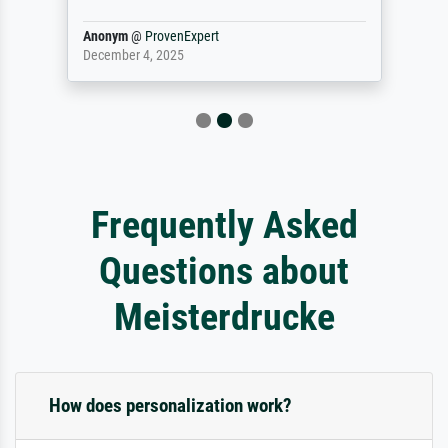
Anonym
@
ProvenExpert
December 4, 2025
Frequently Asked
Questions about
Meisterdrucke
How does personalization work?