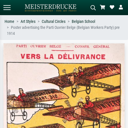
Home
Art Styles
Cultural Circles
Belgian School
Poster advertising the Parti Ouvrier Belge (Belgian Workers Party) pre
Standard search
AI image search
1914
Search by artist, work title or style –
Describe the scene – e.g. green
e.g. Monet, Starry Night,
meadow, abstract with lots of red, dark
Impressionism, Hokusai wave, nude.
oil painting, standing nude next to a
tree.