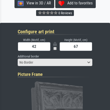
View in 3D / AR
Add to favorites
0 Reviews
Configure art print
Width (Motif, cm)
Height (Motif, cm)
Additional border
No Border
Picture Frame