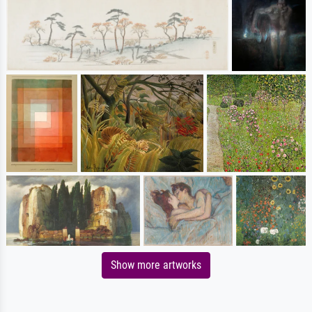
Show more artworks