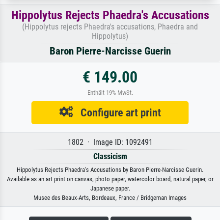
Hippolytus Rejects Phaedra's Accusations
(Hippolytus rejects Phaedra's accusations, Phaedra and
Hippolytus)
Baron Pierre-Narcisse Guerin
€ 149.00
Enthält 19% MwSt.
Configure art print
1802 · Image ID: 1092491
Classicism
Hippolytus Rejects Phaedra's Accusations by Baron Pierre-Narcisse Guerin.
Available as an art print on canvas, photo paper, watercolor board, natural paper, or
Japanese paper.
Musee des Beaux-Arts, Bordeaux, France / Bridgeman Images