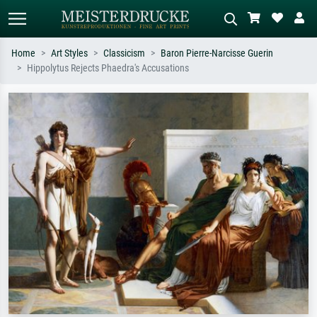
Home
Art Styles
Classicism
Baron Pierre-Narcisse Guerin
Hippolytus Rejects Phaedra's Accusations
Standard search
AI image search
Search by artist, work title or style –
Describe the scene – e.g. green
e.g. Monet, Starry Night,
meadow, abstract with lots of red, dark
Impressionism, Hokusai wave, nude.
oil painting, standing nude next to a
tree.