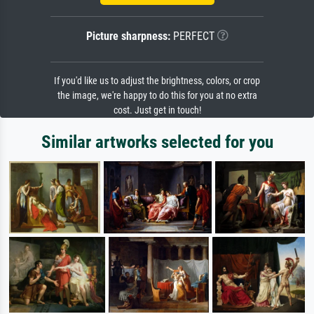
Picture sharpness:
PERFECT
If you'd like us to adjust the brightness, colors, or crop
the image, we're happy to do this for you at no extra
cost. Just get in touch!
Similar artworks selected for you