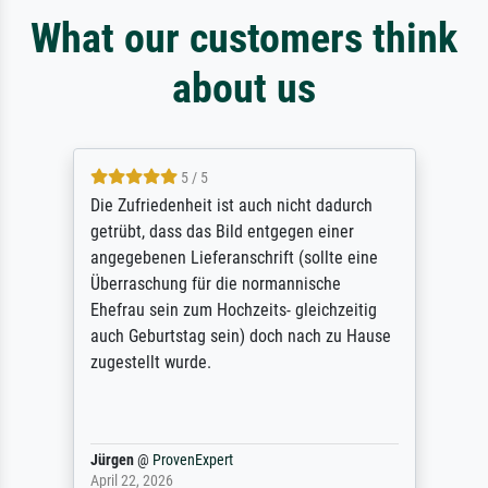
What our customers think
about us
5 / 5
Die Zufriedenheit ist auch nicht dadurch
getrübt, dass das Bild entgegen einer
angegebenen Lieferanschrift (sollte eine
Überraschung für die normannische
Ehefrau sein zum Hochzeits- gleichzeitig
auch Geburtstag sein) doch nach zu Hause
zugestellt wurde.
Jürgen
@
ProvenExpert
April 22, 2026