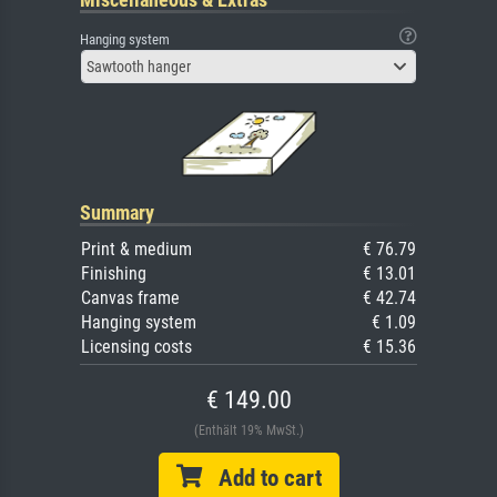
Hanging system
Sawtooth hanger
Summary
Print & medium
€ 76.79
Finishing
€ 13.01
Canvas frame
€ 42.74
Hanging system
€ 1.09
Licensing costs
€ 15.36
€ 149.00
(Enthält 19% MwSt.)
Add to cart