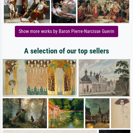
Show more works by Baron Pierre-Narcisse Guerin
A selection of our top sellers