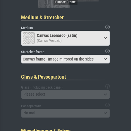
Medium & Stretcher
Medium
Canvas Leonardo (satin)
(Canvas Venezia)
Stretcher frame
Canvas frame - Image mirrored on the sides
Glass & Passepartout
Glass (including back panel)
Please select
Passepartout
No mat
Miscellaneous & Extras