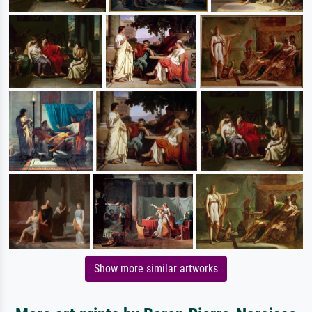
Show more similar artworks