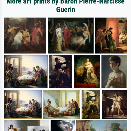
More art prints by Baron Pierre-Narcisse
Guerin