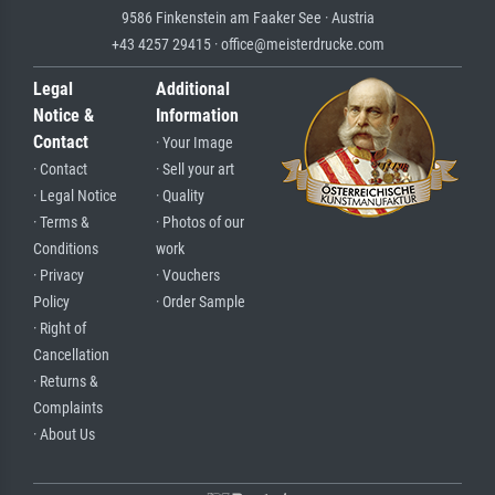
9586 Finkenstein am Faaker See · Austria
+43 4257 29415 · office@meisterdrucke.com
Legal
Additional
Notice &
Information
Contact
· Your Image
· Contact
· Sell your art
· Legal Notice
· Quality
· Terms &
· Photos of our
Conditions
work
· Privacy
· Vouchers
Policy
· Order Sample
· Right of
Cancellation
· Returns &
Complaints
· About Us