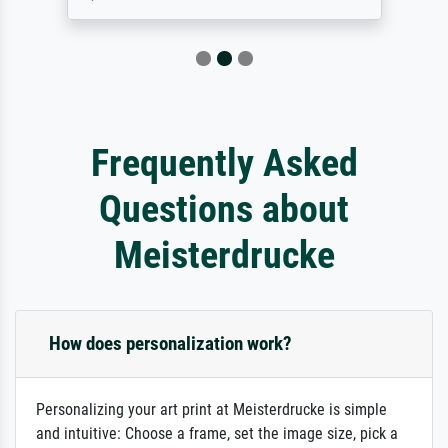
Frequently Asked
Questions about
Meisterdrucke
How does personalization work?
Personalizing your art print at Meisterdrucke is simple
and intuitive: Choose a frame, set the image size, pick a