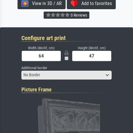
View in 3D / AR
Add to favorites
0 Reviews
Configure art print
Width (Motif, cm)
Height (Motif, cm)
Additional border
No Border
Picture Frame