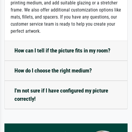
printing medium, and add suitable glazing or a stretcher
frame. We also offer additional customization options like
mats, fillets, and spacers. If you have any questions, our
customer service team is ready to help you create your
perfect artwork.
How can I tell if the picture fits in my room?
How do I choose the right medium?
I'm not sure if I have configured my picture
correctly!