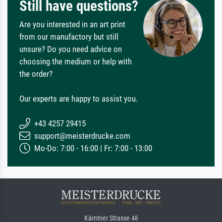
Still have questions?
Are you interested in an art print
from our manufactory but still
unsure? Do you need advice on
choosing the medium or help with
the order?
Our experts are happy to assist you.
+43 4257 29415
support@meisterdrucke.com
Mo-Do: 7:00 - 16:00 | Fr: 7:00 - 13:00
Kärntner Strasse 46