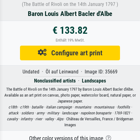
(The Battle of Rivoli on the 14th January 1797 )
Baron Louis Albert Bacler d'Albe
€ 133.82
Enthält 19% MwSt.
Configure art print
Undated · Öl auf Leinwand · Image ID: 35669
Nonclassified artists
·
Landscapes
The Battle of Rivoli on the 14th January 1797 by Baron Louis Albert Bacler d'Albe.
Available as an art print on canvas, photo paper, watercolor board, natural paper, or
Japanese paper.
c18th ·
c19th ·
bataille ·
italian campaign ·
mountains ·
mountainous ·
foothills ·
attack ·
soldiers ·
army ·
military ·
landscape ·
napoleon bonaparte ·
1769-1821 ·
cavalry ·
infantry ·
river ·
valley ·
Alps
· Château de Versailles, France / Bridgeman
Images
Other color versions of this image