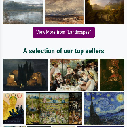
View More from "Landscapes"
A selection of our top sellers