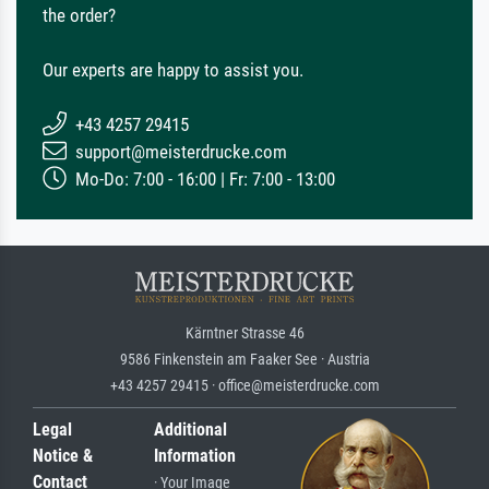
the order?
Our experts are happy to assist you.
+43 4257 29415
support@meisterdrucke.com
Mo-Do: 7:00 - 16:00 | Fr: 7:00 - 13:00
Kärntner Strasse 46
9586 Finkenstein am Faaker See · Austria
+43 4257 29415 · office@meisterdrucke.com
Legal
Additional
Notice &
Information
Contact
· Your Image