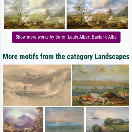
Show more works by Baron Louis Albert Bacler d'Albe
More motifs from the category Landscapes