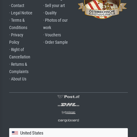
· Contact
· Sell your art
· Legal Notice
· Quality
· Terms &
· Photos of our
Conditions
work
· Privacy
· Vouchers
Policy
· Order Sample
· Right of
Cancellation
· Returns &
Complaints
· About Us
United States