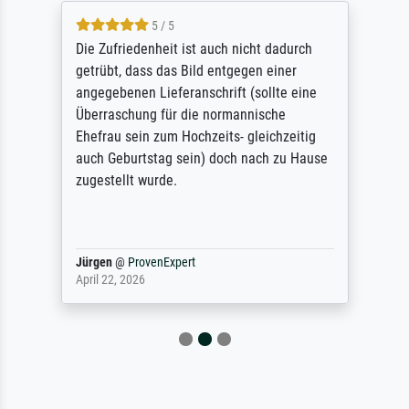
5 / 5
Die Zufriedenheit ist auch nicht dadurch
getrübt, dass das Bild entgegen einer
angegebenen Lieferanschrift (sollte eine
Überraschung für die normannische
Ehefrau sein zum Hochzeits- gleichzeitig
auch Geburtstag sein) doch nach zu Hause
zugestellt wurde.
Jürgen
@
ProvenExpert
April 22, 2026