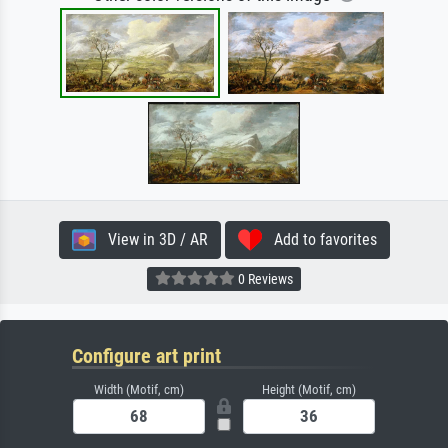
View in 3D / AR
Add to favorites
0 Reviews
Configure art print
Width (Motif, cm)
Height (Motif, cm)