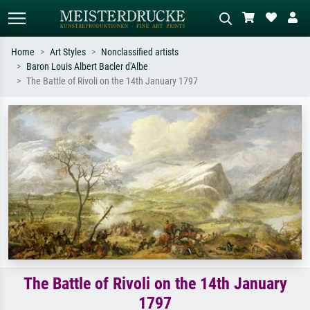
Home
Art Styles
Nonclassified artists
Baron Louis Albert Bacler d'Albe
Standard search
AI image search
The Battle of Rivoli on the 14th January 1797
Search by artist, work title or style –
Describe the scene – e.g. green
e.g. Monet, Starry Night,
meadow, abstract with lots of red, dark
Impressionism, Hokusai wave, nude.
oil painting, standing nude next to a
tree.
The Battle of Rivoli on the 14th January
1797