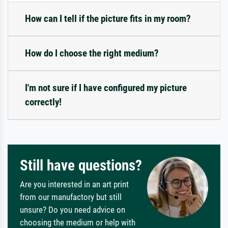
How can I tell if the picture fits in my room?
How do I choose the right medium?
I'm not sure if I have configured my picture
correctly!
Still have questions?
Are you interested in an art print
from our manufactory but still
unsure? Do you need advice on
choosing the medium or help with