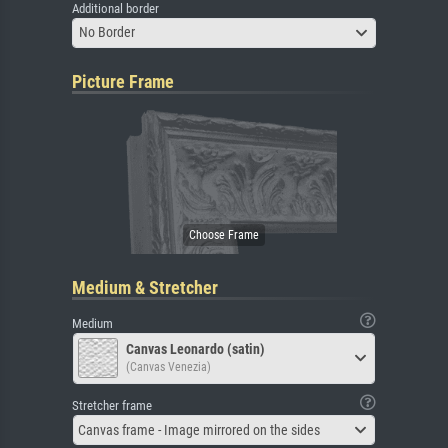
Additional border
No Border
Picture Frame
Medium & Stretcher
Medium
Canvas Leonardo (satin)
(Canvas Venezia)
Stretcher frame
Canvas frame - Image mirrored on the sides