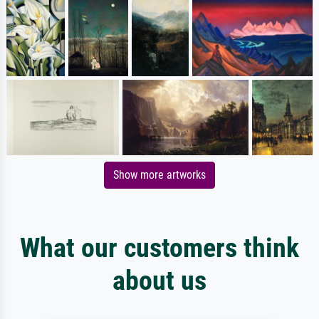
Show more artworks
What our customers think
about us