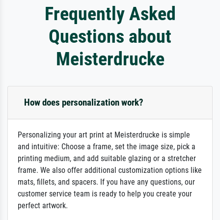
Frequently Asked
Questions about
Meisterdrucke
How does personalization work?
Personalizing your art print at Meisterdrucke is simple
and intuitive: Choose a frame, set the image size, pick a
printing medium, and add suitable glazing or a stretcher
frame. We also offer additional customization options like
mats, fillets, and spacers. If you have any questions, our
customer service team is ready to help you create your
perfect artwork.