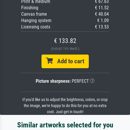
Print & medium
€ 67.63
Finishing
€ 11.52
Canvas frame
€ 40.04
Hanging system
€ 1.09
Licensing costs
€ 13.53
€ 133.82
(Enthält 19% MwSt.)
Add to cart
Picture sharpness:
PERFECT
If you'd like us to adjust the brightness, colors, or crop
the image, we're happy to do this for you at no extra
cost. Just get in touch!
Similar artworks selected for you