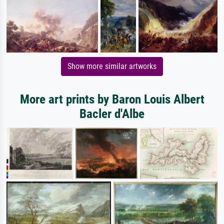
Show more similar artworks
More art prints by Baron Louis Albert
Bacler d'Albe