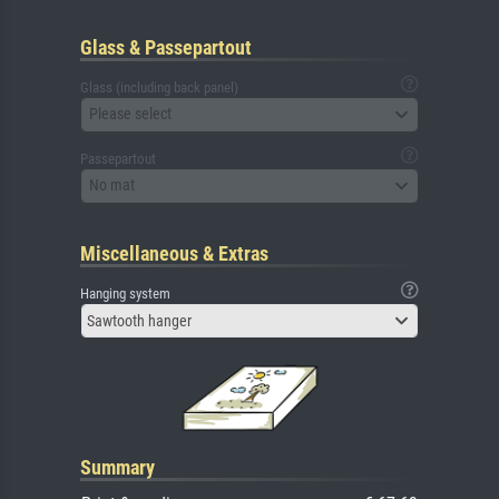
Glass & Passepartout
Glass (including back panel)
Please select
Passepartout
No mat
Miscellaneous & Extras
Hanging system
Sawtooth hanger
Summary