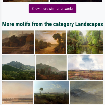
Show more similar artworks
More motifs from the category Landscapes