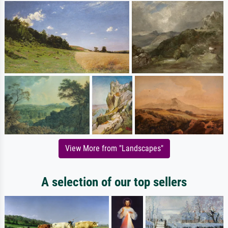
View More from "Landscapes"
A selection of our top sellers