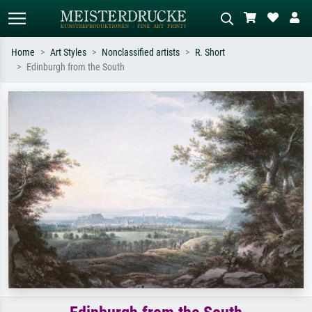
Home
Art Styles
Nonclassified artists
R. Short
Edinburgh from the South
Standard search
AI image search
Search by artist, work title or style –
Describe the scene – e.g. green
e.g. Monet, Starry Night,
meadow, abstract with lots of red, dark
Impressionism, Hokusai wave, nude.
oil painting, standing nude next to a
tree.