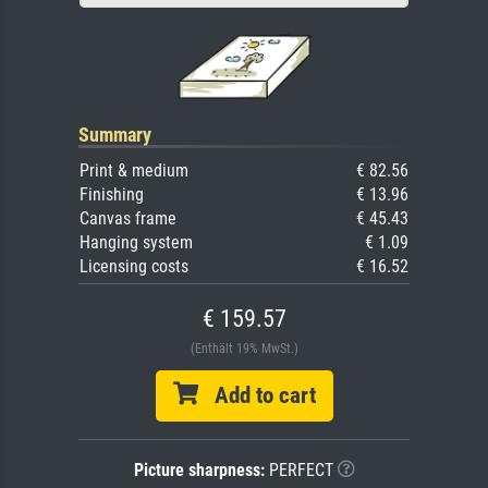
Summary
Print & medium
€ 82.56
Finishing
€ 13.96
Canvas frame
€ 45.43
Hanging system
€ 1.09
Licensing costs
€ 16.52
€ 159.57
(Enthält 19% MwSt.)
Add to cart
Picture sharpness:
PERFECT