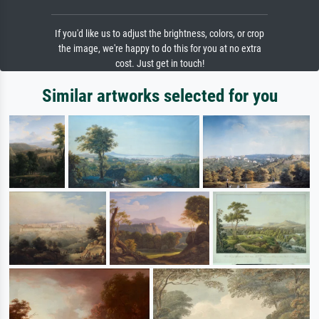
If you'd like us to adjust the brightness, colors, or crop
the image, we're happy to do this for you at no extra
cost. Just get in touch!
Similar artworks selected for you