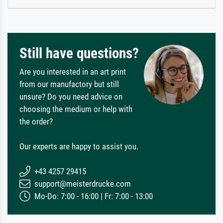
Still have questions?
Are you interested in an art print
from our manufactory but still
unsure? Do you need advice on
choosing the medium or help with
the order?
Our experts are happy to assist you.
+43 4257 29415
support@meisterdrucke.com
Mo-Do: 7:00 - 16:00 | Fr: 7:00 - 13:00