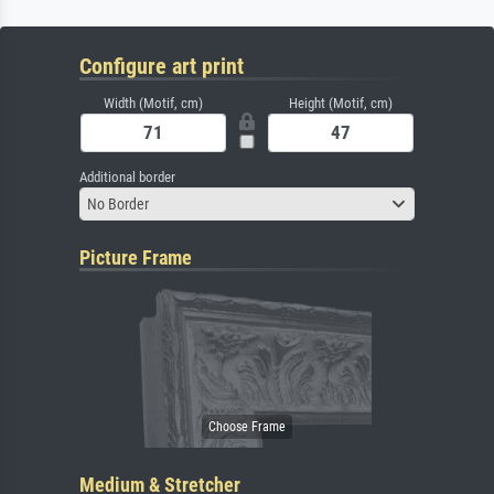
Configure art print
Width (Motif, cm)
Height (Motif, cm)
Additional border
No Border
Picture Frame
Medium & Stretcher