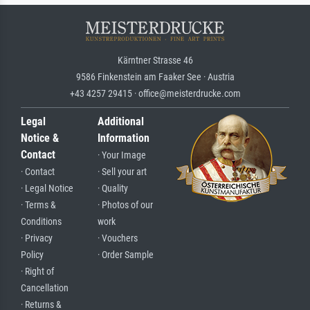
Kärntner Strasse 46
9586 Finkenstein am Faaker See · Austria
+43 4257 29415 · office@meisterdrucke.com
Legal
Additional
Notice &
Information
Contact
· Your Image
· Contact
· Sell your art
· Legal Notice
· Quality
· Terms &
· Photos of our
Conditions
work
· Privacy
· Vouchers
Policy
· Order Sample
· Right of
Cancellation
· Returns &