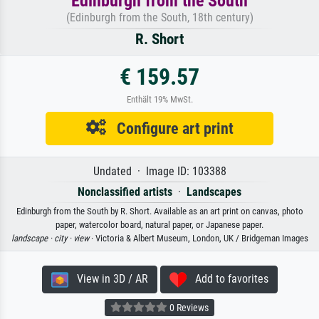
Edinburgh from the South
(Edinburgh from the South, 18th century)
R. Short
€ 159.57
Enthält 19% MwSt.
Configure art print
Undated · Image ID: 103388
Nonclassified artists
·
Landscapes
Edinburgh from the South by R. Short. Available as an art print on canvas, photo
paper, watercolor board, natural paper, or Japanese paper.
landscape ·
city ·
view
· Victoria & Albert Museum, London, UK / Bridgeman Images
View in 3D / AR
Add to favorites
0 Reviews