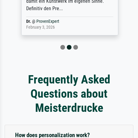
damit ein Kunstwerk im eigenen Sinne.
Definitiv den Pre...
Dr.
@
ProvenExpert
February 3, 2026
Frequently Asked
Questions about
Meisterdrucke
How does personalization work?