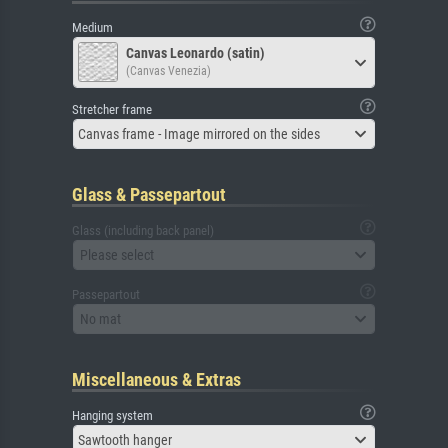
Medium
Canvas Leonardo (satin)
(Canvas Venezia)
Stretcher frame
Canvas frame - Image mirrored on the sides
Glass & Passepartout
Glass (including back panel)
Please select
Passepartout
No mat
Miscellaneous & Extras
Hanging system
Sawtooth hanger