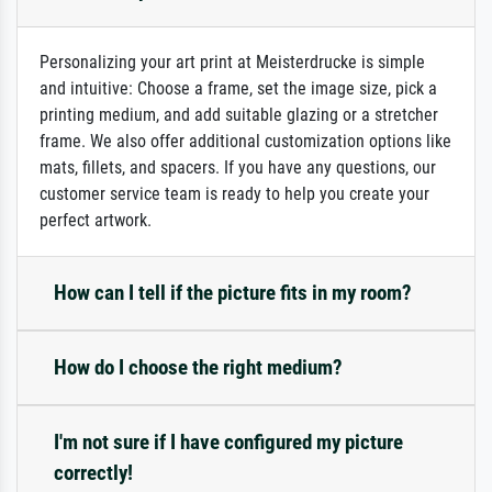
Personalizing your art print at Meisterdrucke is simple
and intuitive: Choose a frame, set the image size, pick a
printing medium, and add suitable glazing or a stretcher
frame. We also offer additional customization options like
mats, fillets, and spacers. If you have any questions, our
customer service team is ready to help you create your
perfect artwork.
How can I tell if the picture fits in my room?
How do I choose the right medium?
I'm not sure if I have configured my picture
correctly!