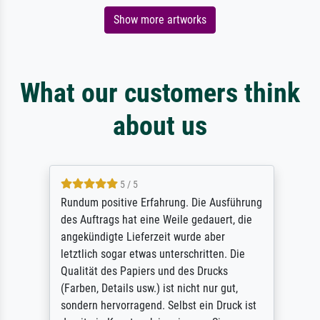
Show more artworks
What our customers think
about us
5 / 5
Rundum positive Erfahrung. Die Ausführung
des Auftrags hat eine Weile gedauert, die
angekündigte Lieferzeit wurde aber
letztlich sogar etwas unterschritten. Die
Qualität des Papiers und des Drucks
(Farben, Details usw.) ist nicht nur gut,
sondern hervorragend. Selbst ein Druck ist