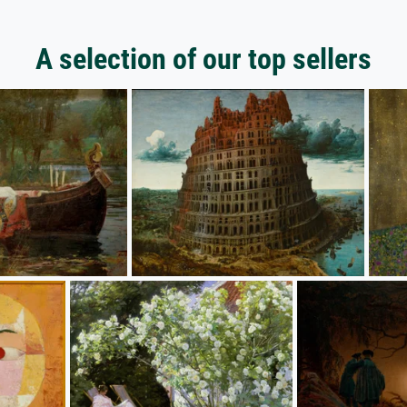
A selection of our top sellers