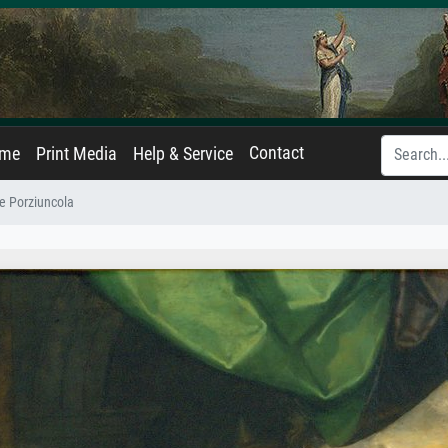
Contact
ame
Print Media
Help & Service
e Porziuncola