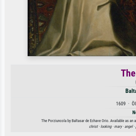
The
Balt
1609 · Öl
N
The Porziuncola by Baltasar de Echave Orio. Available as an a
christ ·
looking ·
mary ·
angel ·