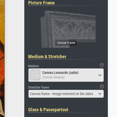
Picture Frame
Medium & Stretcher
Medium
Canvas Leonardo (satin)
(Canvas Venezia)
Stretcher frame
Canvas frame - Image mirrored on the sides
Glass & Passepartout