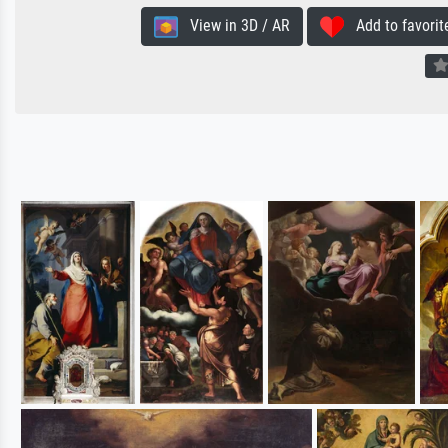
View in 3D / AR
Add to favorit