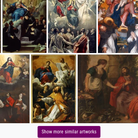
Show more similar artworks