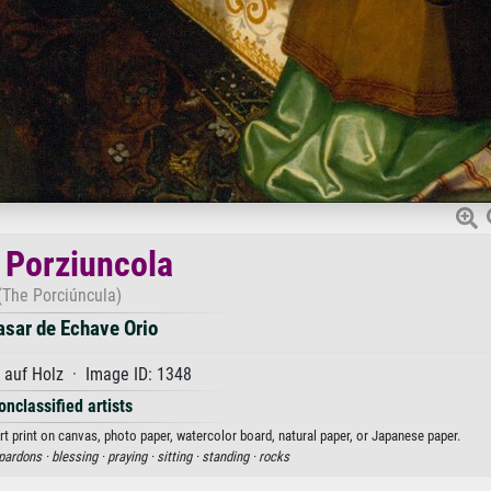
 Porziuncola
(The Porciúncula)
asar de Echave Orio
 auf Holz · Image ID: 1348
onclassified artists
rt print on canvas, photo paper, watercolor board, natural paper, or Japanese paper.
pardons ·
blessing ·
praying ·
sitting ·
standing ·
rocks