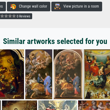
es
Change wall color
View picture in a room
0 Reviews
Similar artworks selected for you