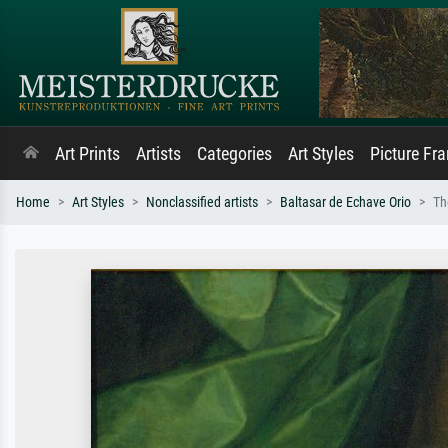
Art Prints
Artists
Categories
Art Styles
Picture Fr
Home
Art Styles
Nonclassified artists
Baltasar de Echave Orio
Th