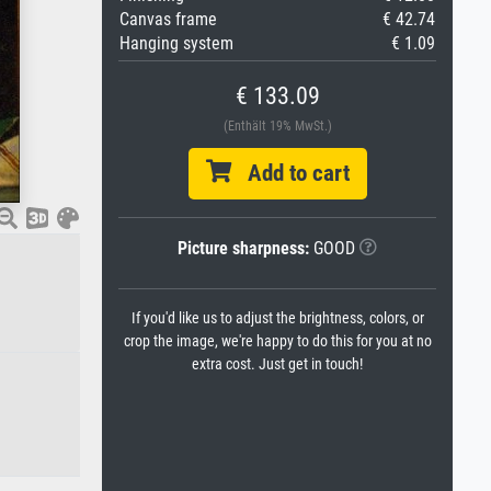
Canvas frame
€ 42.74
Hanging system
€ 1.09
€ 133.09
(Enthält 19% MwSt.)
Add to cart
Picture sharpness:
GOOD
If you'd like us to adjust the brightness, colors, or
crop the image, we're happy to do this for you at no
extra cost. Just get in touch!