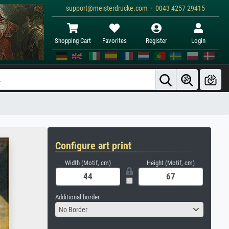
support@meisterdrucke.com · 0043 4257 29415
Shopping Cart
Favorites
Register
Login
Configure art print
Width (Motif, cm)
Height (Motif, cm)
Additional border
No Border