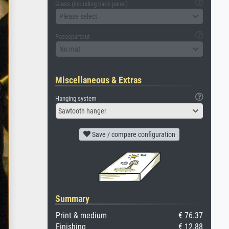
Glass (including back panel)
Please select
Passepartout
No mat
Miscellaneous & Extras
Hanging system
Sawtooth hanger
Save / compare configuration
Summary
Print & medium
€ 76.37
Finishing
€ 12.88