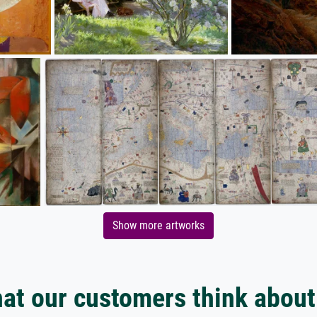
Show more artworks
at our customers think about