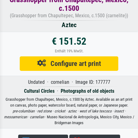
c.1500
(Grasshopper from Chapultepec, Mexico, c.1500 (carnelite))
Aztec
€ 151.52
Enthält 19% MwSt.
Configure art print
Undated · cornelian · Image ID: 177777
Cultural Circles
·
Photographs of old objects
Grasshopper from Chapultepec, Mexico, c.1500 by Aztec. Available as an art print
on canvas, photo paper, watercolor board, natural paper, or Japanese paper.
pre-columbian ·
red stone ·
cricket ·
aztec ·
west of lake texcoco ·
insect ·
mesoamerican ·
carnelian
· Museo Nacional de Antropologia, Mexico City, Mexico /
Bridgeman Images