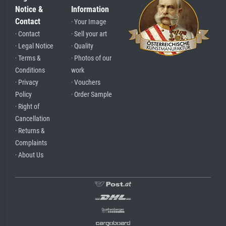
Notice &
Information
Contact
· Your Image
· Contact
· Sell your art
· Legal Notice
· Quality
· Terms &
· Photos of our
Conditions
work
· Privacy
· Vouchers
Policy
· Order Sample
· Right of
Cancellation
· Returns &
Complaints
· About Us