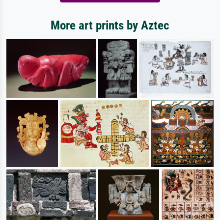
More art prints by Aztec