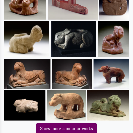
Show more similar artworks