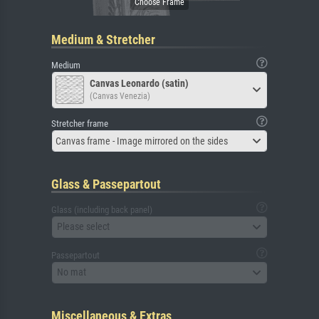
Medium & Stretcher
Medium
Canvas Leonardo (satin)
(Canvas Venezia)
Stretcher frame
Canvas frame - Image mirrored on the sides
Glass & Passepartout
Glass (including back panel)
Please select
Passepartout
No mat
Miscellaneous & Extras