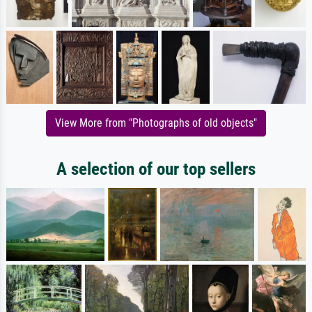
View More from "Photographs of old objects"
A selection of our top sellers