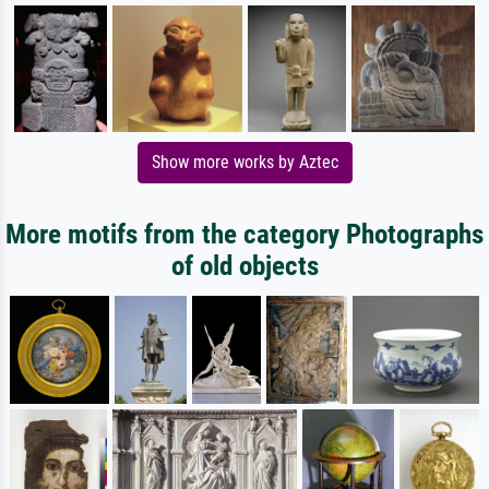
Show more works by Aztec
More motifs from the category Photographs
of old objects