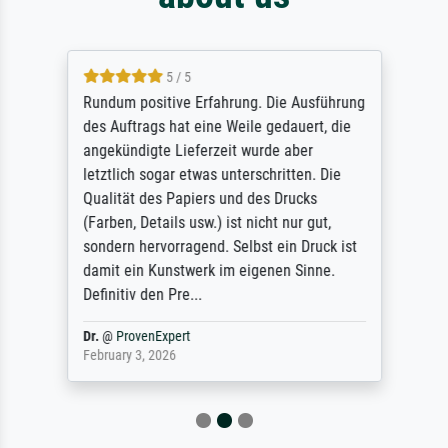
5 / 5
Rundum positive Erfahrung. Die Ausführung
des Auftrags hat eine Weile gedauert, die
angekündigte Lieferzeit wurde aber
letztlich sogar etwas unterschritten. Die
Qualität des Papiers und des Drucks
(Farben, Details usw.) ist nicht nur gut,
sondern hervorragend. Selbst ein Druck ist
damit ein Kunstwerk im eigenen Sinne.
Definitiv den Pre...
Dr.
@
ProvenExpert
February 3, 2026