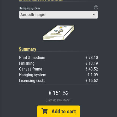
Hanging system
Sawtooth hanger
Summary
Print & medium
€ 78.10
Finishing
€ 13.19
Canvas frame
€ 43.52
Hanging system
€ 1.09
Licensing costs
€ 15.62
€ 151.52
(Enthält 19% MwSt.)
Add to cart