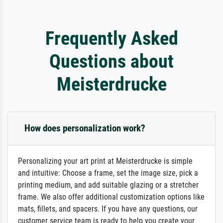
Frequently Asked
Questions about
Meisterdrucke
How does personalization work?
Personalizing your art print at Meisterdrucke is simple
and intuitive: Choose a frame, set the image size, pick a
printing medium, and add suitable glazing or a stretcher
frame. We also offer additional customization options like
mats, fillets, and spacers. If you have any questions, our
customer service team is ready to help you create your