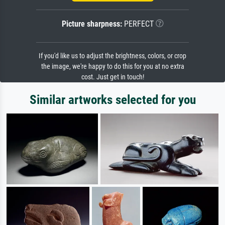
Picture sharpness:
PERFECT
If you'd like us to adjust the brightness, colors, or crop
the image, we're happy to do this for you at no extra
cost. Just get in touch!
Similar artworks selected for you