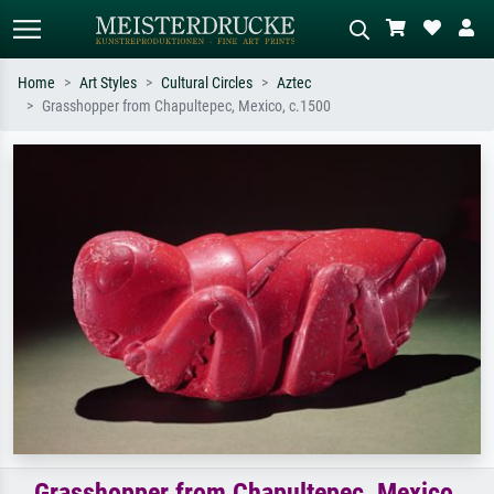
Home
Art Styles
Cultural Circles
Aztec
Grasshopper from Chapultepec, Mexico, c.1500
Standard search
AI image search
Search by artist, work title or style –
Describe the scene – e.g. green
e.g. Monet, Starry Night,
meadow, abstract with lots of red, dark
Impressionism, Hokusai wave, nude.
oil painting, standing nude next to a
tree.
Grasshopper from Chapultepec, Mexico,