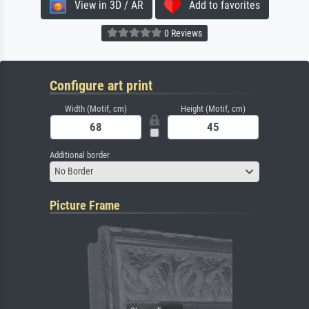
View in 3D / AR
Add to favorites
0 Reviews
Configure art print
Width (Motif, cm)
Height (Motif, cm)
Additional border
No Border
Picture Frame