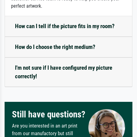
perfect artwork.
How can I tell if the picture fits in my room?
How do I choose the right medium?
I'm not sure if I have configured my picture
correctly!
Still have questions?
Are you interested in an art print
from our manufactory but still