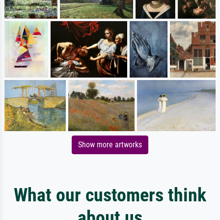
Show more artworks
What our customers think
about us