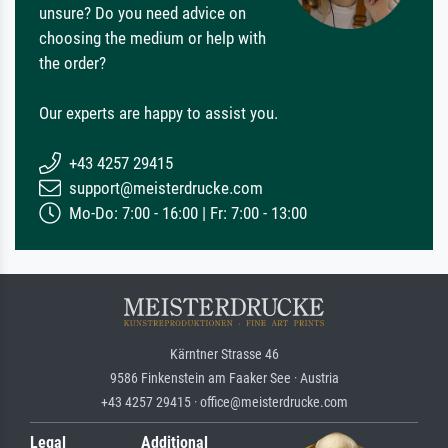
unsure? Do you need advice on
choosing the medium or help with
the order?
Our experts are happy to assist you.
+43 4257 29415
support@meisterdrucke.com
Mo-Do: 7:00 - 16:00 | Fr: 7:00 - 13:00
Kärntner Strasse 46
9586 Finkenstein am Faaker See · Austria
+43 4257 29415 · office@meisterdrucke.com
Legal
Additional