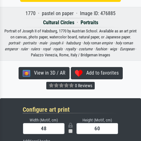
1770 · pastel on paper · Image ID: 476885
Cultural Circles
·
Portraits
Portrait of Joseph II of Habsburg, 1770 by Austrian School. Available as an art print
on canvas, photo paper, watercolor board, natural paper, or Japanese paper.
portrait ·
portraits ·
male ·
joseph ii ·
habsburg ·
holy roman empire ·
holy roman
emperor ·
ruler ·
rulers ·
royal ·
royals ·
royalty ·
costume ·
fashion ·
wigs ·
European
·
Palazzo Venezia, Rome, Italy / Bridgeman Images
View in 3D / AR
Add to favorites
0 Reviews
Configure art print
Width (Motif, cm)
Height (Motif, cm)