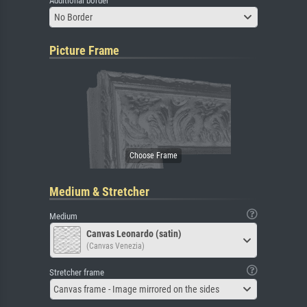
Additional border
No Border
Picture Frame
Medium & Stretcher
Medium
Canvas Leonardo (satin)
(Canvas Venezia)
Stretcher frame
Canvas frame - Image mirrored on the sides