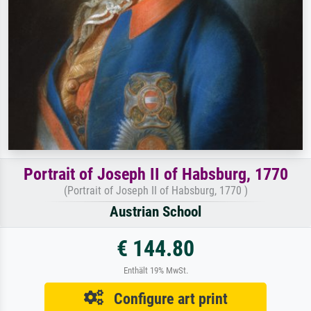
Portrait of Joseph II of Habsburg, 1770
(Portrait of Joseph II of Habsburg, 1770 )
Austrian School
€ 144.80
Enthält 19% MwSt.
Configure art print