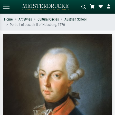
Home
Art Styles
Cultural Circles
Austrian School
Portrait of Joseph II of Habsburg, 1770
Standard search
AI image search
Search by artist, work title or style –
Describe the scene – e.g. green
e.g. Monet, Starry Night,
meadow, abstract with lots of red, dark
Impressionism, Hokusai wave, nude.
oil painting, standing nude next to a
tree.