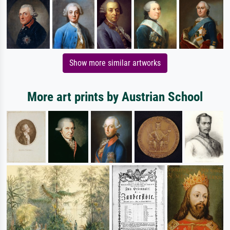
Show more similar artworks
More art prints by Austrian School