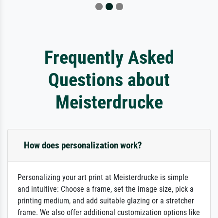
Frequently Asked
Questions about
Meisterdrucke
How does personalization work?
Personalizing your art print at Meisterdrucke is simple
and intuitive: Choose a frame, set the image size, pick a
printing medium, and add suitable glazing or a stretcher
frame. We also offer additional customization options like