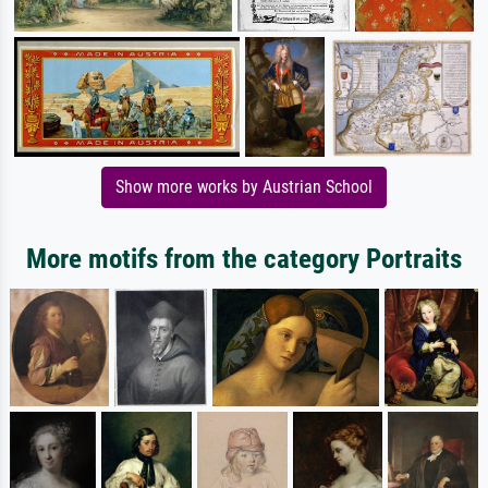
Show more works by Austrian School
More motifs from the category Portraits