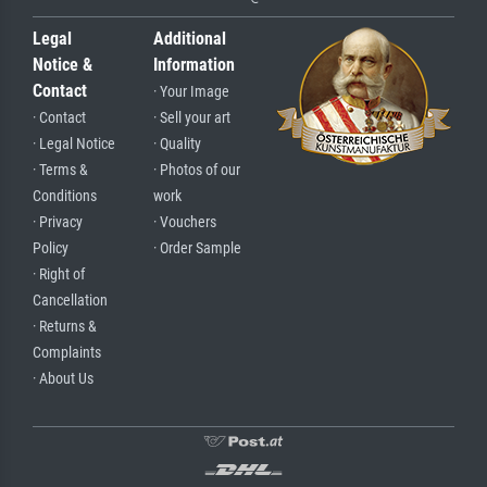
Legal
Additional
Notice &
Information
Contact
· Your Image
· Contact
· Sell your art
· Legal Notice
· Quality
· Terms &
· Photos of our
Conditions
work
· Privacy
· Vouchers
Policy
· Order Sample
· Right of
Cancellation
· Returns &
Complaints
· About Us