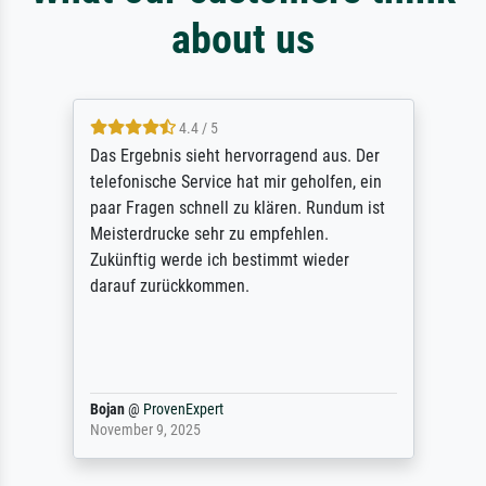
about us
4.4 / 5
Das Ergebnis sieht hervorragend aus. Der
telefonische Service hat mir geholfen, ein
paar Fragen schnell zu klären. Rundum ist
Meisterdrucke sehr zu empfehlen.
Zukünftig werde ich bestimmt wieder
darauf zurückkommen.
Bojan
@
ProvenExpert
November 9, 2025