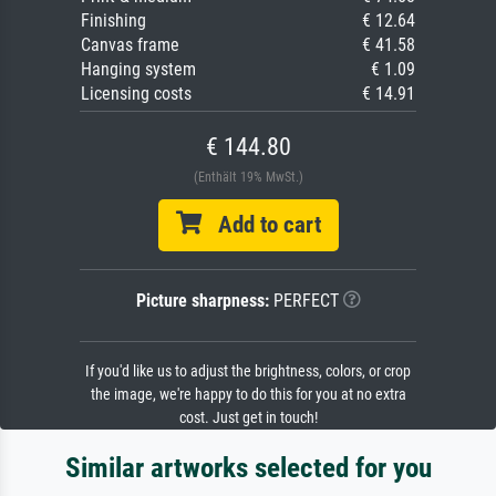
Finishing
€ 12.64
Canvas frame
€ 41.58
Hanging system
€ 1.09
Licensing costs
€ 14.91
€ 144.80
(Enthält 19% MwSt.)
Add to cart
Picture sharpness:
PERFECT
If you'd like us to adjust the brightness, colors, or crop
the image, we're happy to do this for you at no extra
cost. Just get in touch!
Similar artworks selected for you