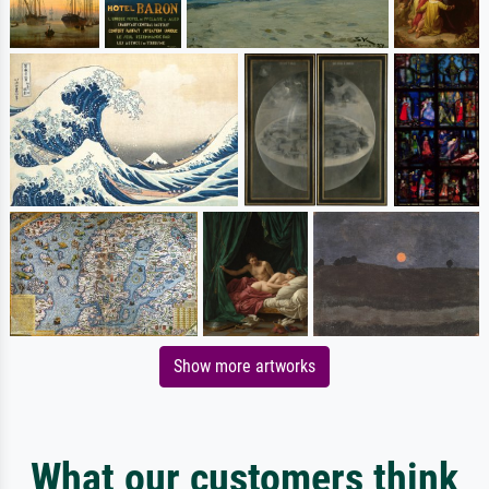
Show more artworks
What our customers think