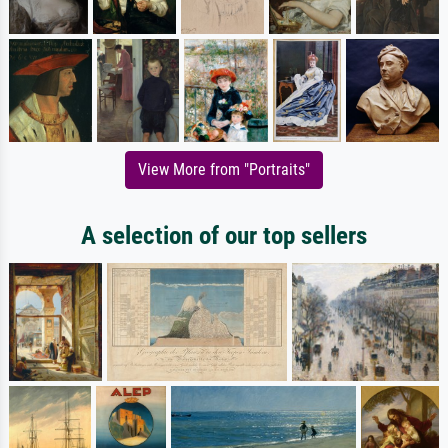
View More from "Portraits"
A selection of our top sellers