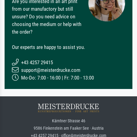
Are you interested in an art print
from our manufactory but still
unsure? Do you need advice on
choosing the medium or help with
the order?
Our experts are happy to assist you.
+43 4257 29415
support@meisterdrucke.com
Mo-Do: 7:00 - 16:00 | Fr: 7:00 - 13:00
Kärntner Strasse 46
9586 Finkenstein am Faaker See · Austria
+43 4257 29415 · office@meisterdrucke.com