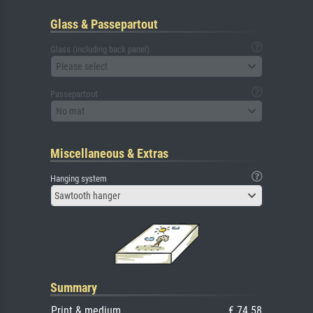
Glass & Passepartout
Glass (including back panel)
Please select
Passepartout
No mat
Miscellaneous & Extras
Hanging system
Sawtooth hanger
Summary
Print & medium
€ 74.58