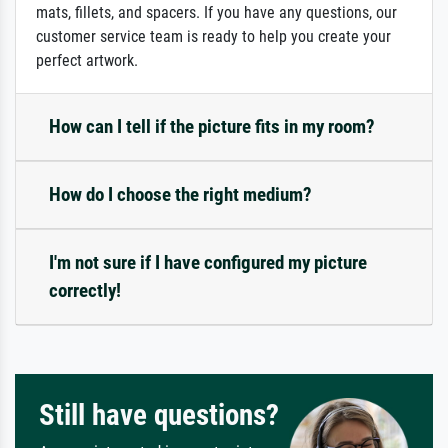
mats, fillets, and spacers. If you have any questions, our
customer service team is ready to help you create your
perfect artwork.
How can I tell if the picture fits in my room?
How do I choose the right medium?
I'm not sure if I have configured my picture
correctly!
Still have questions?