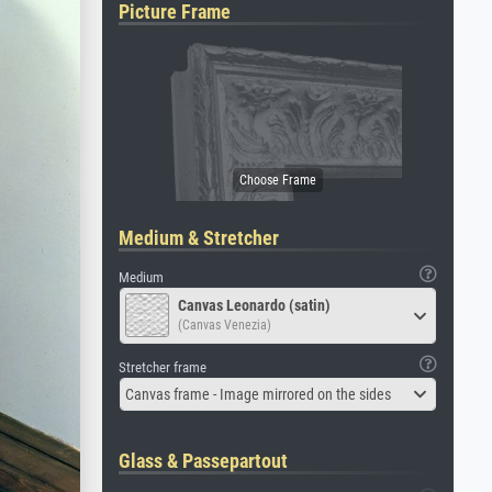
Picture Frame
Medium & Stretcher
Medium
Canvas Leonardo (satin)
(Canvas Venezia)
Stretcher frame
Canvas frame - Image mirrored on the sides
Glass & Passepartout