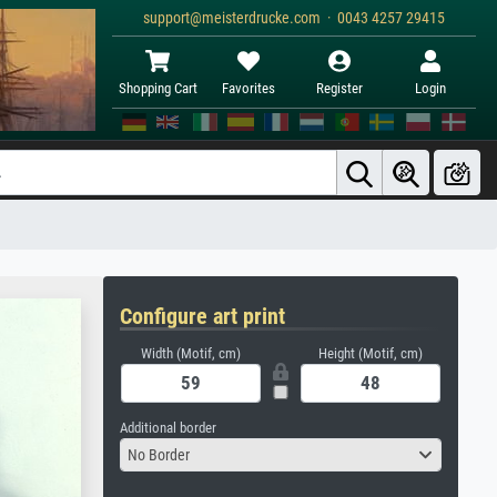
support@meisterdrucke.com · 0043 4257 29415
Shopping Cart
Favorites
Register
Login
Configure art print
Width (Motif, cm)
Height (Motif, cm)
Additional border
No Border