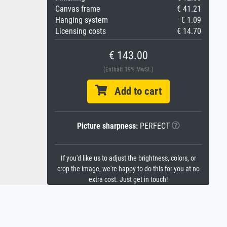
Canvas frame
€ 41.21
Hanging system
€ 1.09
Licensing costs
€ 14.70
€ 143.00
(Enthält 19% MwSt.)
Add to cart
Picture sharpness:
PERFECT
If you'd like us to adjust the brightness, colors, or
crop the image, we're happy to do this for you at no
extra cost. Just get in touch!