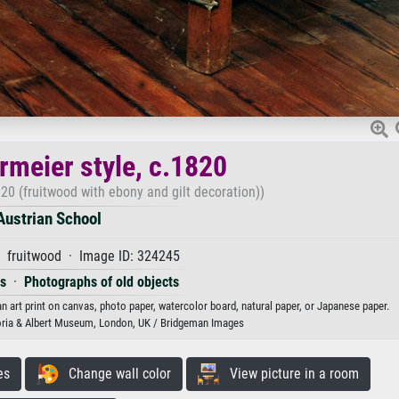
rmeier style, c.1820
820 (fruitwood with ebony and gilt decoration))
Austrian School
· fruitwood · Image ID: 324245
es
·
Photographs of old objects
an art print on canvas, photo paper, watercolor board, natural paper, or Japanese paper.
oria & Albert Museum, London, UK / Bridgeman Images
es
Change wall color
View picture in a room