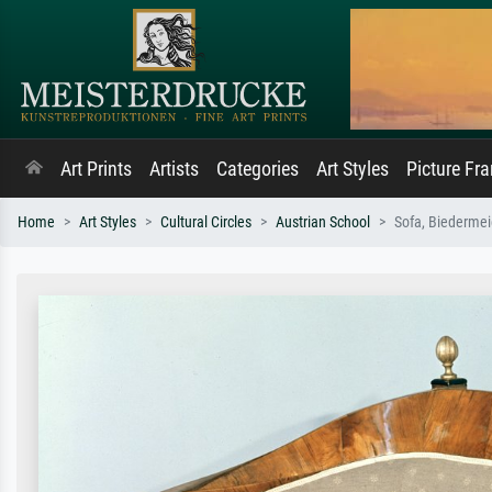
Art Prints
Artists
Categories
Art Styles
Picture Fr
Home
Art Styles
Cultural Circles
Austrian School
Sofa, Biedermeie