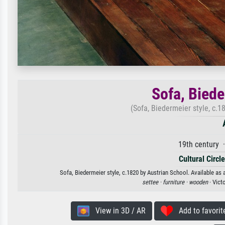
Sofa, Biede
(Sofa, Biedermeier style, c.1
19th century 
Cultural Circl
Sofa, Biedermeier style, c.1820 by Austrian School. Available as 
settee ·
furniture ·
wooden
· Vict
View in 3D / AR
Add to favorit