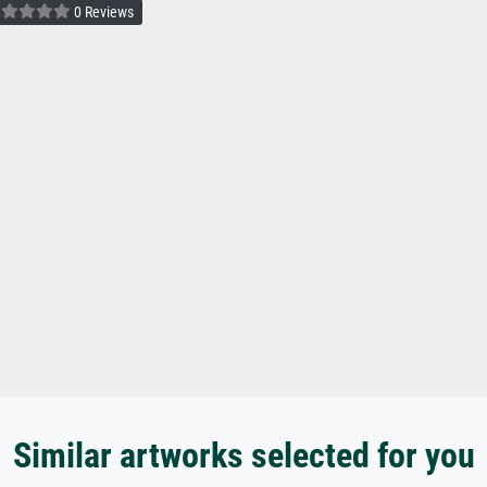
0 Reviews
Similar artworks selected for you