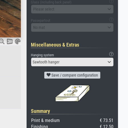
Glass (including back panel)
Please select
Passepartout
No mat
Miscellaneous & Extras
Hanging system
Sawtooth hanger
Save / compare configuration
Summary
Print & medium
€ 73.51
Finishing
€ 12.50