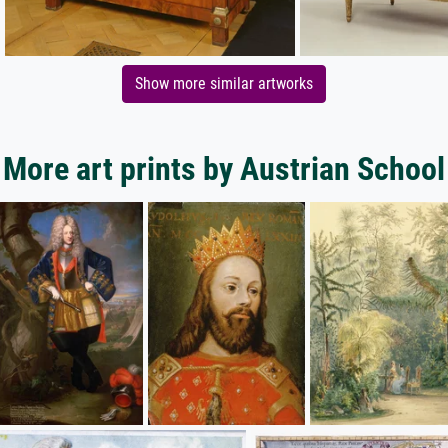
Show more similar artworks
More art prints by Austrian School