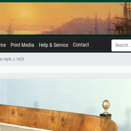
Contact
ame
Print Media
Help & Service
r style, c.1820