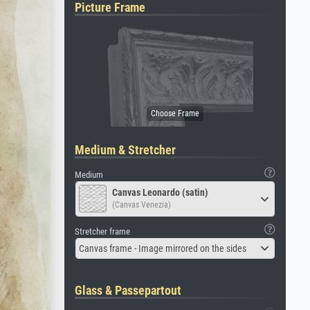
Picture Frame
Medium & Stretcher
Medium
Canvas Leonardo (satin)
(Canvas Venezia)
Stretcher frame
Canvas frame - Image mirrored on the sides
Glass & Passepartout