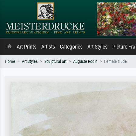
Art Prints
Artists
Categories
Art Styles
Picture Fr
Home
Art Styles
Sculptural art
Auguste Rodin
Female Nude