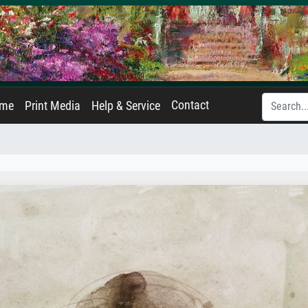
Contact
ame
Print Media
Help & Service