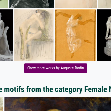
Show more works by Auguste Rodin
 motifs from the category Female