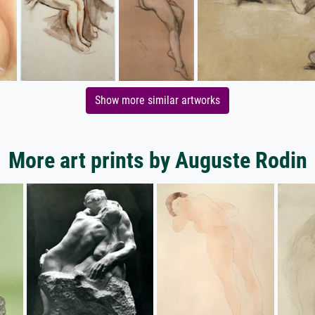
Show more similar artworks
More art prints by Auguste Rodin