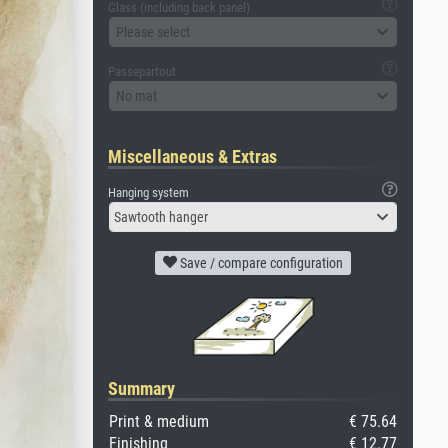
Glass (including back panel)
Please select
Passepartout
No mat
Miscellaneous & Extras
Hanging system
Sawtooth hanger
Save / compare configuration
Summary
Print & medium
€ 75.64
Finishing
€ 12.77