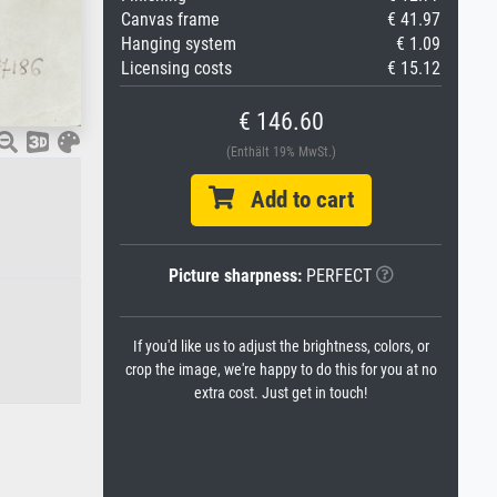
Canvas frame
€ 41.97
Hanging system
€ 1.09
Licensing costs
€ 15.12
€ 146.60
(Enthält 19% MwSt.)
Add to cart
Picture sharpness:
PERFECT
If you'd like us to adjust the brightness, colors, or
crop the image, we're happy to do this for you at no
extra cost. Just get in touch!