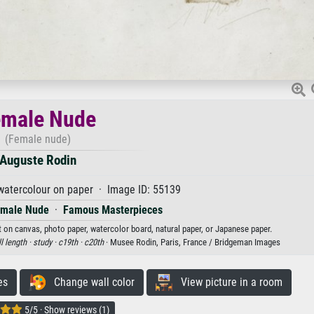
emale Nude
(Female nude)
Auguste Rodin
watercolour on paper · Image ID: 55139
male Nude
·
Famous Masterpieces
t on canvas, photo paper, watercolor board, natural paper, or Japanese paper.
ll length ·
study ·
c19th ·
c20th
· Musee Rodin, Paris, France / Bridgeman Images
es
Change wall color
View picture in a room
5/5 · Show reviews (1)