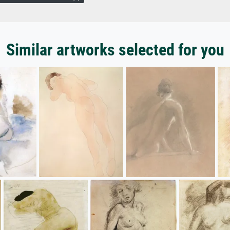
Similar artworks selected for you