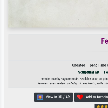
F
Undated · pencil and 
Sculptural art
·
Fe
Female Nude by Auguste Rodin. Available as an art prin
female ·
nude ·
seated ·
curled up ·
knees bent ·
profile ·
fu
View in 3D / AR
Add to favorit