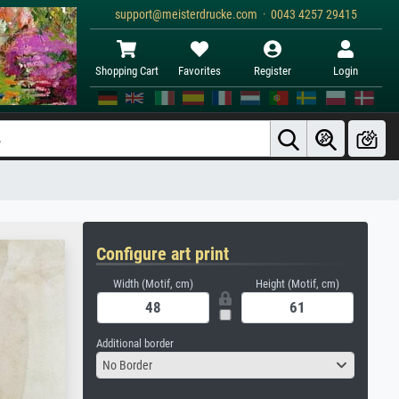
support@meisterdrucke.com · 0043 4257 29415
Shopping Cart
Favorites
Register
Login
Configure art print
Width (Motif, cm)
Height (Motif, cm)
Additional border
No Border