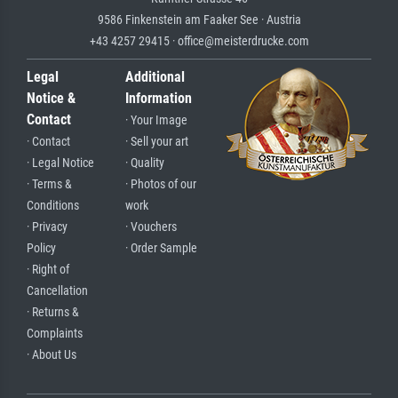
9586 Finkenstein am Faaker See · Austria
+43 4257 29415 · office@meisterdrucke.com
Legal
Additional
Notice &
Information
Contact
· Your Image
· Contact
· Sell your art
· Legal Notice
· Quality
· Terms &
· Photos of our
Conditions
work
· Privacy
· Vouchers
Policy
· Order Sample
· Right of
Cancellation
· Returns &
Complaints
· About Us