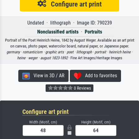
Configure art print
Undated · lithograph · Image ID: 790239
Nonclassified artists
·
Portraits
Portrait of the Poet Heinrich Heine, 1842 by August Weger. Available as an art print
on canvas, photo paper, watercolor board, natural paper, or Japanese paper.
germany ·
romanticism ·
graphic arts ·
poet ·
lithograph ·
portrait ·
heinrich heine ·
heine ·
weger ·
august 1823-1892
· Fine Art Images/Heritage Images
View in 3D / AR
Add to favorites
0 Reviews
Configure art print
Width (Motif, cm)
Height (Motif, cm)