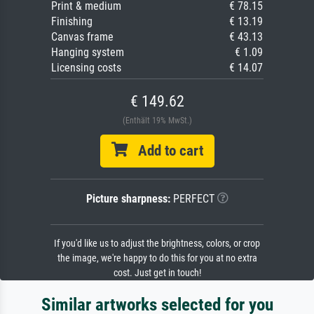
Print & medium
€ 78.15
Finishing
€ 13.19
Canvas frame
€ 43.13
Hanging system
€ 1.09
Licensing costs
€ 14.07
€ 149.62
(Enthält 19% MwSt.)
Add to cart
Picture sharpness:
PERFECT
If you'd like us to adjust the brightness, colors, or crop
the image, we're happy to do this for you at no extra
cost. Just get in touch!
Similar artworks selected for you