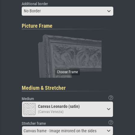
Additional border
No Border
Picture Frame
Medium & Stretcher
Medium
Canvas Leonardo (satin)
(Canvas Venezia)
Stretcher frame
Canvas frame - Image mirrored on the sides