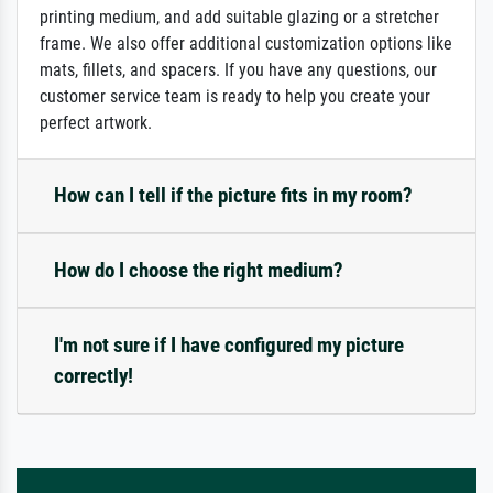
printing medium, and add suitable glazing or a stretcher
frame. We also offer additional customization options like
mats, fillets, and spacers. If you have any questions, our
customer service team is ready to help you create your
perfect artwork.
How can I tell if the picture fits in my room?
How do I choose the right medium?
I'm not sure if I have configured my picture
correctly!