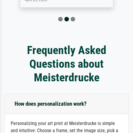
Frequently Asked
Questions about
Meisterdrucke
How does personalization work?
Personalizing your art print at Meisterdrucke is simple
and intuitive: Choose a frame, set the image size, pick a