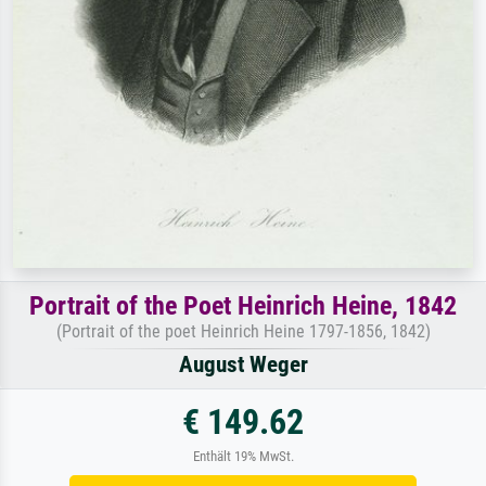
Portrait of the Poet Heinrich Heine, 1842
(Portrait of the poet Heinrich Heine 1797-1856, 1842)
August Weger
€ 149.62
Enthält 19% MwSt.