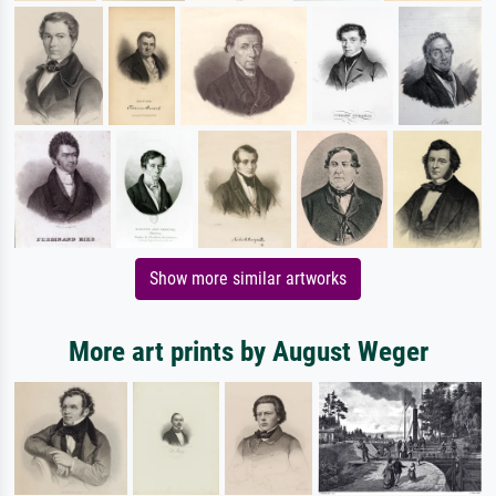
Show more similar artworks
More art prints by August Weger