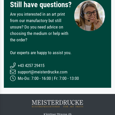
Still have questions?
Are you interested in an art print
from our manufactory but still
unsure? Do you need advice on
choosing the medium or help with
the order?
Our experts are happy to assist you.
+43 4257 29415
support@meisterdrucke.com
Mo-Do: 7:00 - 16:00 | Fr: 7:00 - 13:00
Kärntner Strasse 46