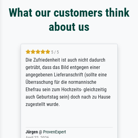
What our customers think
about us
5 / 5
Die Zufriedenheit ist auch nicht dadurch
getrübt, dass das Bild entgegen einer
angegebenen Lieferanschrift (sollte eine
Überraschung für die normannische
Ehefrau sein zum Hochzeits- gleichzeitig
auch Geburtstag sein) doch nach zu Hause
zugestellt wurde.
Jürgen
@
ProvenExpert
April 22, 2026