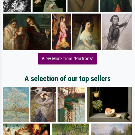
View More from "Portraits"
A selection of our top sellers