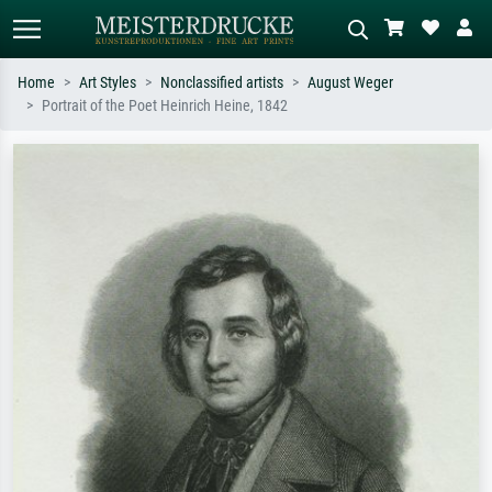
Home
Art Styles
Nonclassified artists
August Weger
Portrait of the Poet Heinrich Heine, 1842
Standard search
AI image search
Search by artist, work title or style –
Describe the scene – e.g. green
e.g. Monet, Starry Night,
meadow, abstract with lots of red, dark
Impressionism, Hokusai wave, nude.
oil painting, standing nude next to a
tree.