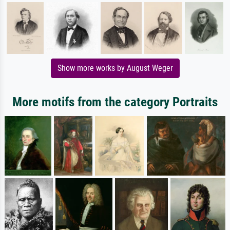
Show more works by August Weger
More motifs from the category Portraits