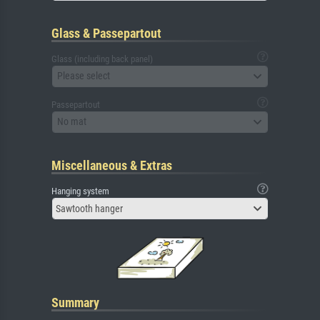
Glass & Passepartout
Glass (including back panel)
Please select
Passepartout
No mat
Miscellaneous & Extras
Hanging system
Sawtooth hanger
Summary