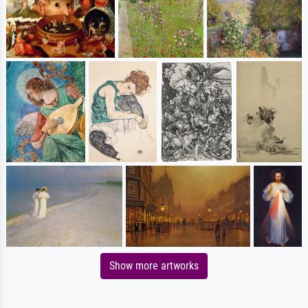
Show more artworks