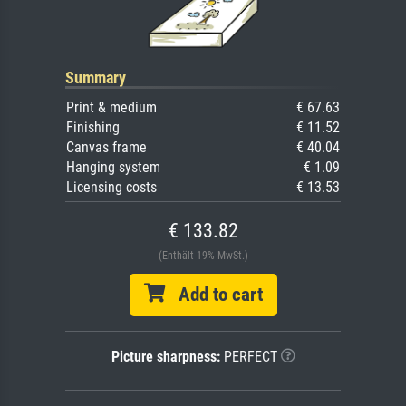
Summary
Print & medium
€ 67.63
Finishing
€ 11.52
Canvas frame
€ 40.04
Hanging system
€ 1.09
Licensing costs
€ 13.53
€ 133.82
(Enthält 19% MwSt.)
Add to cart
Picture sharpness:
PERFECT