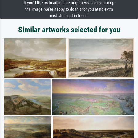
If you'd like us to adjust the brightness, colors, or crop
the image, we're happy to do this for you at no extra
cost. Just get in touch!
Similar artworks selected for you