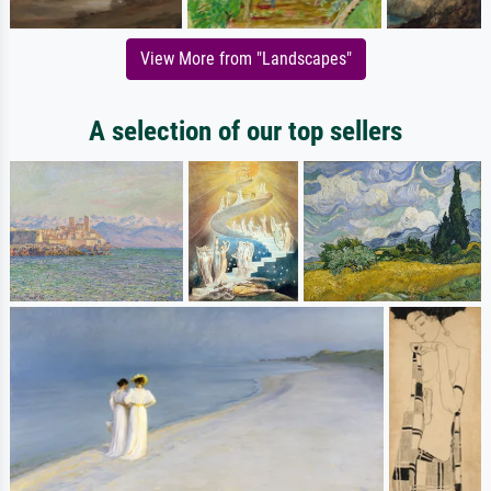
View More from "Landscapes"
A selection of our top sellers