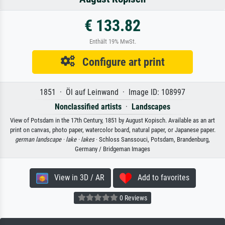
€ 133.82
Enthält 19% MwSt.
Configure art print
1851 · Öl auf Leinwand · Image ID: 108997
Nonclassified artists
·
Landscapes
View of Potsdam in the 17th Century, 1851 by August Kopisch. Available as an art
print on canvas, photo paper, watercolor board, natural paper, or Japanese paper.
german landscape ·
lake ·
lakes
· Schloss Sanssouci, Potsdam, Brandenburg,
Germany / Bridgeman Images
View in 3D / AR
Add to favorites
0 Reviews