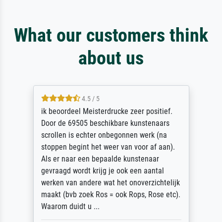
What our customers think
about us
4.5 / 5
ik beoordeel Meisterdrucke zeer positief.
Door de 69505 beschikbare kunstenaars
scrollen is echter onbegonnen werk (na
stoppen begint het weer van voor af aan).
Als er naar een bepaalde kunstenaar
gevraagd wordt krijg je ook een aantal
werken van andere wat het onoverzichtelijk
maakt (bvb zoek Ros = ook Rops, Rose etc).
Waarom duidt u ...