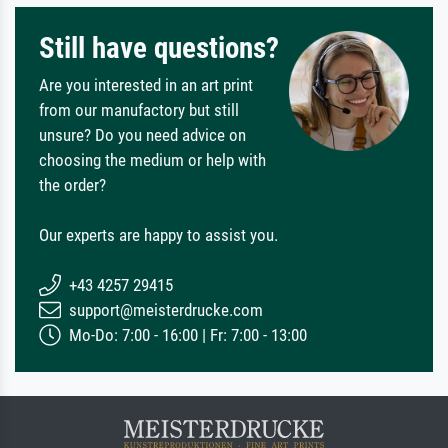
Still have questions?
Are you interested in an art print
from our manufactory but still
unsure? Do you need advice on
choosing the medium or help with
the order?
Our experts are happy to assist you.
+43 4257 29415
support@meisterdrucke.com
Mo-Do: 7:00 - 16:00 | Fr: 7:00 - 13:00