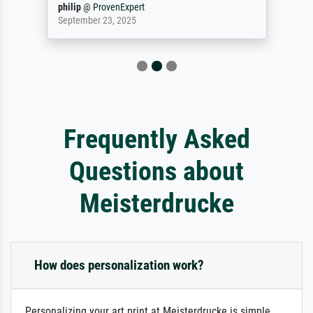
philip
@
ProvenExpert
September 23, 2025
Frequently Asked
Questions about
Meisterdrucke
How does personalization work?
Personalizing your art print at Meisterdrucke is simple