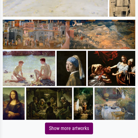
Show more artworks