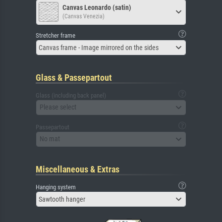
Canvas Leonardo (satin)
(Canvas Venezia)
Stretcher frame
Canvas frame - Image mirrored on the sides
Glass & Passepartout
Glass (including back panel)
Please select
Passepartout
No mat
Miscellaneous & Extras
Hanging system
Sawtooth hanger