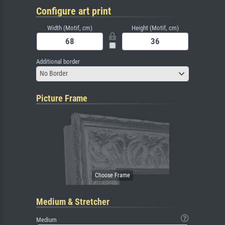
Configure art print
Width (Motif, cm)
Height (Motif, cm)
Additional border
No Border
Picture Frame
Medium & Stretcher
Medium