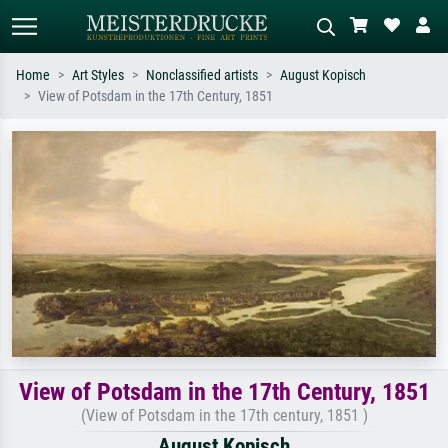
Home
Art Styles
Nonclassified artists
August Kopisch
View of Potsdam in the 17th Century, 1851
Standard search
AI image search
Search by artist, work title or style –
Describe the scene – e.g. green
e.g. Monet, Starry Night,
meadow, abstract with lots of red, dark
Impressionism, Hokusai wave, nude.
oil painting, standing nude next to a
tree.
View of Potsdam in the 17th Century, 1851
(View of Potsdam in the 17th century, 1851 )
August Kopisch