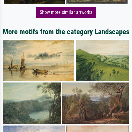
Show more similar artworks
More motifs from the category Landscapes