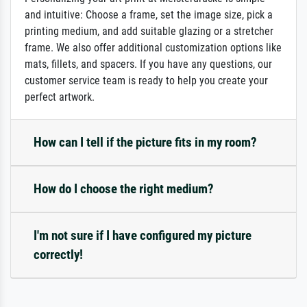
and intuitive: Choose a frame, set the image size, pick a
printing medium, and add suitable glazing or a stretcher
frame. We also offer additional customization options like
mats, fillets, and spacers. If you have any questions, our
customer service team is ready to help you create your
perfect artwork.
How can I tell if the picture fits in my room?
How do I choose the right medium?
I'm not sure if I have configured my picture
correctly!