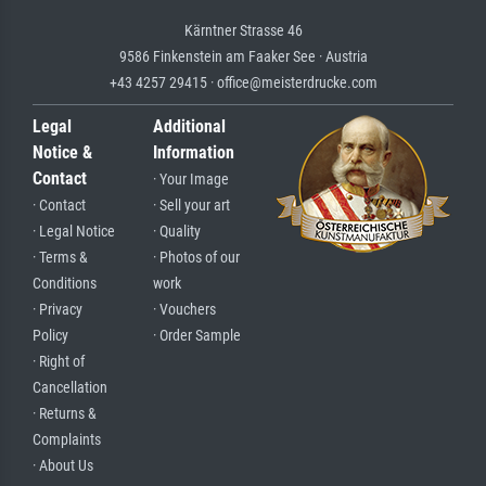
Kärntner Strasse 46
9586 Finkenstein am Faaker See · Austria
+43 4257 29415 · office@meisterdrucke.com
Legal
Additional
Notice &
Information
Contact
· Your Image
· Contact
· Sell your art
· Legal Notice
· Quality
· Terms &
· Photos of our
Conditions
work
· Privacy
· Vouchers
Policy
· Order Sample
· Right of
Cancellation
· Returns &
Complaints
· About Us