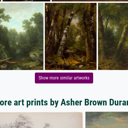
Show more similar artworks
ore art prints by Asher Brown Dura