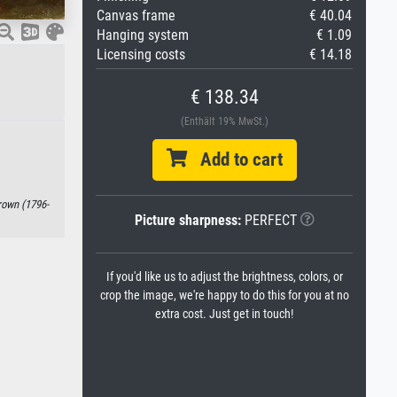
Canvas frame
€ 40.04
Hanging system
€ 1.09
Licensing costs
€ 14.18
€ 138.34
(Enthält 19% MwSt.)
Add to cart
rown (1796-
Picture sharpness:
PERFECT
If you'd like us to adjust the brightness, colors, or
crop the image, we're happy to do this for you at no
extra cost. Just get in touch!