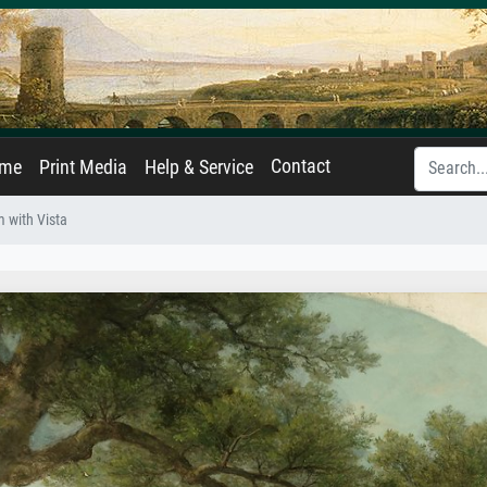
Contact
ame
Print Media
Help & Service
m with Vista