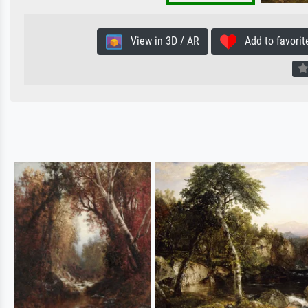
View in 3D / AR
Add to favorit