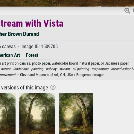
Stream with Vista
her Brown Durand
n canvas · Image ID: 1509705
erican Art
·
Forest
 art print on canvas, photo paper, watercolor board, natural paper, or Japanese paper.
·
nature ·
landscape ·
painting ·
nobody ·
stream ·
oil painting ·
mzpainting ·
durand asher b
 movement ·
· Cleveland Museum of Art, OH, USA / Bridgeman Images
r versions of this image