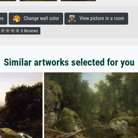
es
Change wall color
View picture in a room
0 Reviews
Similar artworks selected for you