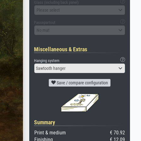
Glass (including back panel)
Please select
Passepartout
No mat
Miscellaneous & Extras
Hanging system
Sawtooth hanger
Save / compare configuration
Summary
Print & medium
€ 70.92
Finishing
€ 12.09