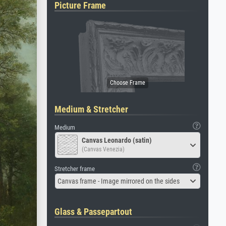
Picture Frame
Medium & Stretcher
Medium
Canvas Leonardo (satin)
(Canvas Venezia)
Stretcher frame
Canvas frame - Image mirrored on the sides
Glass & Passepartout