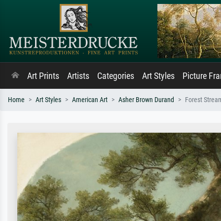
Art Prints
Artists
Categories
Art Styles
Picture Fr
Home
Art Styles
American Art
Asher Brown Durand
Forest Strea