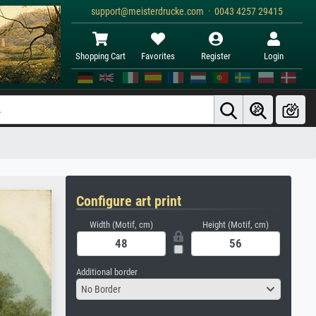
support@meisterdrucke.com · 0043 4257 29415
Shopping Cart
Favorites
Register
Login
Configure art print
Width (Motif, cm)
Height (Motif, cm)
Additional border
No Border