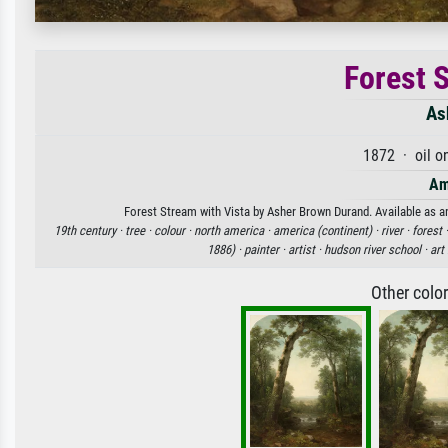
Forest 
As
1872 · oil o
Am
Forest Stream with Vista by Asher Brown Durand. Available as an
19th century ·
tree ·
colour ·
north america ·
america (continent) ·
river ·
forest 
1886) ·
painter ·
artist ·
hudson river school ·
art
Other colo