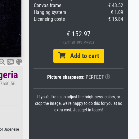
Canvas frame
€ 43.52
Hanging system
€ 1.09
Licensing costs
€ 15.84
€ 152.97
(Enthält 19% MwSt.)
Add to cart
geria
Picture sharpness:
PERFECT
,76x0,56
If you'd like us to adjust the brightness, colors, or
crop the image, we're happy to do this for you at no
extra cost. Just get in touch!
, or Japanese