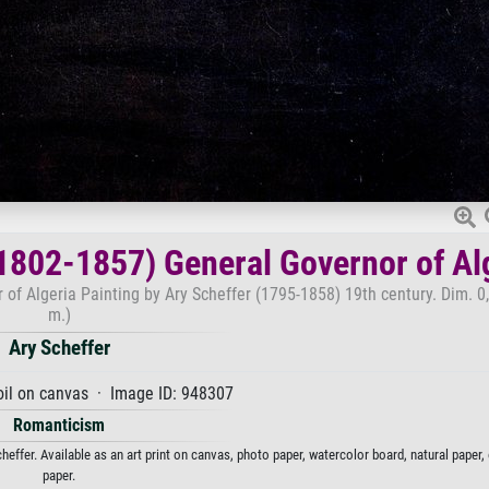
(1802-1857) General Governor of Al
of Algeria Painting by Ary Scheffer (1795-1858) 19th century. Dim. 0
m.)
Ary Scheffer
oil on canvas · Image ID: 948307
Romanticism
effer. Available as an art print on canvas, photo paper, watercolor board, natural paper
paper.