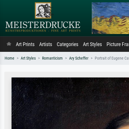
Art Prints
Artists
Categories
Art Styles
Picture Fr
Home
Art Styles
Romanticism
Ary Scheffer
Portrait of Eugene C