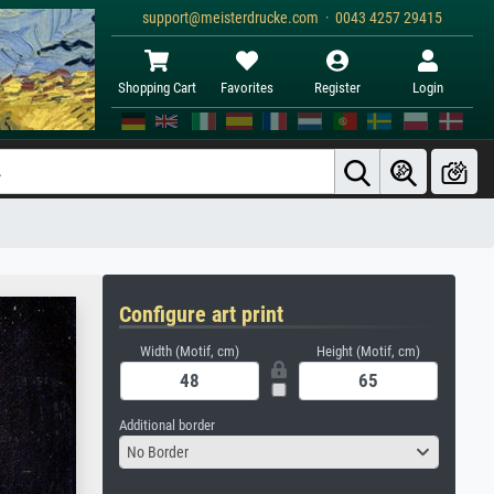
support@meisterdrucke.com · 0043 4257 29415
Shopping Cart
Favorites
Register
Login
Configure art print
Width (Motif, cm)
Height (Motif, cm)
Additional border
No Border