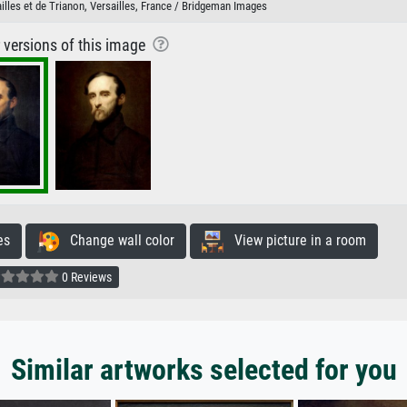
lles et de Trianon, Versailles, France / Bridgeman Images
r versions of this image
es
Change wall color
View picture in a room
0 Reviews
Similar artworks selected for you