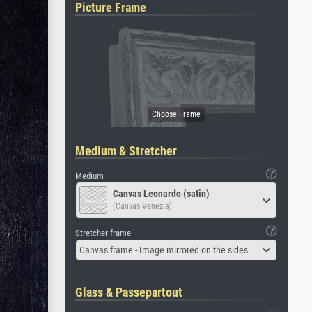
Picture Frame
Medium & Stretcher
Medium
Canvas Leonardo (satin)
(Canvas Venezia)
Stretcher frame
Canvas frame - Image mirrored on the sides
Glass & Passepartout