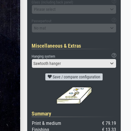
Glass (including back panel)
Please select
Passepartout
No mat
Miscellaneous & Extras
Hanging system
Sawtooth hanger
Save / compare configuration
Summary
Print & medium
€ 79.19
Finishing
€ 13.33