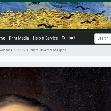
Contact
ame
Print Media
Help & Service
avaignac (1802-1857) General Governor of Algeria