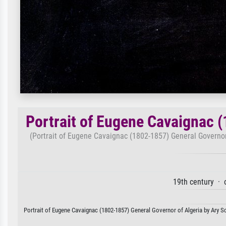
Portrait of Eugene Cavaignac 
(Portrait of Eugene Cavaignac (1802-1857) General Governor 
19th century · 
Portrait of Eugene Cavaignac (1802-1857) General Governor of Algeria by Ary Sch