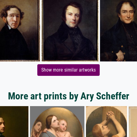
Show more similar artworks
More art prints by Ary Scheffer