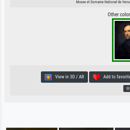
Musee et Domaine National de Versai
Other colo
View in 3D / AR
Add to favorit