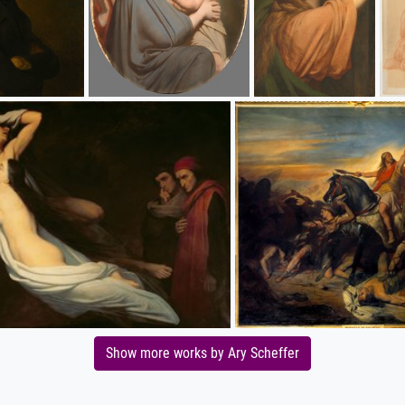
Show more works by Ary Scheffer