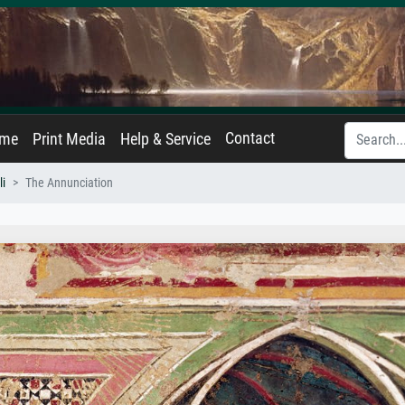
Contact
ame
Print Media
Help & Service
li
The Annunciation