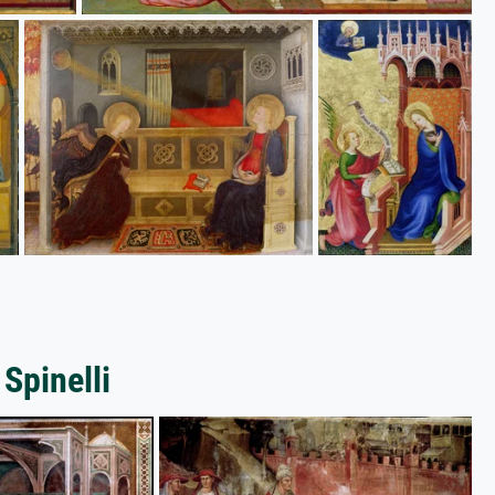
 Spinelli