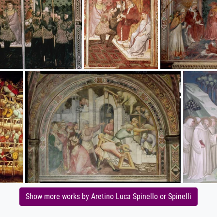
Show more works by Aretino Luca Spinello or Spinelli