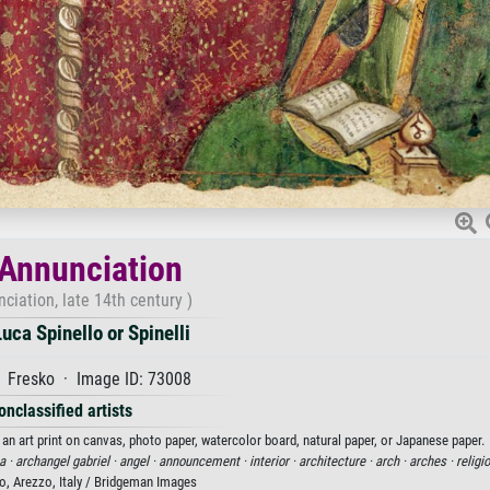
Annunciation
ciation, late 14th century )
uca Spinello or Spinelli
 Fresko · Image ID: 73008
onclassified artists
 an art print on canvas, photo paper, watercolor board, natural paper, or Japanese paper.
a ·
archangel gabriel ·
angel ·
announcement ·
interior ·
architecture ·
arch ·
arches ·
religi
o, Arezzo, Italy / Bridgeman Images