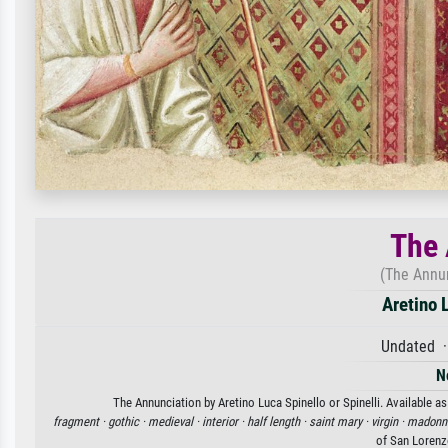
The 
(The Annun
Aretino L
Undated ·
N
The Annunciation by Aretino Luca Spinello or Spinelli. Available as
fragment ·
gothic ·
medieval ·
interior ·
half length ·
saint mary ·
virgin ·
madonn
of San Lorenz