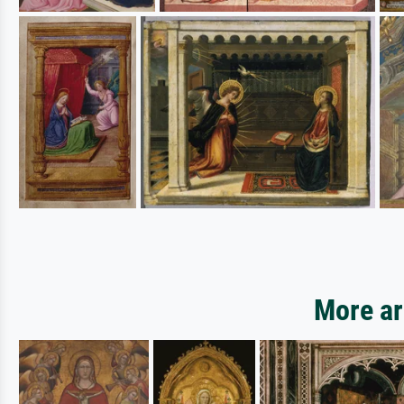
More art