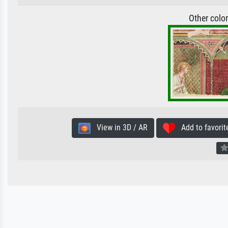
Other colo
View in 3D / AR
Add to favorit