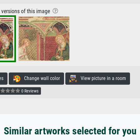
r versions of this image
es
Change wall color
View picture in a room
0 Reviews
Similar artworks selected for you