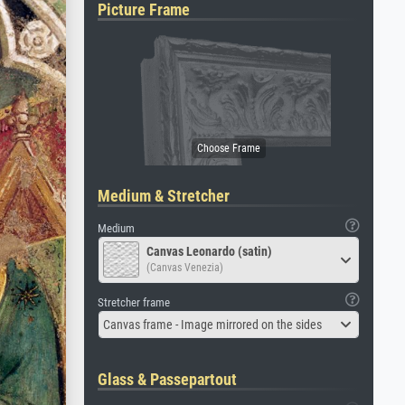
Picture Frame
Medium & Stretcher
Medium
Canvas Leonardo (satin)
(Canvas Venezia)
Stretcher frame
Canvas frame - Image mirrored on the sides
Glass & Passepartout