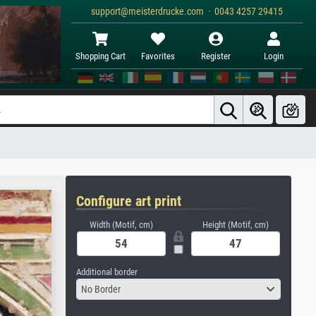
support@meisterdrucke.com · 0043 4257 29415
Shopping Cart
Favorites
Register
Login
Configure art print
Width (Motif, cm)
Height (Motif, cm)
Additional border
No Border