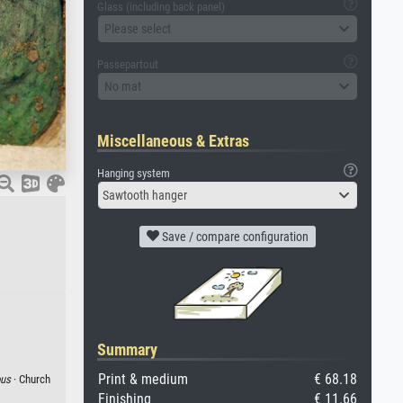
Glass (including back panel)
Please select
Passepartout
No mat
Miscellaneous & Extras
Hanging system
Sawtooth hanger
Save / compare configuration
Summary
Print & medium
€ 68.18
ous
· Church
Finishing
€ 11.66