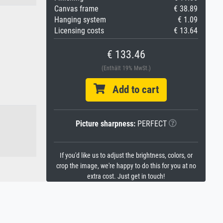
Canvas frame
€ 38.89
Hanging system
€ 1.09
Licensing costs
€ 13.64
€ 133.46
(Enthält 19% MwSt.)
Add to cart
Picture sharpness:
PERFECT
If you'd like us to adjust the brightness, colors, or
crop the image, we're happy to do this for you at no
extra cost. Just get in touch!