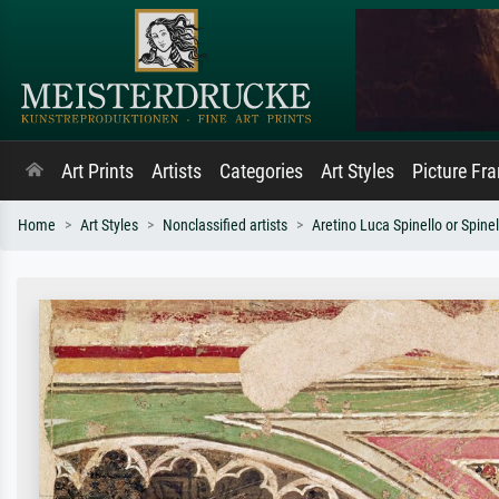
Art Prints
Artists
Categories
Art Styles
Picture Fr
Home
Art Styles
Nonclassified artists
Aretino Luca Spinello or Spinel