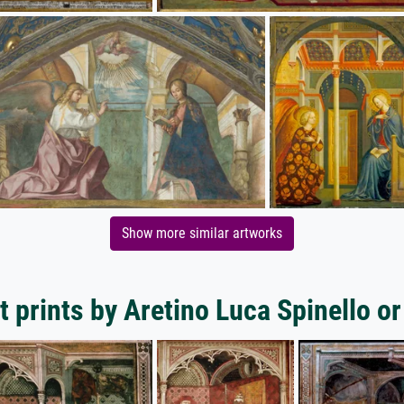
Show more similar artworks
 prints by Aretino Luca Spinello or