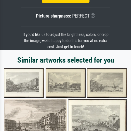
Picture sharpness:
PERFECT
If you'd like us to adjust the brightness, colors, or crop
the image, we're happy to do this for you at no extra
cost. Just get in touch!
Similar artworks selected for you