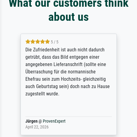
What our customers think
about us
5 / 5
Die Zufriedenheit ist auch nicht dadurch
getrübt, dass das Bild entgegen einer
angegebenen Lieferanschrift (sollte eine
Überraschung für die normannische
Ehefrau sein zum Hochzeits- gleichzeitig
auch Geburtstag sein) doch nach zu Hause
zugestellt wurde.
Jürgen
@
ProvenExpert
April 22, 2026