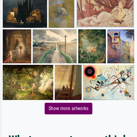
Show more artworks