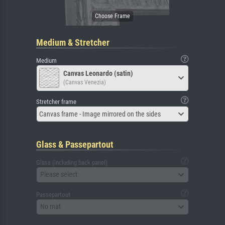
Medium & Stretcher
Medium
Canvas Leonardo (satin)
(Canvas Venezia)
Stretcher frame
Canvas frame - Image mirrored on the sides
Glass & Passepartout
Glass (including back panel)
Please select
Passepartout
No mat