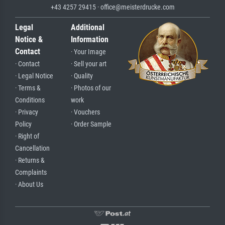
+43 4257 29415 · office@meisterdrucke.com
Legal
Additional
Notice &
Information
Contact
· Your Image
· Contact
· Sell your art
· Legal Notice
· Quality
· Terms &
· Photos of our
Conditions
work
· Privacy
· Vouchers
Policy
· Order Sample
· Right of
Cancellation
· Returns &
Complaints
· About Us