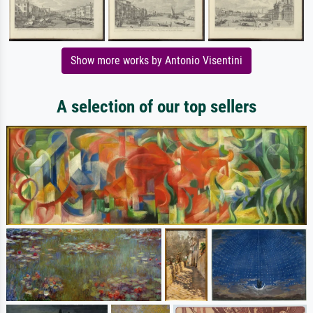
Show more works by Antonio Visentini
A selection of our top sellers