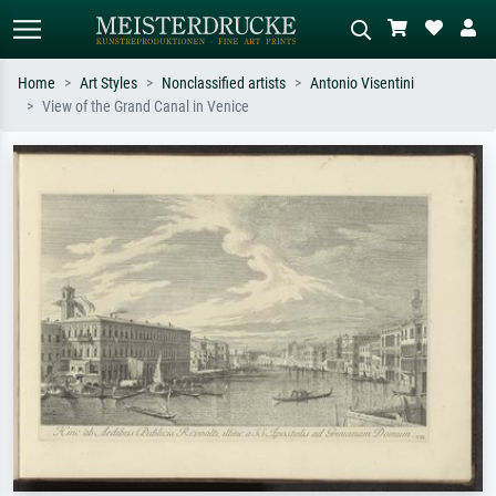
Home
Art Styles
Nonclassified artists
Antonio Visentini
View of the Grand Canal in Venice
Standard search
AI image search
Search by artist, work title or style –
Describe the scene – e.g. green
e.g. Monet, Starry Night,
meadow, abstract with lots of red, dark
Impressionism, Hokusai wave, nude.
oil painting, standing nude next to a
tree.