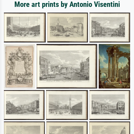
More art prints by Antonio Visentini