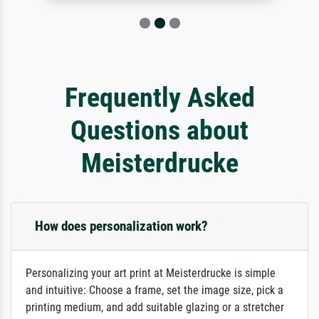
Frequently Asked
Questions about
Meisterdrucke
How does personalization work?
Personalizing your art print at Meisterdrucke is simple
and intuitive: Choose a frame, set the image size, pick a
printing medium, and add suitable glazing or a stretcher