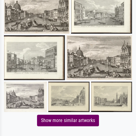
Show more similar artworks