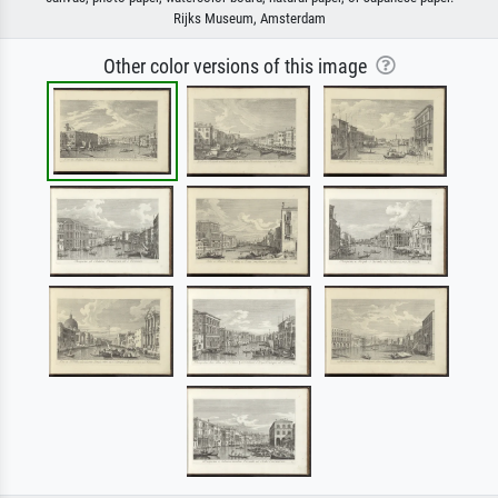
Rijks Museum, Amsterdam
Other color versions of this image