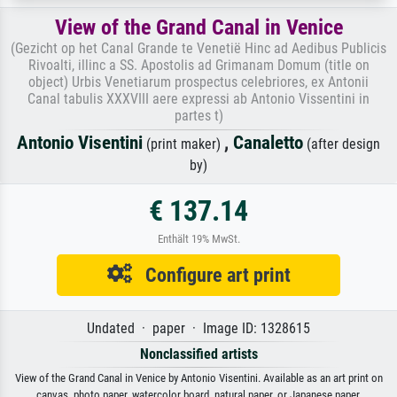
View of the Grand Canal in Venice
(Gezicht op het Canal Grande te Venetië Hinc ad Aedibus Publicis
Rivoalti, illinc a SS. Apostolis ad Grimanam Domum (title on
object) Urbis Venetiarum prospectus celebriores, ex Antonii
Canal tabulis XXXVIII aere expressi ab Antonio Vissentini in
partes t)
Antonio Visentini
,
Canaletto
(print maker)
(after design
by)
€ 137.14
Enthält 19% MwSt.
Configure art print
Undated · paper · Image ID: 1328615
Nonclassified artists
View of the Grand Canal in Venice by Antonio Visentini. Available as an art print on
canvas, photo paper, watercolor board, natural paper, or Japanese paper.