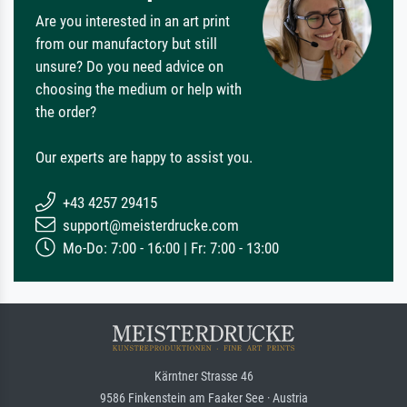
Are you interested in an art print
from our manufactory but still
unsure? Do you need advice on
choosing the medium or help with
the order?
Our experts are happy to assist you.
+43 4257 29415
support@meisterdrucke.com
Mo-Do: 7:00 - 16:00 | Fr: 7:00 - 13:00
Kärntner Strasse 46
9586 Finkenstein am Faaker See · Austria