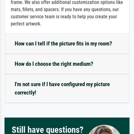
frame. We also offer additional customization options like
mats, fillets, and spacers. If you have any questions, our
customer service team is ready to help you create your
perfect artwork.
How can I tell if the picture fits in my room?
How do I choose the right medium?
I'm not sure if I have configured my picture
correctly!
Still have questions?