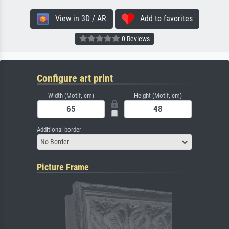
View in 3D / AR
Add to favorites
0 Reviews
Configure art print
Width (Motif, cm)
Height (Motif, cm)
Additional border
No Border
Picture Frame