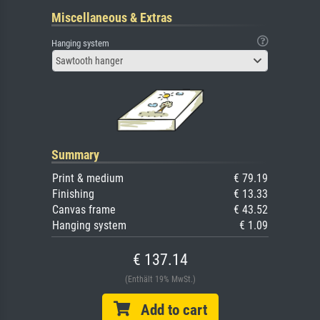
Miscellaneous & Extras
Hanging system
Sawtooth hanger
Summary
Print & medium
€ 79.19
Finishing
€ 13.33
Canvas frame
€ 43.52
Hanging system
€ 1.09
€ 137.14
(Enthält 19% MwSt.)
Add to cart