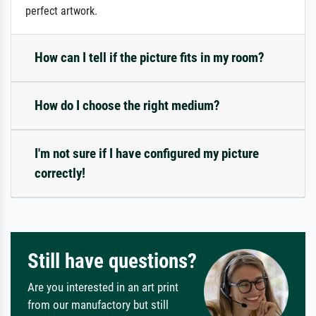
perfect artwork.
How can I tell if the picture fits in my room?
How do I choose the right medium?
I'm not sure if I have configured my picture
correctly!
Still have questions?
Are you interested in an art print
from our manufactory but still