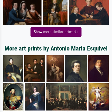
Show more similar artworks
More art prints by Antonio María Esquivel