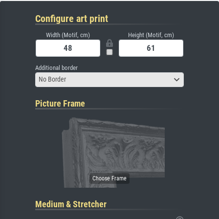
Configure art print
Width (Motif, cm)
Height (Motif, cm)
Additional border
No Border
Picture Frame
Medium & Stretcher