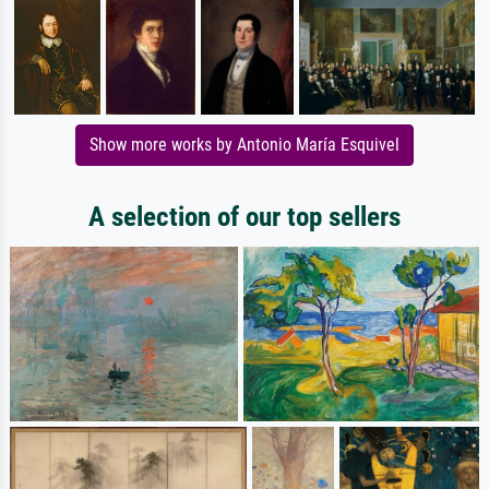
Show more works by Antonio María Esquivel
A selection of our top sellers