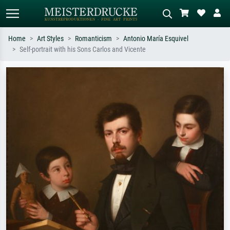
Home
Art Styles
Romanticism
Antonio María Esquivel
Self-portrait with his Sons Carlos and Vicente
Standard search
AI image search
Search by artist, work title or style –
Describe the scene – e.g. green
e.g. Monet, Starry Night,
meadow, abstract with lots of red, dark
Impressionism, Hokusai wave, nude.
oil painting, standing nude next to a
tree.