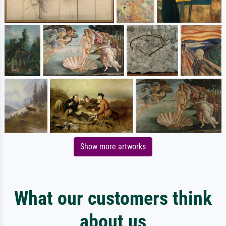
Show more artworks
What our customers think
about us