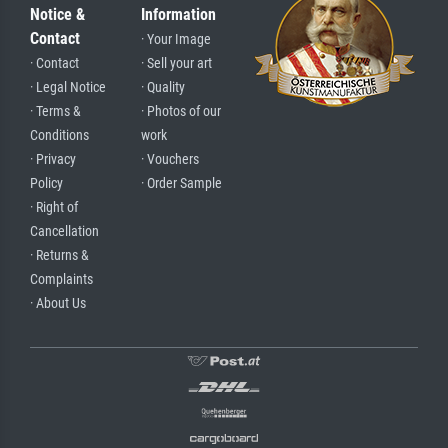
Notice &
Information
Contact
· Your Image
· Contact
· Sell your art
· Legal Notice
· Quality
· Terms &
· Photos of our
Conditions
work
· Privacy
· Vouchers
Policy
· Order Sample
· Right of
Cancellation
· Returns &
Complaints
· About Us