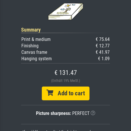
Summary
Print & medium
€ 75.64
Finishing
€ 12.77
Canvas frame
€ 41.97
Hanging system
€ 1.09
€ 131.47
(Enthält 19% MwSt.)
Add to cart
Picture sharpness:
PERFECT