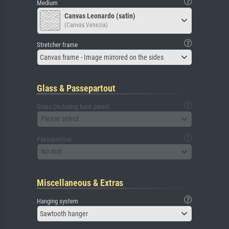
Medium
Canvas Leonardo (satin)
(Canvas Venezia)
Stretcher frame
Canvas frame - Image mirrored on the sides
Glass & Passepartout
Glass (including back panel)
Please select
Passepartout
No mat
Miscellaneous & Extras
Hanging system
Sawtooth hanger