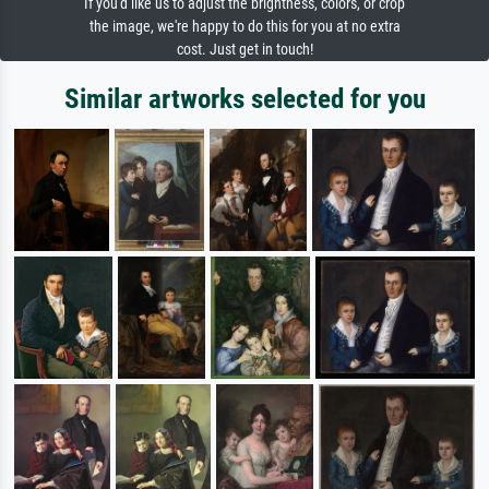
If you'd like us to adjust the brightness, colors, or crop
the image, we're happy to do this for you at no extra
cost. Just get in touch!
Similar artworks selected for you