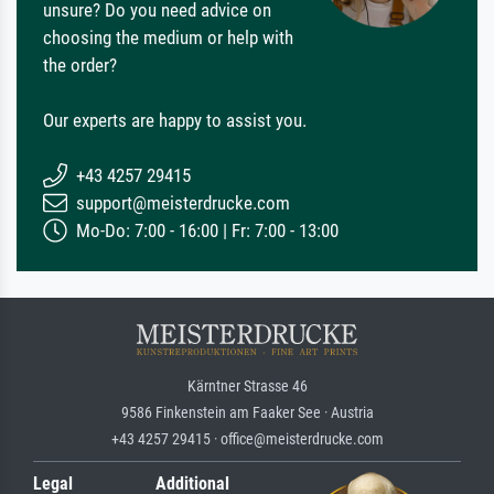
unsure? Do you need advice on
choosing the medium or help with
the order?
Our experts are happy to assist you.
+43 4257 29415
support@meisterdrucke.com
Mo-Do: 7:00 - 16:00 | Fr: 7:00 - 13:00
Kärntner Strasse 46
9586 Finkenstein am Faaker See · Austria
+43 4257 29415 · office@meisterdrucke.com
Legal
Additional