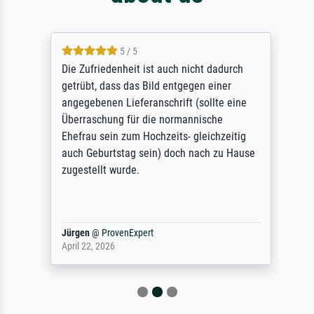
5 / 5
Die Zufriedenheit ist auch nicht dadurch
getrübt, dass das Bild entgegen einer
angegebenen Lieferanschrift (sollte eine
Überraschung für die normannische
Ehefrau sein zum Hochzeits- gleichzeitig
auch Geburtstag sein) doch nach zu Hause
zugestellt wurde.
Jürgen
@
ProvenExpert
April 22, 2026