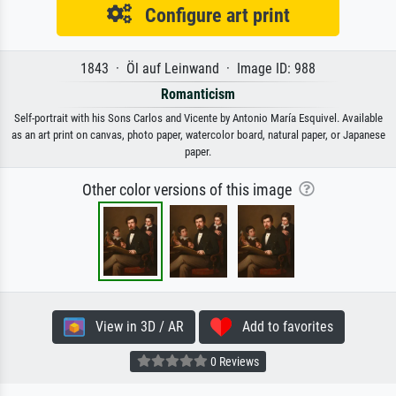
Configure art print
1843 · Öl auf Leinwand · Image ID: 988
Romanticism
Self-portrait with his Sons Carlos and Vicente by Antonio María Esquivel. Available
as an art print on canvas, photo paper, watercolor board, natural paper, or Japanese
paper.
Other color versions of this image
View in 3D / AR
Add to favorites
0 Reviews