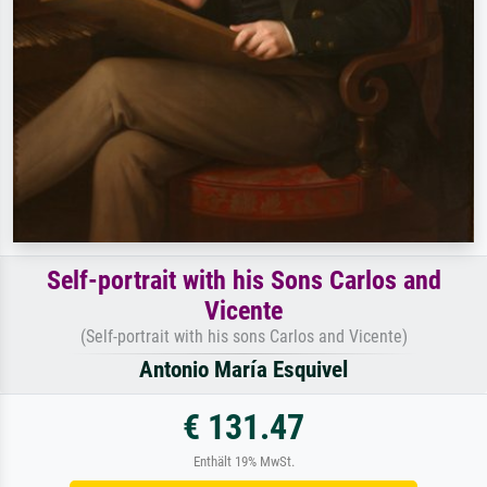
Self-portrait with his Sons Carlos and
Vicente
(Self-portrait with his sons Carlos and Vicente)
Antonio María Esquivel
€ 131.47
Enthält 19% MwSt.