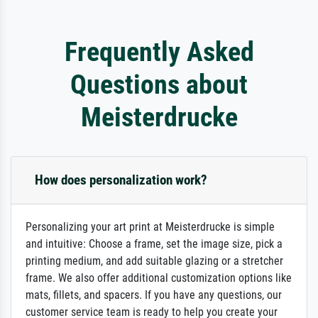
Frequently Asked
Questions about
Meisterdrucke
How does personalization work?
Personalizing your art print at Meisterdrucke is simple
and intuitive: Choose a frame, set the image size, pick a
printing medium, and add suitable glazing or a stretcher
frame. We also offer additional customization options like
mats, fillets, and spacers. If you have any questions, our
customer service team is ready to help you create your