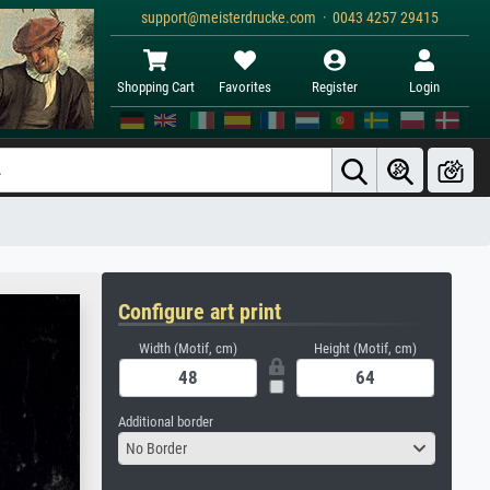
support@meisterdrucke.com · 0043 4257 29415
Shopping Cart
Favorites
Register
Login
Configure art print
Width (Motif, cm)
Height (Motif, cm)
Additional border
No Border