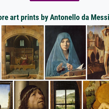
re art prints by Antonello da Mess