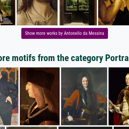
Show more works by Antonello da Messina
re motifs from the category Portra