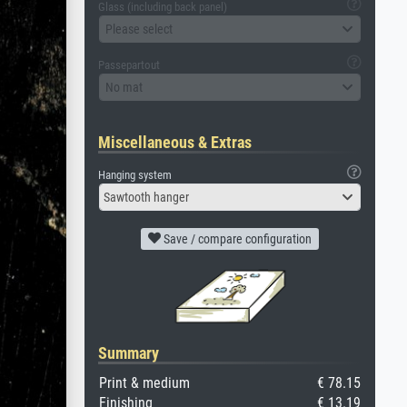
Glass (including back panel)
Please select
Passepartout
No mat
Miscellaneous & Extras
Hanging system
Sawtooth hanger
Save / compare configuration
Summary
Print & medium
€ 78.15
Finishing
€ 13.19