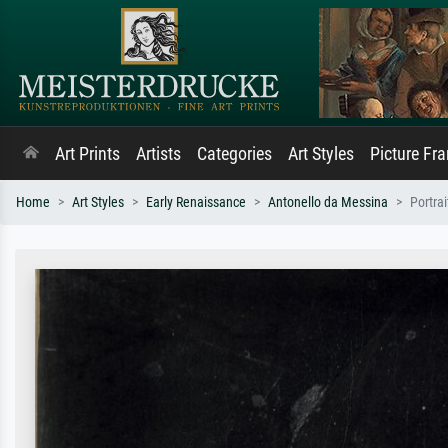
Art Prints
Artists
Categories
Art Styles
Picture Fr
Home
Art Styles
Early Renaissance
Antonello da Messina
Portra