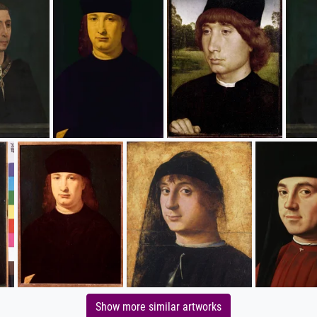
Show more similar artworks