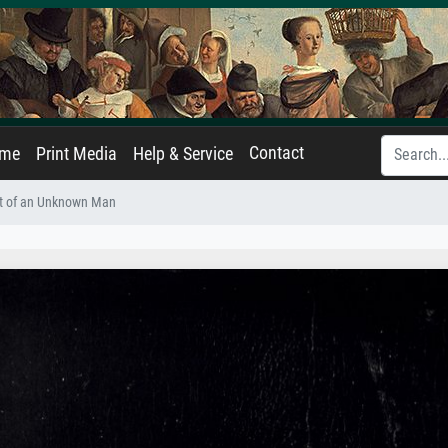
Contact
ame
Print Media
Help & Service
it of an Unknown Man