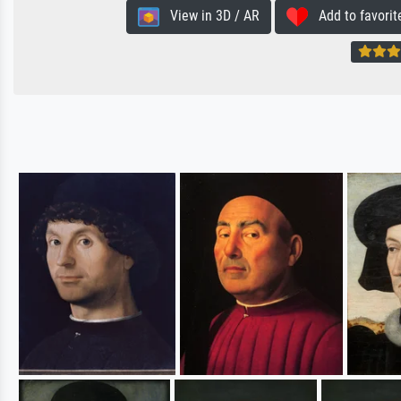
View in 3D / AR
Add to favorit