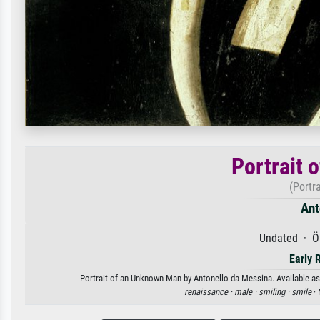
Portrait 
(Portr
Ant
Undated · Öl
Early 
Portrait of an Unknown Man by Antonello da Messina. Available as 
renaissance ·
male ·
smiling ·
smile
· 