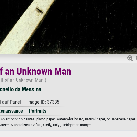
of an Unknown Man
ait of an Unknown Man )
onello da Messina
 auf Panel · Image ID: 37335
Renaissance
·
Portraits
an art print on canvas, photo paper, watercolor board, natural paper, or Japanese paper.
Museo Mandralisca, Cefalu, Sicily, Italy / Bridgeman Images