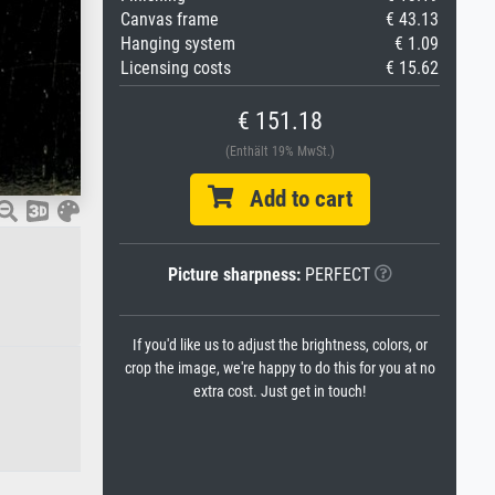
Canvas frame
€ 43.13
Hanging system
€ 1.09
Licensing costs
€ 15.62
€ 151.18
(Enthält 19% MwSt.)
Add to cart
Picture sharpness:
PERFECT
If you'd like us to adjust the brightness, colors, or
crop the image, we're happy to do this for you at no
extra cost. Just get in touch!