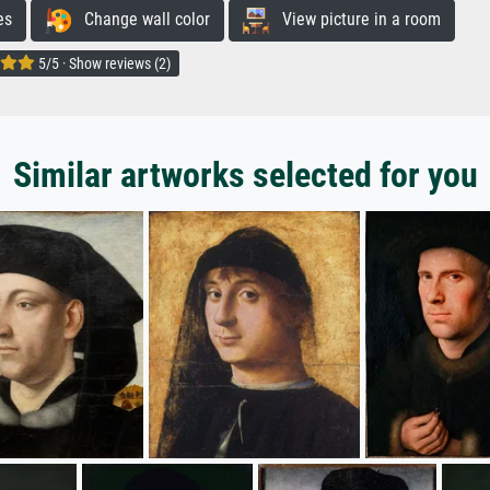
es
Change wall color
View picture in a room
5/5 · Show reviews (2)
Similar artworks selected for you