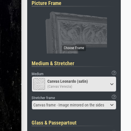
Picture Frame
Medium & Stretcher
Medium
Canvas Leonardo (satin)
(Canvas Venezia)
Stretcher frame
Canvas frame - Image mirrored on the sides
Glass & Passepartout