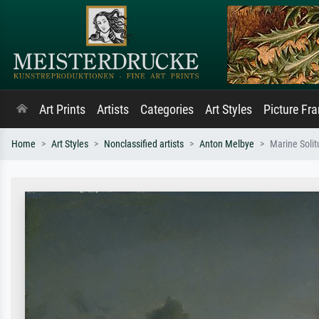
Art Prints
Artists
Categories
Art Styles
Picture Fr
Home
Art Styles
Nonclassified artists
Anton Melbye
Marine Soli