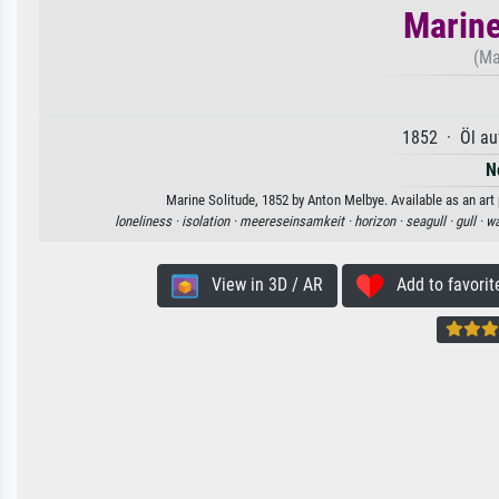
Marine
(Ma
1852 · Öl au
N
Marine Solitude, 1852 by Anton Melbye. Available as an art 
loneliness ·
isolation ·
meereseinsamkeit ·
horizon ·
seagull ·
gull ·
wa
View in 3D / AR
Add to favorit