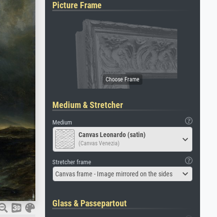
Picture Frame
Medium & Stretcher
Medium
Canvas Leonardo (satin)
(Canvas Venezia)
Stretcher frame
Canvas frame - Image mirrored on the sides
Glass & Passepartout