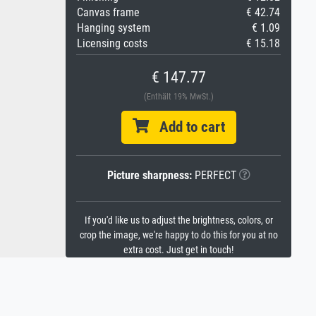
Canvas frame
€ 42.74
Hanging system
€ 1.09
Licensing costs
€ 15.18
€ 147.77
(Enthält 19% MwSt.)
Add to cart
Picture sharpness:
PERFECT
If you'd like us to adjust the brightness, colors, or
crop the image, we're happy to do this for you at no
extra cost. Just get in touch!