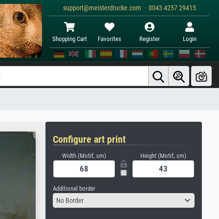
support@meisterdrucke.com · 0043 4257 29415
Shopping Cart
Favorites
Register
Login
Configure art print
Width (Motif, cm)
Height (Motif, cm)
Additional border
No Border