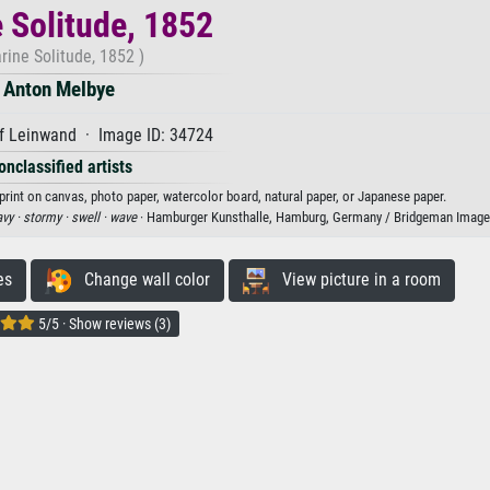
 Solitude, 1852
rine Solitude, 1852 )
Anton Melbye
f Leinwand · Image ID: 34724
onclassified artists
print on canvas, photo paper, watercolor board, natural paper, or Japanese paper.
vy ·
stormy ·
swell ·
wave
· Hamburger Kunsthalle, Hamburg, Germany / Bridgeman Image
es
Change wall color
View picture in a room
5/5 · Show reviews (3)