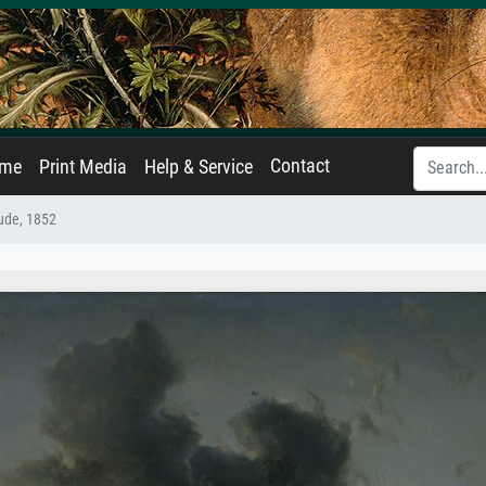
Contact
ame
Print Media
Help & Service
tude, 1852