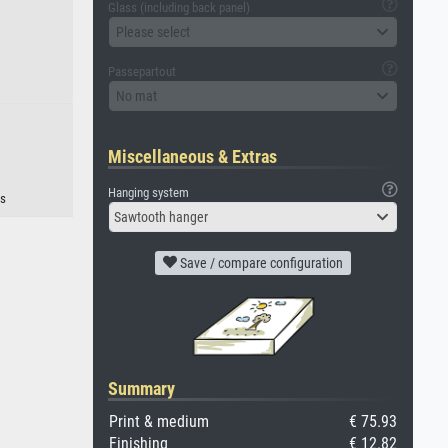
Glass (including back panel)
Please select
Passepartout
No mat
Miscellaneous & Extras
Hanging system
s
Sawtooth hanger
Save / compare configuration
Summary
Print & medium
€ 75.93
Finishing
€ 12.82