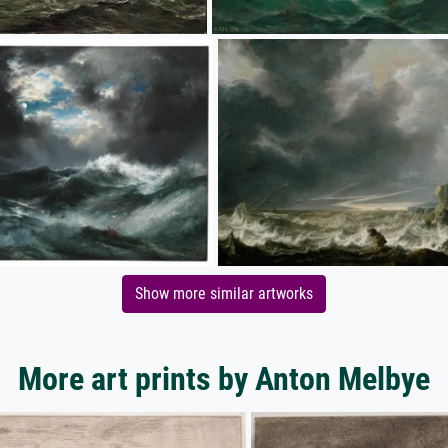
Show more similar artworks
More art prints by Anton Melbye