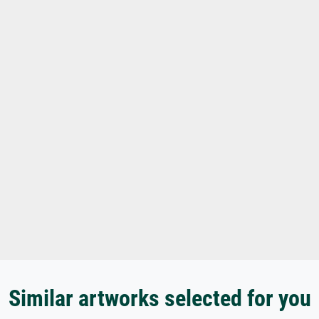
Similar artworks selected for you