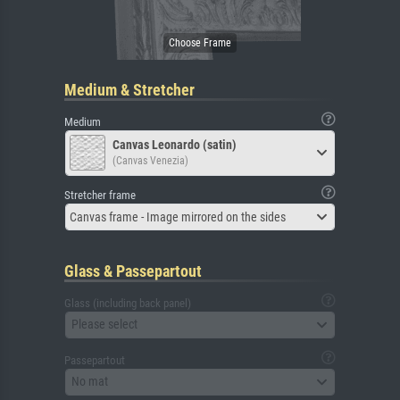
Medium & Stretcher
Medium
Canvas Leonardo (satin)
(Canvas Venezia)
Stretcher frame
Canvas frame - Image mirrored on the sides
Glass & Passepartout
Glass (including back panel)
Please select
Passepartout
No mat