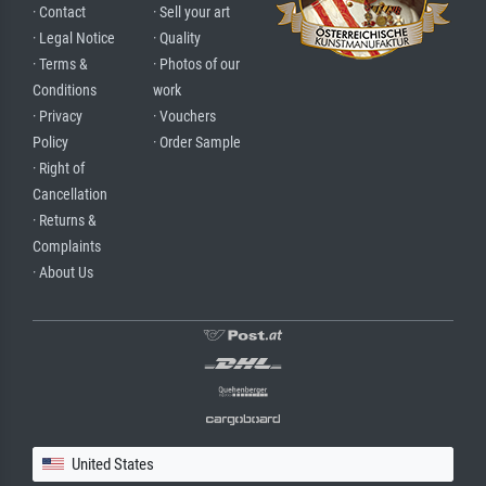
· Contact
· Sell your art
· Legal Notice
· Quality
· Terms &
· Photos of our
Conditions
work
· Privacy
· Vouchers
Policy
· Order Sample
· Right of
Cancellation
· Returns &
Complaints
· About Us
United States