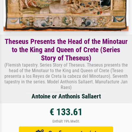
Theseus Presents the Head of the Minotaur
to the King and Queen of Crete (Series
Story of Theseus)
(Flemish tapestry. Series Story of Theseus. Theseus presents the
head of the Minotaur to the King and Queen of Crete (Teseo
presenta a los Reyes de Creta la cabeza del Minotauro). Seventh
tapestry in the series. Model Anthonis Sallaert. Manufacture Jan
Raes)
Antoine or Anthonis Sallaert
€ 133.61
Enthält 19% MwSt.