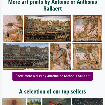
More art prints by Antoine or Anthonis
Sallaert
Show more works by Antoine or Anthonis Sallaert
A selection of our top sellers