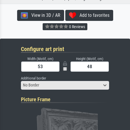
View in 3D / AR
Add to favorites
0 Reviews
Configure art print
Width (Motif, cm)
Height (Motif, cm)
Additional border
No Border
Picture Frame