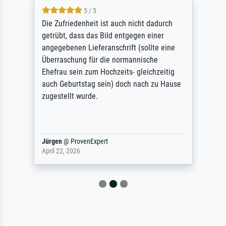
5 / 5
Die Zufriedenheit ist auch nicht dadurch
getrübt, dass das Bild entgegen einer
angegebenen Lieferanschrift (sollte eine
Überraschung für die normannische
Ehefrau sein zum Hochzeits- gleichzeitig
auch Geburtstag sein) doch nach zu Hause
zugestellt wurde.
Jürgen
@
ProvenExpert
April 22, 2026