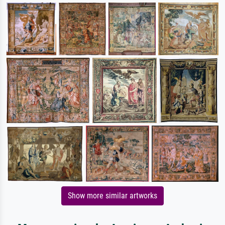
Show more similar artworks