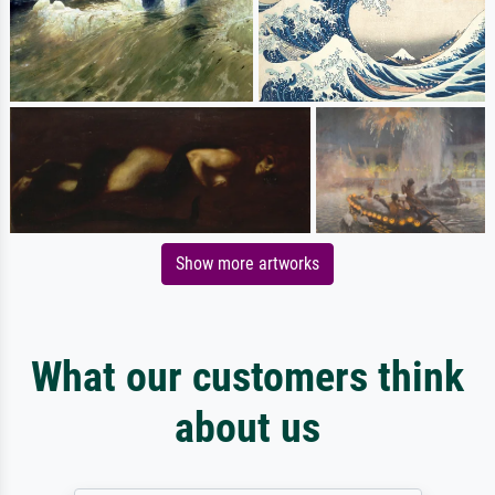
Show more artworks
What our customers think
about us