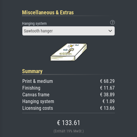
Miscellaneous & Extras
Hanging system
Sawtooth hanger
Summary
Print & medium
€ 68.29
Finishing
€ 11.67
Canvas frame
€ 38.89
Hanging system
€ 1.09
Licensing costs
€ 13.66
€ 133.61
(Enthält 19% MwSt.)