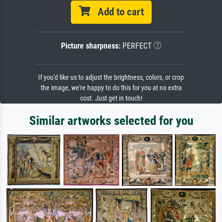
Add to cart
Picture sharpness:
PERFECT
If you'd like us to adjust the brightness, colors, or crop
the image, we're happy to do this for you at no extra
cost. Just get in touch!
Similar artworks selected for you