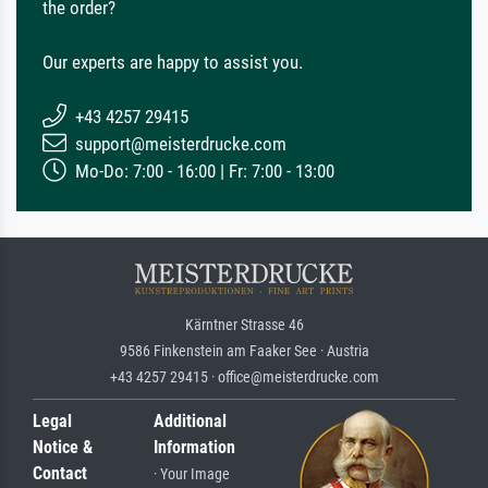
the order?
Our experts are happy to assist you.
+43 4257 29415
support@meisterdrucke.com
Mo-Do: 7:00 - 16:00 | Fr: 7:00 - 13:00
Kärntner Strasse 46
9586 Finkenstein am Faaker See · Austria
+43 4257 29415 · office@meisterdrucke.com
Legal
Additional
Notice &
Information
Contact
· Your Image