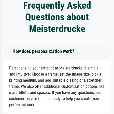
Frequently Asked
Questions about
Meisterdrucke
How does personalization work?
Personalizing your art print at Meisterdrucke is simple
and intuitive: Choose a frame, set the image size, pick a
printing medium, and add suitable glazing or a stretcher
frame. We also offer additional customization options like
mats, fillets, and spacers. If you have any questions, our
customer service team is ready to help you create your
perfect artwork.