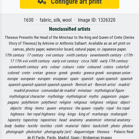
Configure art print
1630 · fabric, silk, wool · Image ID: 1326320
Nonclassified artists
Theseus Presents the Head of the Minotaur to the King and Queen of Crete (Series
Story of Theseus) by Antoine or Anthonis Sallaert. Available as an art print on
canvas, photo paper, watercolor board, natural paper, or Japanese paper.
17th century ·
17 century ·
xvii century ·
xviith century ·
seventeenth century ·
c17th ·
17 17th xvii xviith century ·
early xvii century ·
circa 1600 ·
early 17th century ·
seventeeth century ·
arts ·
colour ·
colours ·
color ·
coloured ·
colors ·
colorfull ·
colored ·
crete ·
cretan ·
greece ·
greek ·
greeks ·
greece greek ·
european union ·
europe ·
european ·
europen ·
eruopean ·
spain ·
spanish ·
spain spanish ·
spanish
spanish spanish spanish spanish spanish ·
flemish art ·
flemish artist ·
madrid ·
madrid province ·
comunidad de madrid ·
minotaur ·
mythological figure ·
mythological character ·
mythology ·
mythological ·
myths ·
paganism ·
pagan ·
pagans ·
polytheism ·
polytheist ·
religion ·
religious ·
religions ·
religius ·
object ·
objects ·
thing ·
items ·
queen ·
empress ·
the queen ·
royalty ·
royal ·
his royal
highness ·
her royal highness ·
king ·
kings ·
king of ·
marharaja ·
maharajah ·
tapestry ·
tapestrey ·
tapestries ·
head ·
anatomy ·
anatomist ·
internal anatomy ·
body ·
bodies ·
textile ·
textiles ·
cloth ·
material ·
fabric ·
backcloth ·
photo ·
photos ·
photograph ·
photoshot ·
photography (art) ·
daguerrotype ·
theseus ·
· Palacio Real
de El Pardo, Pardo, Madrid, Spain / Bridgeman Images