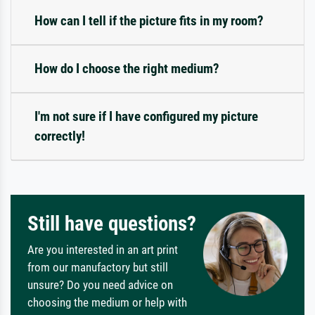
How can I tell if the picture fits in my room?
How do I choose the right medium?
I'm not sure if I have configured my picture
correctly!
Still have questions?
Are you interested in an art print
from our manufactory but still
unsure? Do you need advice on
choosing the medium or help with