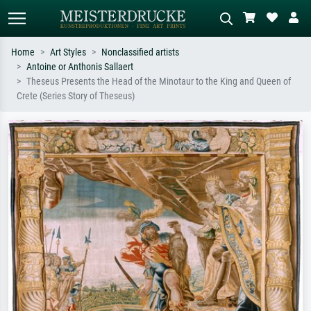
Home
Art Styles
Nonclassified artists
Antoine or Anthonis Sallaert
Standard search
AI image search
Theseus Presents the Head of the Minotaur to the King and Queen of
Crete (Series Story of Theseus)
Search by artist, work title or style –
Describe the scene – e.g. green
e.g. Monet, Starry Night,
meadow, abstract with lots of red, dark
Impressionism, Hokusai wave, nude.
oil painting, standing nude next to a
tree.