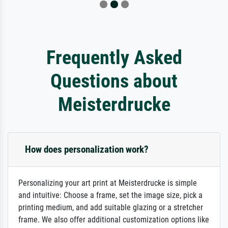
Frequently Asked
Questions about
Meisterdrucke
How does personalization work?
Personalizing your art print at Meisterdrucke is simple
and intuitive: Choose a frame, set the image size, pick a
printing medium, and add suitable glazing or a stretcher
frame. We also offer additional customization options like