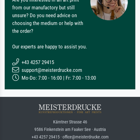
from our manufactory but still
unsure? Do you need advice on
choosing the medium or help with
the order?
Our experts are happy to assist you.
+43 4257 29415
support@meisterdrucke.com
Mo-Do: 7:00 - 16:00 | Fr: 7:00 - 13:00
Kärntner Strasse 46
9586 Finkenstein am Faaker See · Austria
+43 4257 29415 · office@meisterdrucke.com