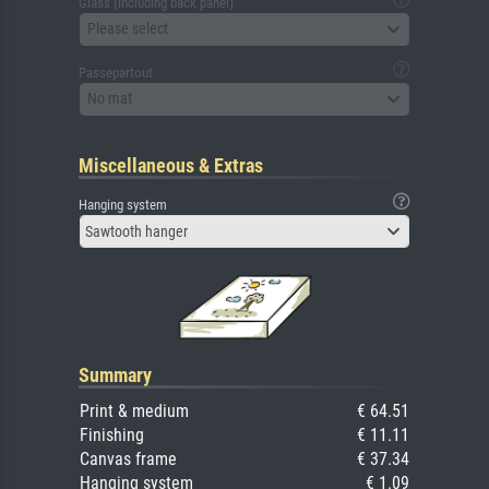
Glass (including back panel)
Please select
Passepartout
No mat
Miscellaneous & Extras
Hanging system
Sawtooth hanger
Summary
Print & medium
€ 64.51
Finishing
€ 11.11
Canvas frame
€ 37.34
Hanging system
€ 1.09