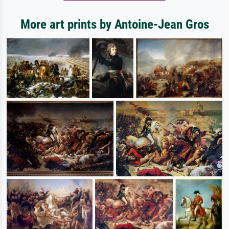
More art prints by Antoine-Jean Gros