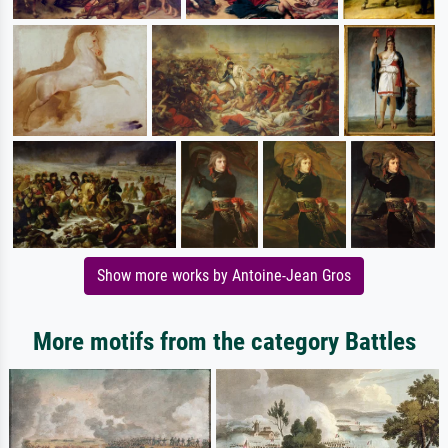
Show more works by Antoine-Jean Gros
More motifs from the category Battles