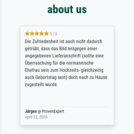
about us
5 / 5
Die Zufriedenheit ist auch nicht dadurch
getrübt, dass das Bild entgegen einer
angegebenen Lieferanschrift (sollte eine
Überraschung für die normannische
Ehefrau sein zum Hochzeits- gleichzeitig
auch Geburtstag sein) doch nach zu Hause
zugestellt wurde.
Jürgen
@
ProvenExpert
April 22, 2026