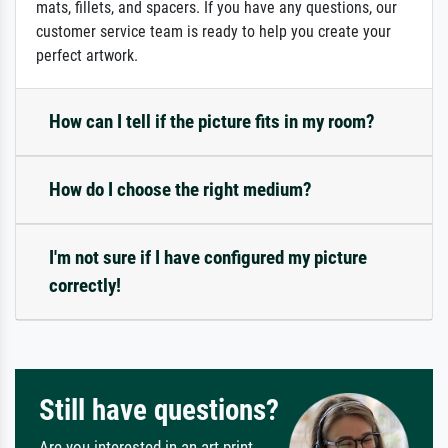
mats, fillets, and spacers. If you have any questions, our
customer service team is ready to help you create your
perfect artwork.
How can I tell if the picture fits in my room?
How do I choose the right medium?
I'm not sure if I have configured my picture
correctly!
Still have questions?
Are you interested in an art print