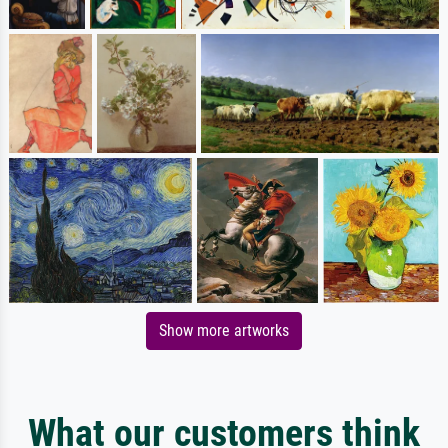
Show more artworks
What our customers think