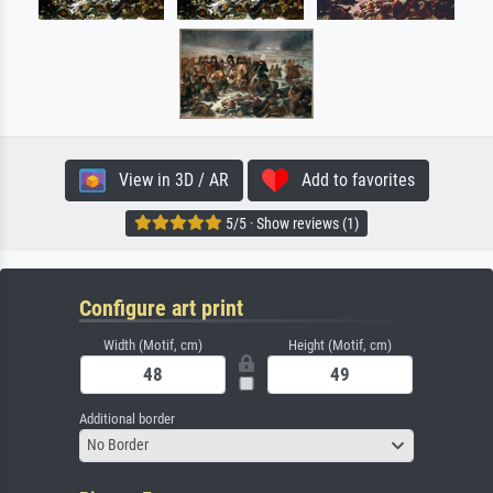
View in 3D / AR
Add to favorites
5/5 · Show reviews (1)
Configure art print
Width (Motif, cm)
Height (Motif, cm)
Additional border
No Border