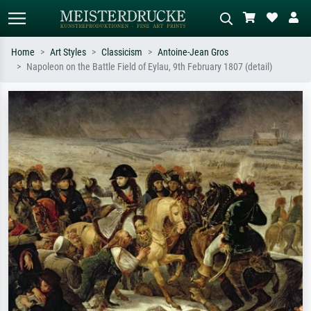
Home
Art Styles
Classicism
Antoine-Jean Gros
Napoleon on the Battle Field of Eylau, 9th February 1807 (detail)
Standard search
AI image search
Search by artist, work title or style –
Describe the scene – e.g. green
e.g. Monet, Starry Night,
meadow, abstract with lots of red, dark
Impressionism, Hokusai wave, nude.
oil painting, standing nude next to a
tree.