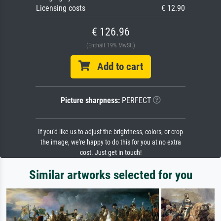
Licensing costs
€ 12.90
€ 126.96
(Enthält 19% MwSt.)
Add to cart
Picture sharpness:
PERFECT
If you'd like us to adjust the brightness, colors, or crop
the image, we're happy to do this for you at no extra
cost. Just get in touch!
Similar artworks selected for you