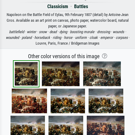
Classicism
·
Battles
Napoleon on the Battle Field of Eylau, 9th February 1807 (detail) by Antoine-Jean
Gros. Available as an art print on canvas, photo paper, watercolor board, natural
paper, or Japanese paper.
battlefield ·
winter ·
snow ·
dead ·
dying ·
boosting morale ·
dressing ·
wounds ·
wounded ·
poland ·
horseback ·
riding ·
horse ·
uniform ·
cloak ·
emperor ·
corpses
·
Louvre, Paris, France / Bridgeman Images
Other color versions of this image