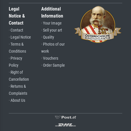
Legal
Additional
Notice &
Information
Contact
· Your Image
· Contact
· Sell your art
· Legal Notice
· Quality
· Terms &
· Photos of our
Conditions
work
· Privacy
· Vouchers
Policy
· Order Sample
· Right of
Cancellation
· Returns &
Complaints
· About Us