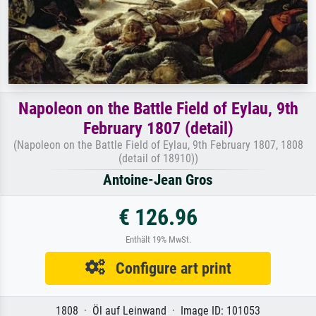
Napoleon on the Battle Field of Eylau, 9th
February 1807 (detail)
(Napoleon on the Battle Field of Eylau, 9th February 1807, 1808
(detail of 18910))
Antoine-Jean Gros
€ 126.96
Enthält 19% MwSt.
Configure art print
1808 · Öl auf Leinwand · Image ID: 101053