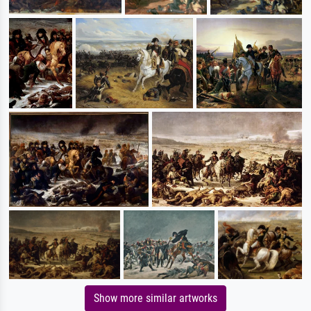
Show more similar artworks