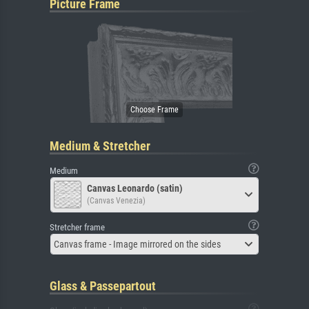
Picture Frame
Medium & Stretcher
Medium
Canvas Leonardo (satin)
(Canvas Venezia)
Stretcher frame
Canvas frame - Image mirrored on the sides
Glass & Passepartout