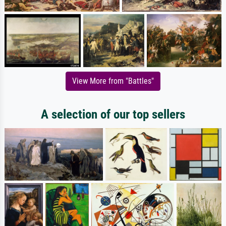
View More from "Battles"
A selection of our top sellers