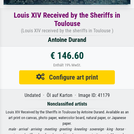
Louis XIV Received by the Sheriffs in
Toulouse
(Louis XIV received by the sheriffs in Toulouse )
Antoine Durand
€ 146.60
Enthält 19% MwSt.
Configure art print
Undated · Öl auf Karton · Image ID: 41179
Nonclassified artists
Louis XIV Received by the Sheriffs in Toulouse by Antoine Durand. Available as an
art print on canvas, photo paper, watercolor board, natural paper, or Japanese
paper.
male ·
arrival ·
arriving ·
meeting ·
greeting ·
kneeling ·
sovereign ·
king ·
horse ·