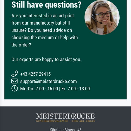
Still have questions?
Are you interested in an art print
from our manufactory but still
unsure? Do you need advice on
choosing the medium or help with
the order?
Our experts are happy to assist you.
+43 4257 29415
support@meisterdrucke.com
Mo-Do: 7:00 - 16:00 | Fr: 7:00 - 13:00
Kärntner Strasse 46