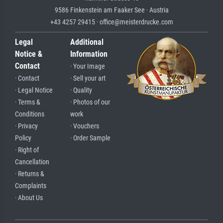
9586 Finkenstein am Faaker See · Austria
+43 4257 29415 · office@meisterdrucke.com
Legal
Additional
Notice &
Information
Contact
· Your Image
· Contact
· Sell your art
· Legal Notice
· Quality
· Terms &
· Photos of our
Conditions
work
· Privacy
· Vouchers
Policy
· Order Sample
· Right of
Cancellation
· Returns &
Complaints
· About Us