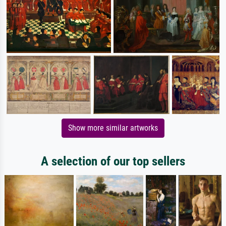
Show more similar artworks
A selection of our top sellers