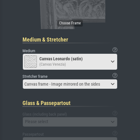
Medium & Stretcher
Medium
Canvas Leonardo (satin)
(Canvas Venezia)
Stretcher frame
Canvas frame - Image mirrored on the sides
Glass & Passepartout
Glass (including back panel)
Please select
Passepartout