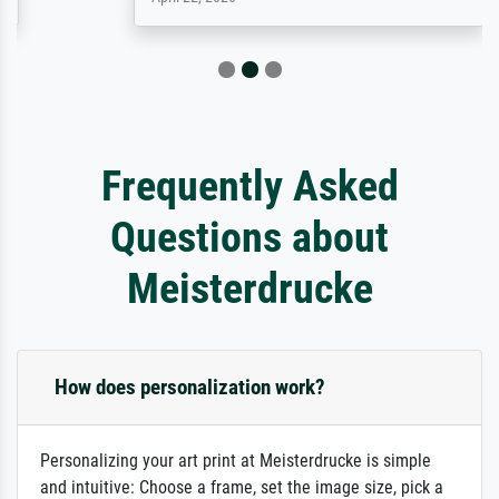
Frequently Asked
Questions about
Meisterdrucke
How does personalization work?
Personalizing your art print at Meisterdrucke is simple
and intuitive: Choose a frame, set the image size, pick a