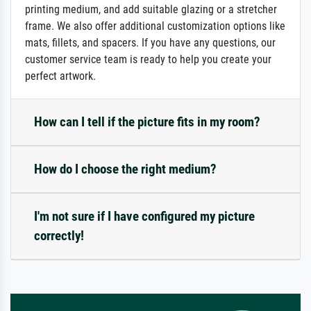
printing medium, and add suitable glazing or a stretcher
frame. We also offer additional customization options like
mats, fillets, and spacers. If you have any questions, our
customer service team is ready to help you create your
perfect artwork.
How can I tell if the picture fits in my room?
How do I choose the right medium?
I'm not sure if I have configured my picture
correctly!