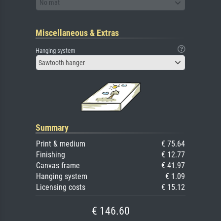
No mat
Miscellaneous & Extras
Hanging system
Sawtooth hanger
Summary
Print & medium
€ 75.64
Finishing
€ 12.77
Canvas frame
€ 41.97
Hanging system
€ 1.09
Licensing costs
€ 15.12
€ 146.60