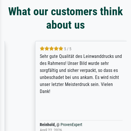
What our customers think
about us
5 / 5
Sehr gute Qualität des Leinwanddrucks und
des Rahmens! Unser Bild wurde sehr
sorgfältig und sicher verpackt, so dass es
unbeschadet bei uns ankam. Es wird nicht
unser letzter Meisterdruck sein. Vielen
Dank!
Reinhold,
@
ProvenExpert
April 22, 2026