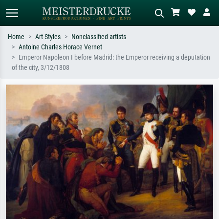
Home
Art Styles
Nonclassified artists
Antoine Charles Horace Vernet
Standard search
AI image search
Emperor Napoleon I before Madrid: the Emperor receiving a deputation
of the city, 3/12/1808
Search by artist, work title or style –
Describe the scene – e.g. green
e.g. Monet, Starry Night,
meadow, abstract with lots of red, dark
Impressionism, Hokusai wave, nude.
oil painting, standing nude next to a
tree.