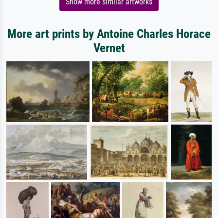
Show more similar artworks
More art prints by Antoine Charles Horace
Vernet