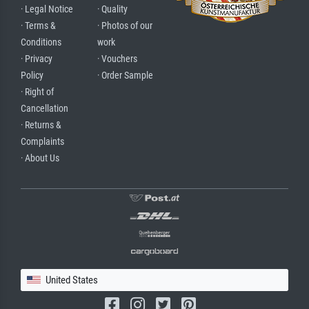
· Legal Notice
· Quality
· Terms &
· Photos of our
Conditions
work
· Privacy
· Vouchers
Policy
· Order Sample
· Right of
Cancellation
· Returns &
Complaints
· About Us
United States