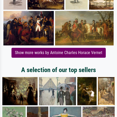
Show more works by Antoine Charles Horace Vernet
A selection of our top sellers