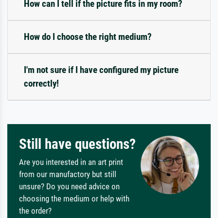
How can I tell if the picture fits in my room?
How do I choose the right medium?
I'm not sure if I have configured my picture
correctly!
Still have questions?
Are you interested in an art print
from our manufactory but still
unsure? Do you need advice on
choosing the medium or help with
the order?