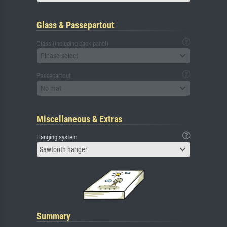
Glass & Passepartout
Glass (including back panel)
Please select
Passepartout
No mat
Miscellaneous & Extras
Hanging system
Sawtooth hanger
Summary