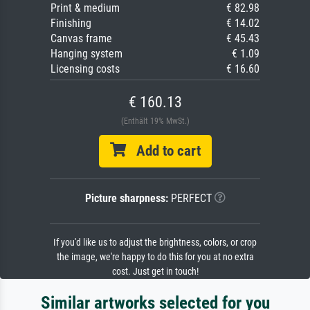
Print & medium
€ 82.98
Finishing
€ 14.02
Canvas frame
€ 45.43
Hanging system
€ 1.09
Licensing costs
€ 16.60
€ 160.13
(Enthält 19% MwSt.)
Add to cart
Picture sharpness:
PERFECT
If you'd like us to adjust the brightness, colors, or crop
the image, we're happy to do this for you at no extra
cost. Just get in touch!
Similar artworks selected for you