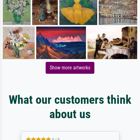
Show more artworks
What our customers think
about us
5 / 5