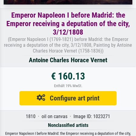
Emperor Napoleon I before Madrid: the
Emperor receiving a deputation of the city,
3/12/1808
(Emperor Napoleon I (1769-1821) before Madrid: the Emperor
receiving a deputation of the city, 3/12/1808, Painting by Antoine
Charles Horace Vernet (1758-1836))
Antoine Charles Horace Vernet
€ 160.13
Enthält 19% MwSt.
Configure art print
1810 · oil on canvas · Image ID: 1023271
Nonclassified artists
Emperor Napoleon I before Madrid: the Emperor receiving a deputation of the city,