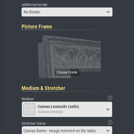
Additional border
No Border
Picture Frame
Medium & Stretcher
Medium
Canvas Leonardo (satin)
(Canvas Venezia)
Stretcher frame
Canvas frame - Image mirrored on the sides