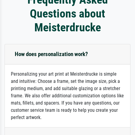
Questions about
Meisterdrucke
How does personalization work?
Personalizing your art print at Meisterdrucke is simple
and intuitive: Choose a frame, set the image size, pick a
printing medium, and add suitable glazing or a stretcher
frame. We also offer additional customization options like
mats, fillets, and spacers. If you have any questions, our
customer service team is ready to help you create your
perfect artwork.