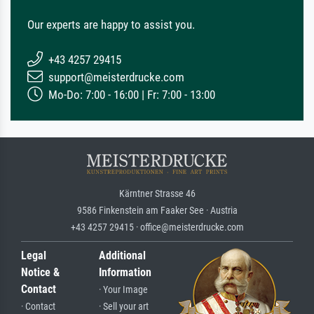
Our experts are happy to assist you.
+43 4257 29415
support@meisterdrucke.com
Mo-Do: 7:00 - 16:00 | Fr: 7:00 - 13:00
Kärntner Strasse 46
9586 Finkenstein am Faaker See · Austria
+43 4257 29415 · office@meisterdrucke.com
Legal
Additional
Notice &
Information
Contact
· Your Image
· Contact
· Sell your art