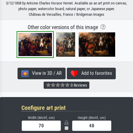
3/12/1808 by Antoine Charles Horace Vernet. Available as an art print on canvas,
photo paper, watercolor board, natural paper, or Japanese paper.
Château de Versailles, France / Bridgeman Images
Other color versions of this image
View in 3D / AR
Add to favorites
0 Reviews
Configure art print
Width (Motif, cm)
Height (Motif, cm)