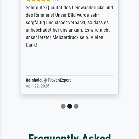
Sehr gute Qualität des Leinwanddrucks und
des Rahmens! Unser Bild wurde sehr
sorgfältig und sicher verpackt, so dass es
unbeschadet bei uns ankam. Es wird nicht
unser letzter Meisterdruck sein. Vielen
Dank!
Reinhold,
@
ProvenExpert
April 22, 2026
Frequently Asked