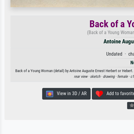
Back of a Y
(Back of a Young Woman (
Antoine Augus
Undated · cha
N
Back of a Young Woman (detail) by Antoine Auguste Ernest Herbert or Hebert. A
rear view ·
sketch ·
drawing ·
female ·
c1
View in 3D / AR
Add to favorit