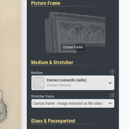
Picture Frame
Medium & Stretcher
Medium
Canvas Leonardo (satin)
(Canvas Venezia)
Stretcher frame
Canvas frame - Image mirrored on the sides
Glass & Passepartout