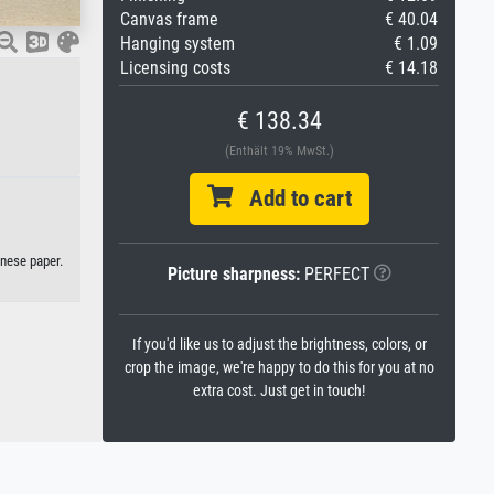
Canvas frame
€ 40.04
Hanging system
€ 1.09
Licensing costs
€ 14.18
€ 138.34
(Enthält 19% MwSt.)
Add to cart
anese paper.
Picture sharpness:
PERFECT
If you'd like us to adjust the brightness, colors, or
crop the image, we're happy to do this for you at no
extra cost. Just get in touch!