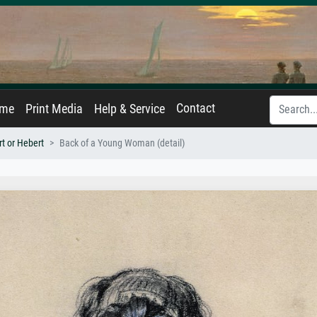
Contact
ame
Print Media
Help & Service
t or Hebert
Back of a Young Woman (detail)