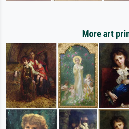
More art pri