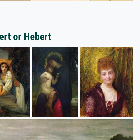
ert or Hebert