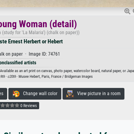
oung Woman (detail)
study for 'La Malaria') (chalk on paper))
te Ernest Herbert or Hebert
lk on paper · Image ID: 74761
onclassified artists
vailable as an art print on canvas, photo paper, watercolor board, natural paper, or Jap
9th ·
c20th
· Musee Hebert, Paris, France / Bridgeman Images
es
Change wall color
View picture in a room
0 Reviews