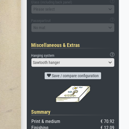
Glass (including back panel)
Please select
Passepartout
No mat
Miscellaneous & Extras
Hanging system
Sawtooth hanger
Save / compare configuration
Summary
Print & medium
€ 70.92
Finishing
€ 12.09