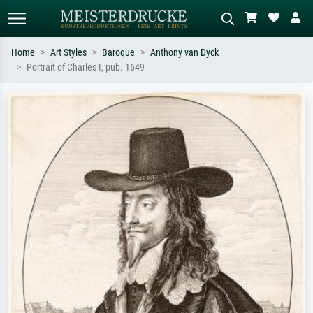
Home
Art Styles
Baroque
Anthony van Dyck
Portrait of Charles I, pub. 1649
Standard search
AI image search
Search by artist, work title or style –
Describe the scene – e.g. green
e.g. Monet, Starry Night,
meadow, abstract with lots of red, dark
Impressionism, Hokusai wave, nude.
oil painting, standing nude next to a
tree.