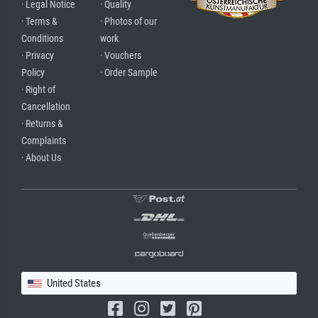
· Legal Notice
· Quality
· Terms &
· Photos of our
Conditions
work
· Privacy
· Vouchers
Policy
· Order Sample
· Right of
Cancellation
· Returns &
Complaints
· About Us
United States