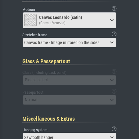
Medium
Canvas Leonardo (satin)
(Canvas Venezia)
Stretcher frame
Canvas frame - Image mirrored on the sides
Glass & Passepartout
Glass (including back panel)
Please select
Passepartout
No mat
Miscellaneous & Extras
Hanging system
Sawtooth hanger