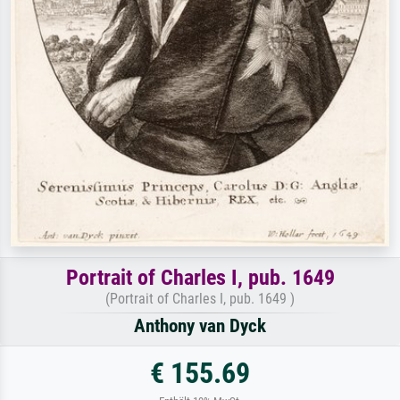
Portrait of Charles I, pub. 1649
(Portrait of Charles I, pub. 1649 )
Anthony van Dyck
€ 155.69