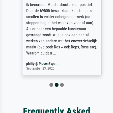
ik beoordeel Meisterdrucke zeer positief.
Door de 69505 beschikbare kunstenaars
scrollen is echter onbegonnen werk (na
stoppen begint het weer van voor af aan).
Als er naar een bepaalde kunstenaar
gevraagd wordt krijg je ook een aantal
werken van andere wat het onoverzichtelijk
maakt (bvb zoek Ros = ook Rops, Rose etc).
Waarom duidt u ...
philip
@
ProvenExpert
September 23, 2025
Frequently Asked