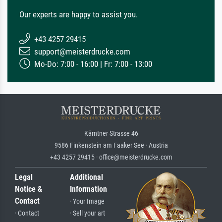
Our experts are happy to assist you.
+43 4257 29415
support@meisterdrucke.com
Mo-Do: 7:00 - 16:00 | Fr: 7:00 - 13:00
Kärntner Strasse 46
9586 Finkenstein am Faaker See · Austria
+43 4257 29415 · office@meisterdrucke.com
Legal
Additional
Notice &
Information
Contact
· Your Image
· Contact
· Sell your art