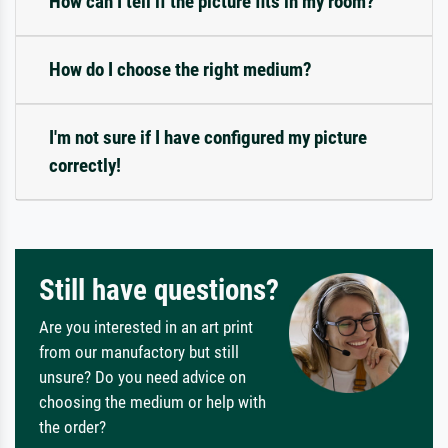
How can I tell if the picture fits in my room?
How do I choose the right medium?
I'm not sure if I have configured my picture
correctly!
Still have questions?
Are you interested in an art print
from our manufactory but still
unsure? Do you need advice on
choosing the medium or help with
the order?