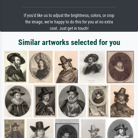
If you'd like us to adjust the brightness, colors, or crop
the image, we're happy to do this for you at no extra
cost. Just get in touch!
Similar artworks selected for you