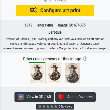
Enthält 19% MwSt.
Configure art print
1649 · engraving · Image ID: 674375
Baroque
Portrait of Charles I, pub. 1649 by Anthony van Dyck. Available as an art print on
canvas, photo paper, watercolor board, natural paper, or Japanese paper.
house of stuart ·
monarch ·
portrait ·
order of the garter ·
king
· - / Bridgeman Images
Other color versions of this image
View in 3D / AR
Add to favorites
0 Reviews