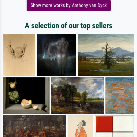
Show more works by Anthony van Dyck
A selection of our top sellers