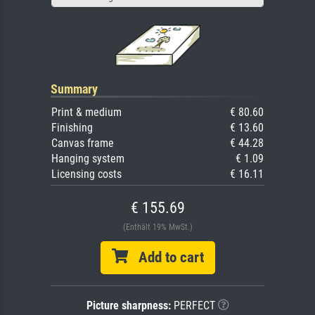
Summary
Print & medium
€ 80.60
Finishing
€ 13.60
Canvas frame
€ 44.28
Hanging system
€ 1.09
Licensing costs
€ 16.11
€ 155.69
(Enthält 19% MwSt.)
Add to cart
Picture sharpness:
PERFECT