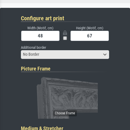
Configure art print
Width (Motif, cm)
Height (Motif, cm)
Additional border
No Border
Picture Frame
Medium & Stretcher