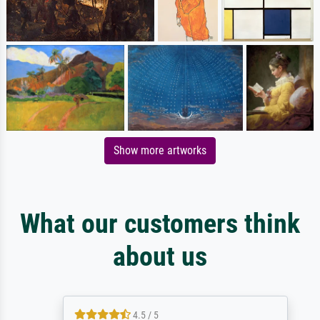
Show more artworks
What our customers think
about us
4.5 / 5