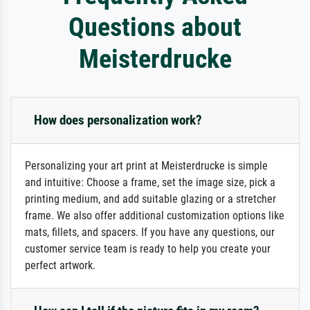
Questions about
Meisterdrucke
How does personalization work?
Personalizing your art print at Meisterdrucke is simple
and intuitive: Choose a frame, set the image size, pick a
printing medium, and add suitable glazing or a stretcher
frame. We also offer additional customization options like
mats, fillets, and spacers. If you have any questions, our
customer service team is ready to help you create your
perfect artwork.