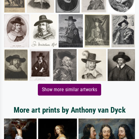
Show more similar artworks
More art prints by Anthony van Dyck