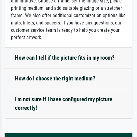
and intuitive: Choose a frame, set the image size, pick a
printing medium, and add suitable glazing or a stretcher
frame. We also offer additional customization options like
mats, fillets, and spacers. If you have any questions, our
customer service team is ready to help you create your
perfect artwork.
How can I tell if the picture fits in my room?
How do I choose the right medium?
I'm not sure if I have configured my picture
correctly!