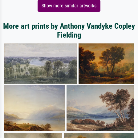
Show more similar artworks
More art prints by Anthony Vandyke Copley
Fielding