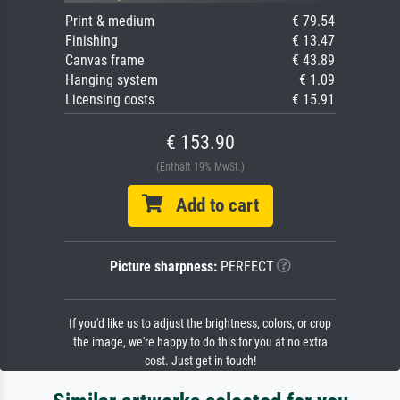
Print & medium
€ 79.54
Finishing
€ 13.47
Canvas frame
€ 43.89
Hanging system
€ 1.09
Licensing costs
€ 15.91
€ 153.90
(Enthält 19% MwSt.)
Add to cart
Picture sharpness:
PERFECT
If you'd like us to adjust the brightness, colors, or crop
the image, we're happy to do this for you at no extra
cost. Just get in touch!