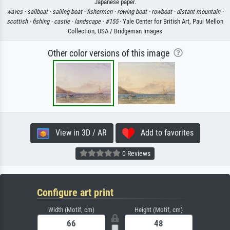
Japanese paper.
waves ·
sailboat ·
sailing boat ·
fishermen ·
rowing boat ·
rowboat ·
distant mountain ·
scottish ·
fishing ·
castle ·
landscape ·
#155
· Yale Center for British Art, Paul Mellon
Collection, USA / Bridgeman Images
Other color versions of this image
View in 3D / AR
Add to favorites
0 Reviews
Configure art print
Width (Motif, cm)
Height (Motif, cm)