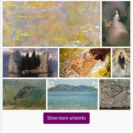
Show more artworks