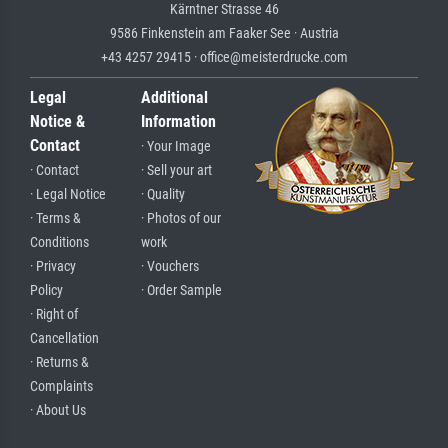
Kärntner Strasse 46
9586 Finkenstein am Faaker See · Austria
+43 4257 29415 · office@meisterdrucke.com
Legal
Additional
Notice &
Information
Contact
· Your Image
· Contact
· Sell your art
· Legal Notice
· Quality
· Terms &
· Photos of our
Conditions
work
· Privacy
· Vouchers
Policy
· Order Sample
· Right of
Cancellation
· Returns &
Complaints
· About Us