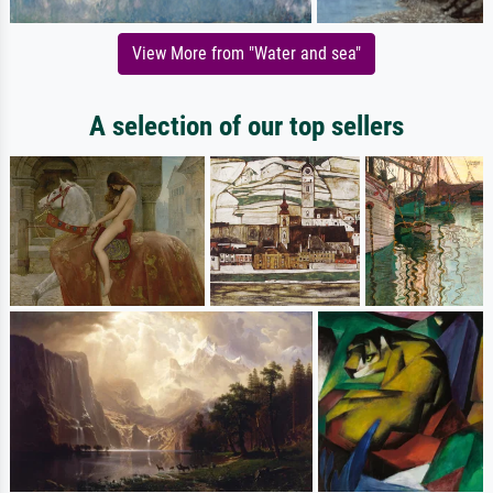
View More from "Water and sea"
A selection of our top sellers