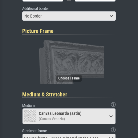
Additional border
No Border
Picture Frame
Medium & Stretcher
Medium
Canvas Leonardo (satin)
(Canvas Venezia)
Stretcher frame