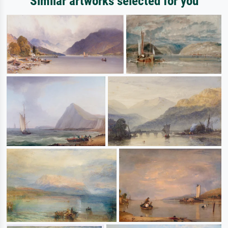
Similar artworks selected for you