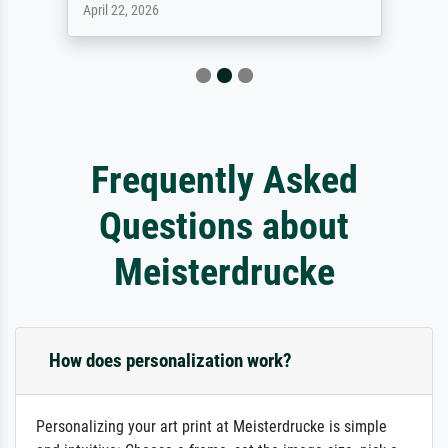
April 22, 2026
Frequently Asked
Questions about
Meisterdrucke
How does personalization work?
Personalizing your art print at Meisterdrucke is simple