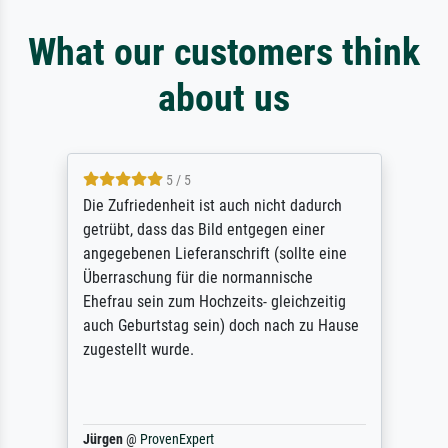
What our customers think
about us
5 / 5
Die Zufriedenheit ist auch nicht dadurch
getrübt, dass das Bild entgegen einer
angegebenen Lieferanschrift (sollte eine
Überraschung für die normannische
Ehefrau sein zum Hochzeits- gleichzeitig
auch Geburtstag sein) doch nach zu Hause
zugestellt wurde.
Jürgen
@
ProvenExpert