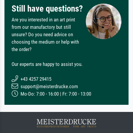
Still have questions?
Are you interested in an art print
from our manufactory but still
unsure? Do you need advice on
choosing the medium or help with
the order?
Our experts are happy to assist you.
+43 4257 29415
support@meisterdrucke.com
Mo-Do: 7:00 - 16:00 | Fr: 7:00 - 13:00