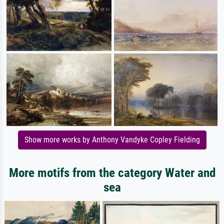
Show more works by Anthony Vandyke Copley Fielding
More motifs from the category Water and
sea