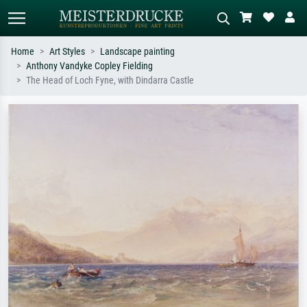
Home
Art Styles
Landscape painting
Anthony Vandyke Copley Fielding
Standard search
AI image search
The Head of Loch Fyne, with Dindarra Castle
Search by artist, work title or style –
Describe the scene – e.g. green
e.g. Monet, Starry Night,
meadow, abstract with lots of red, dark
Impressionism, Hokusai wave, nude.
oil painting, standing nude next to a
tree.