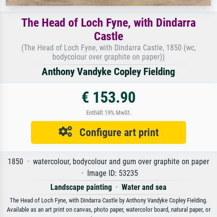
The Head of Loch Fyne, with Dindarra
Castle
(The Head of Loch Fyne, with Dindarra Castle, 1850 (wc,
bodycolour over graphite on paper))
Anthony Vandyke Copley Fielding
€ 153.90
Enthält 19% MwSt.
Configure art print
1850 · watercolour, bodycolour and gum over graphite on paper
· Image ID: 53235
Landscape painting
·
Water and sea
The Head of Loch Fyne, with Dindarra Castle by Anthony Vandyke Copley Fielding.
Available as an art print on canvas, photo paper, watercolor board, natural paper, or