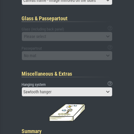
Canvas frame - Image mirrored on the sides
Glass & Passepartout
Glass (including back panel)
Please select
Passepartout
No mat
Miscellaneous & Extras
Hanging system
Sawtooth hanger
Summary