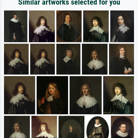
Similar artworks selected for you