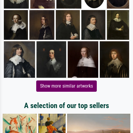
Show more similar artworks
A selection of our top sellers