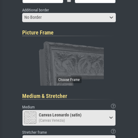
Additional border
No Border
Picture Frame
Medium & Stretcher
Medium
Canvas Leonardo (satin)
(Canvas Venezia)
Stretcher frame