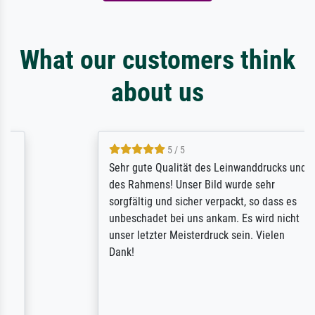
What our customers think
about us
5 / 5
Sehr gute Qualität des Leinwanddrucks und
des Rahmens! Unser Bild wurde sehr
sorgfältig und sicher verpackt, so dass es
unbeschadet bei uns ankam. Es wird nicht
unser letzter Meisterdruck sein. Vielen
Dank!