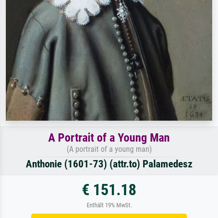
A Portrait of a Young Man
(A portrait of a young man)
Anthonie (1601-73) (attr.to) Palamedesz
€ 151.18
Enthält 19% MwSt.