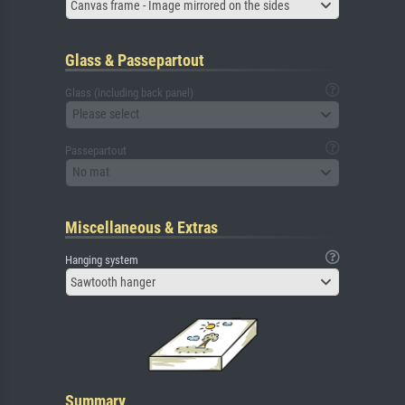
Canvas frame - Image mirrored on the sides
Glass & Passepartout
Glass (including back panel)
Please select
Passepartout
No mat
Miscellaneous & Extras
Hanging system
Sawtooth hanger
Summary