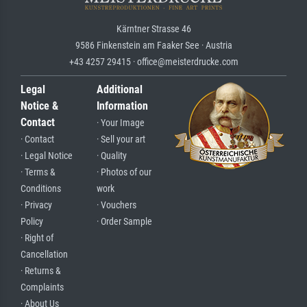
Kärntner Strasse 46
9586 Finkenstein am Faaker See · Austria
+43 4257 29415 · office@meisterdrucke.com
Legal
Additional
Notice &
Information
Contact
· Your Image
· Contact
· Sell your art
· Legal Notice
· Quality
· Terms &
· Photos of our
Conditions
work
· Privacy
· Vouchers
Policy
· Order Sample
· Right of
Cancellation
· Returns &
Complaints
· About Us