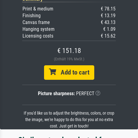
Print & medium
€ 78.15
Finishing
€ 13.19
Canvas frame
€ 43.13
Hanging system
€ 1.09
Licensing costs
€ 15.62
€ 151.18
(Enthält 19% MwSt.)
Add to cart
Picture sharpness:
PERFECT
If you'd like us to adjust the brightness, colors, or crop
the image, we're happy to do this for you at no extra
cost. Just get in touch!