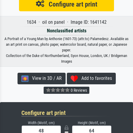
Configure art print
1634 · oil on panel · Image ID: 1641142
Nonclassified artists
A Portrait of a Young Man by Anthonie (1601-73) (attr.to) Palamedesz. Available as
an art print on canvas, photo paper, watercolor board, natural paper, or Japanese
paper.
Collection of the Duke of Northumberland, Syon House, London, UK / Bridgeman
Images
View in 3D / AR
Add to favorites
0 Reviews
Configure art print
Width (Motif, cm)
Height (Motif, cm)