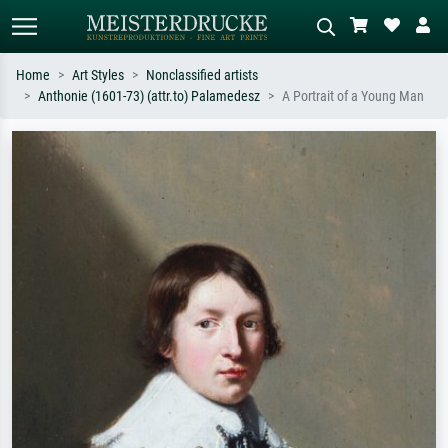
Home
Art Styles
Nonclassified artists
Anthonie (1601-73) (attr.to) Palamedesz
A Portrait of a Young Man
Standard search
AI image search
Search by artist, work title or style –
Describe the scene – e.g. green
e.g. Monet, Starry Night,
meadow, abstract with lots of red, dark
Impressionism, Hokusai wave, nude.
oil painting, standing nude next to a
tree.