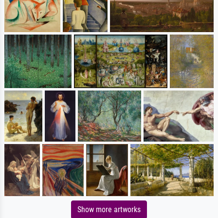
Show more artworks