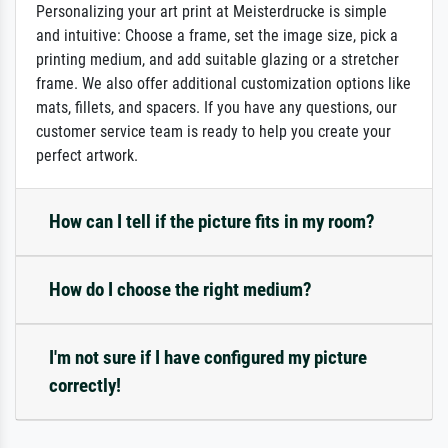
Personalizing your art print at Meisterdrucke is simple
and intuitive: Choose a frame, set the image size, pick a
printing medium, and add suitable glazing or a stretcher
frame. We also offer additional customization options like
mats, fillets, and spacers. If you have any questions, our
customer service team is ready to help you create your
perfect artwork.
How can I tell if the picture fits in my room?
How do I choose the right medium?
I'm not sure if I have configured my picture
correctly!