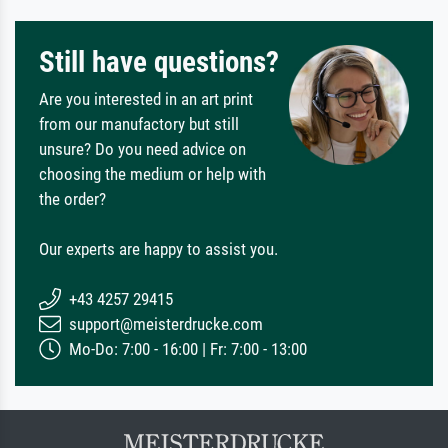
Still have questions?
Are you interested in an art print
from our manufactory but still
unsure? Do you need advice on
choosing the medium or help with
the order?
Our experts are happy to assist you.
+43 4257 29415
support@meisterdrucke.com
Mo-Do: 7:00 - 16:00 | Fr: 7:00 - 13:00