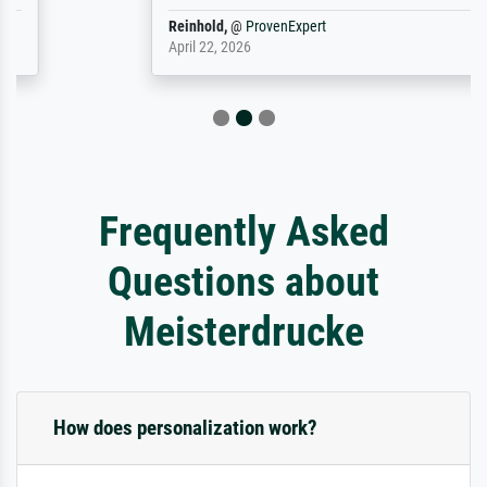
Reinhold,
@
ProvenExpert
April 22, 2026
Frequently Asked
Questions about
Meisterdrucke
How does personalization work?