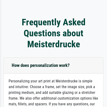
Frequently Asked
Questions about
Meisterdrucke
How does personalization work?
Personalizing your art print at Meisterdrucke is simple
and intuitive: Choose a frame, set the image size, pick a
printing medium, and add suitable glazing or a stretcher
frame. We also offer additional customization options like
mats, fillets, and spacers. If you have any questions, our