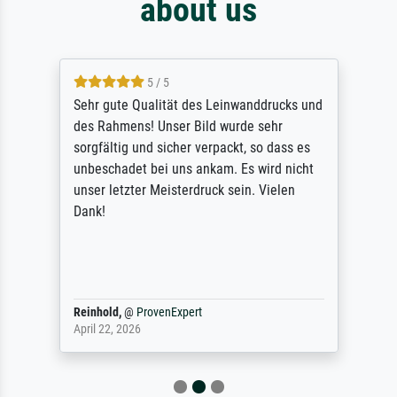
about us
5 / 5
Sehr gute Qualität des Leinwanddrucks und
des Rahmens! Unser Bild wurde sehr
sorgfältig und sicher verpackt, so dass es
unbeschadet bei uns ankam. Es wird nicht
unser letzter Meisterdruck sein. Vielen
Dank!
Reinhold,
@
ProvenExpert
April 22, 2026