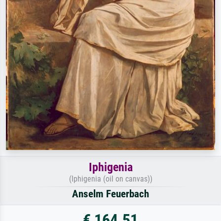
Iphigenia
(Iphigenia (oil on canvas))
Anselm Feuerbach
€ 164.51