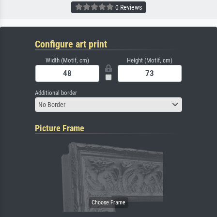
0 Reviews
Configure art print
Width (Motif, cm)
Height (Motif, cm)
Additional border
No Border
Picture Frame