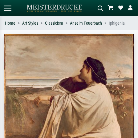
Home
Art Styles
Classicism
Anselm Feuerbach
Iphigenia
Standard search
AI image search
Search by artist, work title or style –
Describe the scene – e.g. green
e.g. Monet, Starry Night,
meadow, abstract with lots of red, dark
Impressionism, Hokusai wave, nude.
oil painting, standing nude next to a
tree.