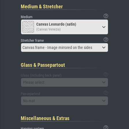
Medium & Stretcher
Medium
Canvas Leonardo (satin)
(Canvas Venezia)
Stretcher frame
Canvas frame - Image mirrored on the sides
Glass & Passepartout
Glass (including back panel)
Please select
Passepartout
No mat
Miscellaneous & Extras
Hanging system