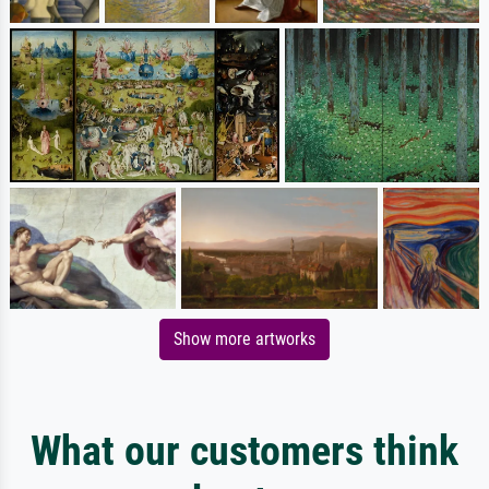
Show more artworks
What our customers think