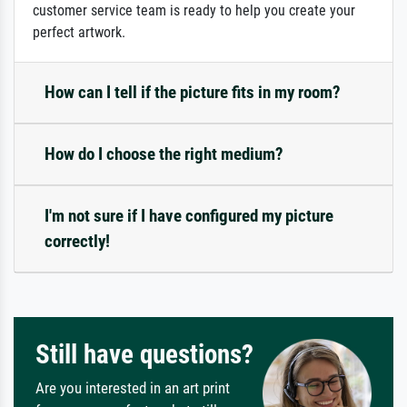
customer service team is ready to help you create your
perfect artwork.
How can I tell if the picture fits in my room?
How do I choose the right medium?
I'm not sure if I have configured my picture
correctly!
Still have questions?
Are you interested in an art print