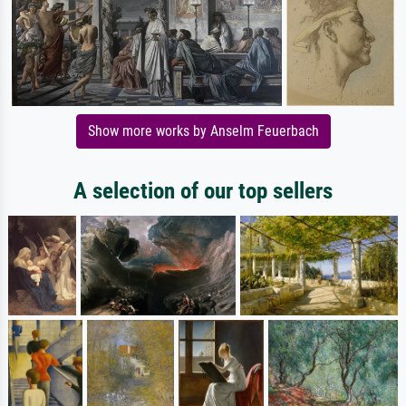
Show more works by Anselm Feuerbach
A selection of our top sellers