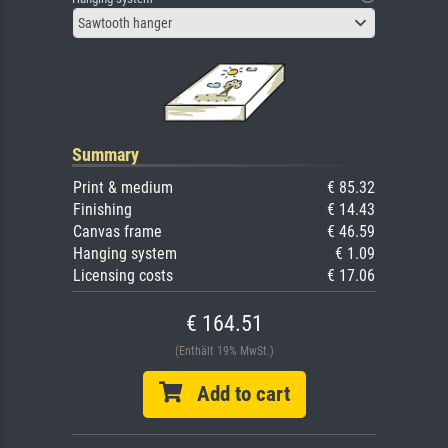
Sawtooth hanger
Summary
Print & medium
€ 85.32
Finishing
€ 14.43
Canvas frame
€ 46.59
Hanging system
€ 1.09
Licensing costs
€ 17.06
€ 164.51
(Enthält 19% MwSt.)
Add to cart