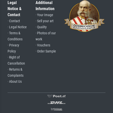
Legal
Additional
Notice &
Information
Contact
· Your Image
· Contact
· Sell your art
· Legal Notice
· Quality
· Terms &
· Photos of our
Conditions
work
· Privacy
· Vouchers
Policy
· Order Sample
· Right of
Cancellation
· Returns &
Complaints
· About Us