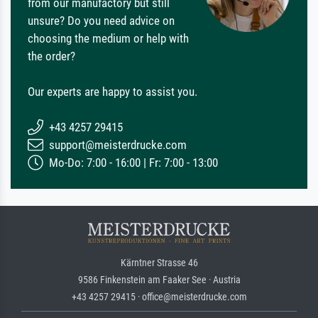
from our manufactory but still
unsure? Do you need advice on
choosing the medium or help with
the order?
Our experts are happy to assist you.
+43 4257 29415
support@meisterdrucke.com
Mo-Do: 7:00 - 16:00 | Fr: 7:00 - 13:00
Kärntner Strasse 46
9586 Finkenstein am Faaker See · Austria
+43 4257 29415 · office@meisterdrucke.com