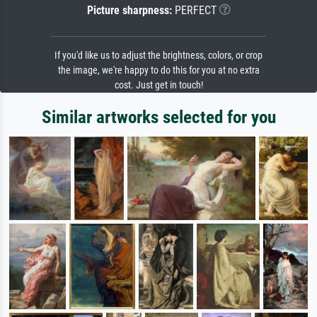
Picture sharpness:
PERFECT
If you'd like us to adjust the brightness, colors, or crop
the image, we're happy to do this for you at no extra
cost. Just get in touch!
Similar artworks selected for you