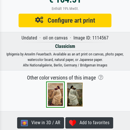
Enthält 19% MwSt.
Configure art print
Undated · oil on canvas · Image ID: 1114567
Classicism
Iphigenia by Anselm Feuerbach. Available as an art print on canvas, photo paper,
watercolor board, natural paper, or Japanese paper.
Alte Nationalgalerie, Berlin, Germany / Bridgeman Images
Other color versions of this image
View in 3D / AR
Add to favorites