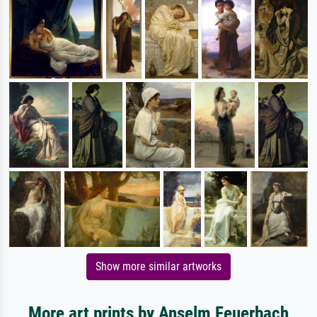
Show more similar artworks
More art prints by Anselm Feuerbach