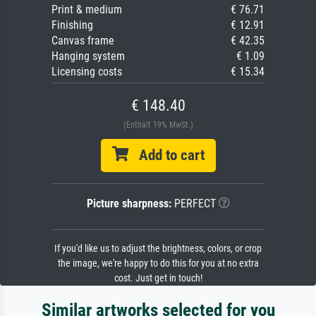
Print & medium
€ 76.71
Finishing
€ 12.91
Canvas frame
€ 42.35
Hanging system
€ 1.09
Licensing costs
€ 15.34
€ 148.40
(Enthält 19% MwSt.)
Add to cart
Picture sharpness:
PERFECT
If you'd like us to adjust the brightness, colors, or crop
the image, we're happy to do this for you at no extra
cost. Just get in touch!
Similar artworks selected for you