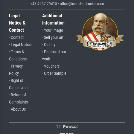
+43 4257 29415 · office@meisterdrucke.com
Legal
Additional
Notice &
Information
Contact
· Your Image
· Contact
· Sell your art
· Legal Notice
· Quality
· Terms &
· Photos of our
Conditions
work
· Privacy
· Vouchers
Policy
· Order Sample
· Right of
Cancellation
· Returns &
Complaints
· About Us