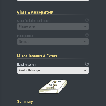
Glass & Passepartout
Glass (including back panel)
Please select
Passepartout
No mat
Miscellaneous & Extras
Hanging system
Sawtooth hanger
Summary