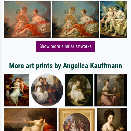
Show more similar artworks
More art prints by Angelica Kauffmann