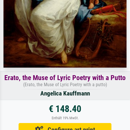
Erato, the Muse of Lyric Poetry with a Putto
(Erato, the Muse of Lyric Poetry with a putto)
Angelica Kauffmann
€ 148.40
Enthält 19% MwSt.
Configure art print