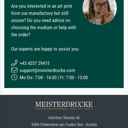
Are you interested in an art print
from our manufactory but still
unsure? Do you need advice on
choosing the medium or help with
the order?
Our experts are happy to assist you.
+43 4257 29415
support@meisterdrucke.com
Mo-Do: 7:00 - 16:00 | Fr: 7:00 - 13:00
Kärntner Strasse 46
9586 Finkenstein am Faaker See · Austria