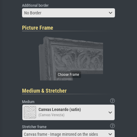
Additional border
No Border
Picture Frame
Medium & Stretcher
Medium
Canvas Leonardo (satin)
(Canvas Venezia)
Stretcher frame
Canvas frame - Image mirrored on the sides