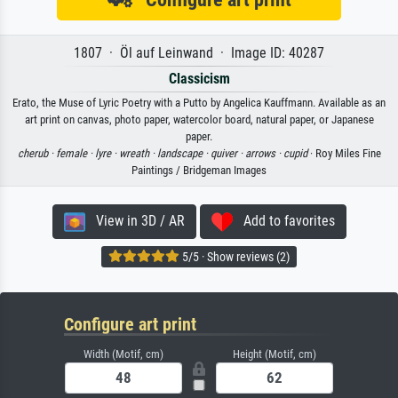
1807 · Öl auf Leinwand · Image ID: 40287
Classicism
Erato, the Muse of Lyric Poetry with a Putto by Angelica Kauffmann. Available as an
art print on canvas, photo paper, watercolor board, natural paper, or Japanese
paper.
cherub ·
female ·
lyre ·
wreath ·
landscape ·
quiver ·
arrows ·
cupid
· Roy Miles Fine
Paintings / Bridgeman Images
View in 3D / AR
Add to favorites
5/5 · Show reviews (2)
Configure art print
Width (Motif, cm)
Height (Motif, cm)