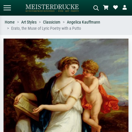
Home
Art Styles
Classicism
Angelica Kauffmann
Erato, the Muse of Lyric Poetry with a Putto
Standard search
AI image search
Search by artist, work title or style –
Describe the scene – e.g. green
e.g. Monet, Starry Night,
meadow, abstract with lots of red, dark
Impressionism, Hokusai wave, nude.
oil painting, standing nude next to a
tree.