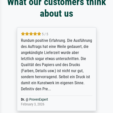
What our customers think
about us
5 / 5
Rundum positive Erfahrung. Die Ausführung
des Auftrags hat eine Weile gedauert, die
angekündigte Lieferzeit wurde aber
letztlich sogar etwas unterschritten. Die
Qualität des Papiers und des Drucks
(Farben, Details usw.) ist nicht nur gut,
sondern hervorragend. Selbst ein Druck ist
damit ein Kunstwerk im eigenen Sinne.
Definitiv den Pre...
Dr.
@
ProvenExpert
February 3, 2026