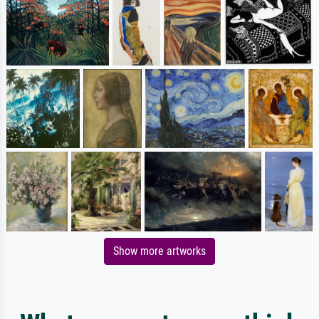
Show more artworks