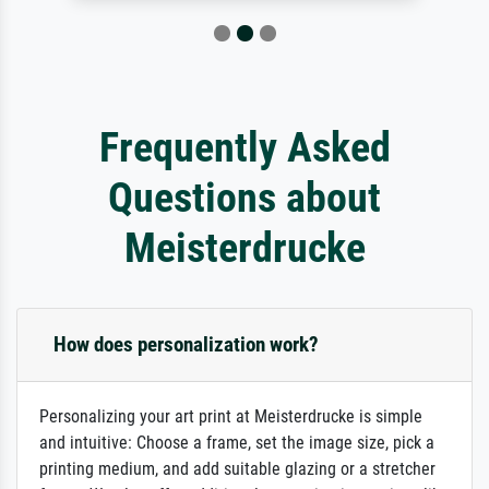
Frequently Asked
Questions about
Meisterdrucke
How does personalization work?
Personalizing your art print at Meisterdrucke is simple
and intuitive: Choose a frame, set the image size, pick a
printing medium, and add suitable glazing or a stretcher