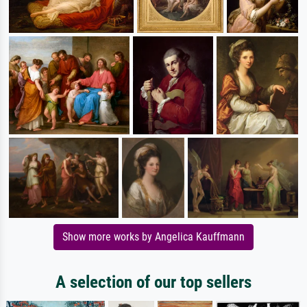
Show more works by Angelica Kauffmann
A selection of our top sellers