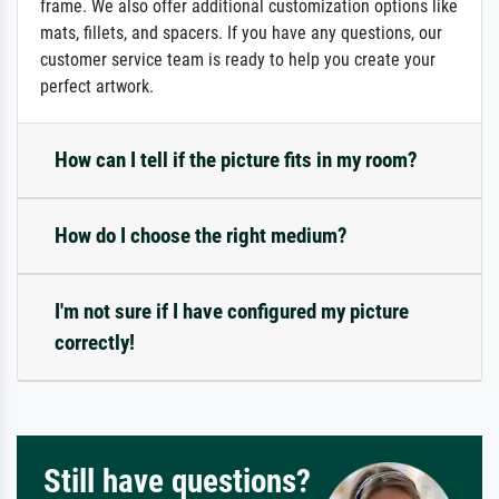
frame. We also offer additional customization options like
mats, fillets, and spacers. If you have any questions, our
customer service team is ready to help you create your
perfect artwork.
How can I tell if the picture fits in my room?
How do I choose the right medium?
I'm not sure if I have configured my picture
correctly!
Still have questions?