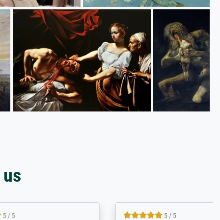
 us
4.8 / 5