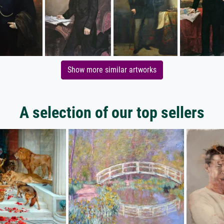
Show more similar artworks
A selection of our top sellers