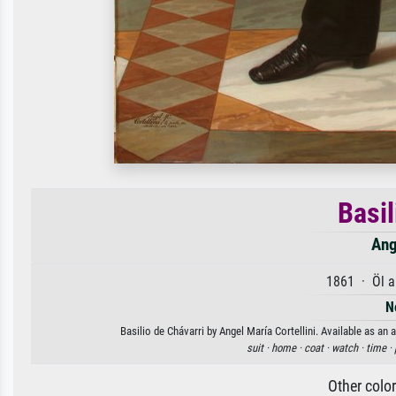
Basil
Ang
1861 · Öl a
N
Basilio de Chávarri by Angel María Cortellini. Available as an 
suit ·
home ·
coat ·
watch ·
time ·
Other colo