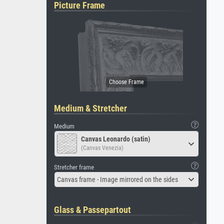
Picture Frame
Medium & Stretcher
Medium
Canvas Leonardo (satin)
(Canvas Venezia)
Stretcher frame
Canvas frame - Image mirrored on the sides
Glass & Passepartout