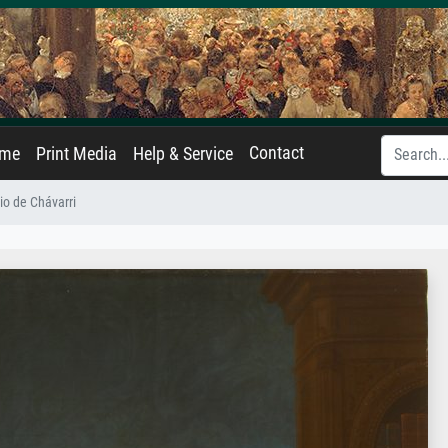
Contact
ame
Print Media
Help & Service
lio de Chávarri