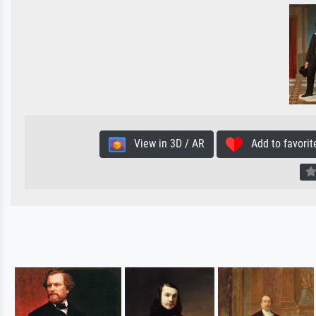
View in 3D / AR
Add to favorit