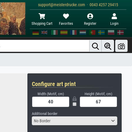
support@meisterdrucke.com · 0043 4257 29415
Shopping Cart
Favorites
Register
Login
Configure art print
Width (Motif, cm)
Height (Motif, cm)
Additional border
No Border