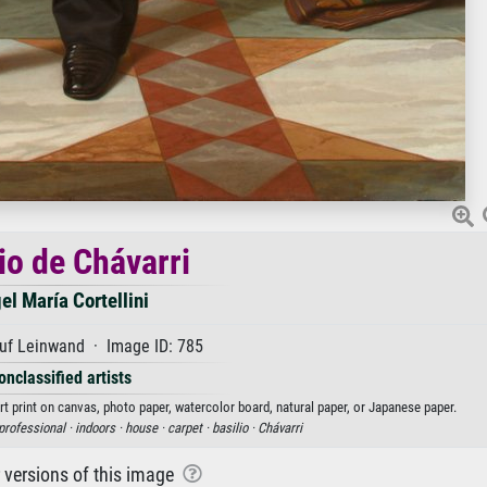
io de Chávarri
el María Cortellini
uf Leinwand · Image ID: 785
onclassified artists
art print on canvas, photo paper, watercolor board, natural paper, or Japanese paper.
professional ·
indoors ·
house ·
carpet ·
basilio ·
Chávarri
r versions of this image