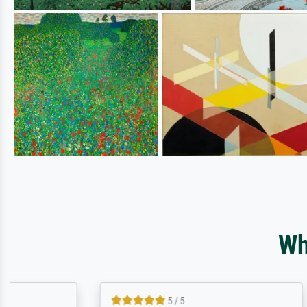
Wh
5 / 5