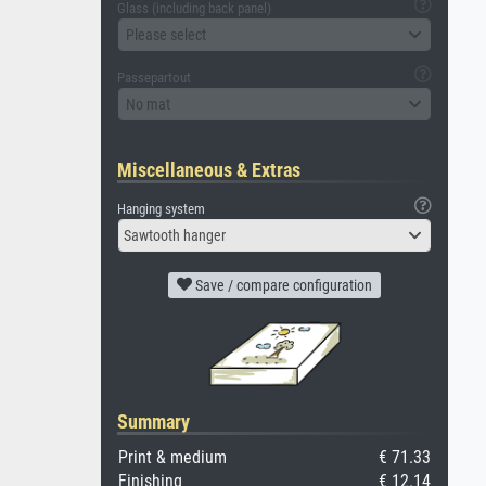
Glass (including back panel)
Please select
Passepartout
No mat
Miscellaneous & Extras
Hanging system
Sawtooth hanger
Save / compare configuration
Summary
Print & medium
€ 71.33
Finishing
€ 12.14