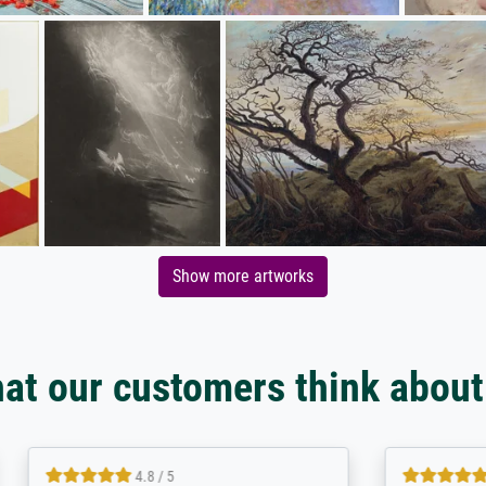
Show more artworks
at our customers think about
5 / 5
5 / 5