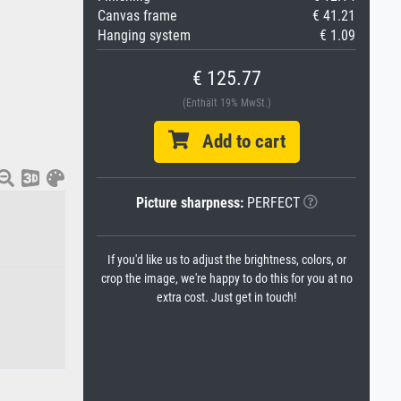
Canvas frame
€ 41.21
Hanging system
€ 1.09
€ 125.77
(Enthält 19% MwSt.)
Add to cart
Picture sharpness:
PERFECT
If you'd like us to adjust the brightness, colors, or
crop the image, we're happy to do this for you at no
extra cost. Just get in touch!