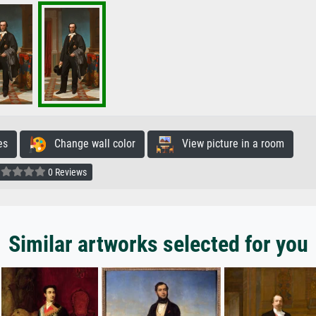
es
Change wall color
View picture in a room
0 Reviews
Similar artworks selected for you