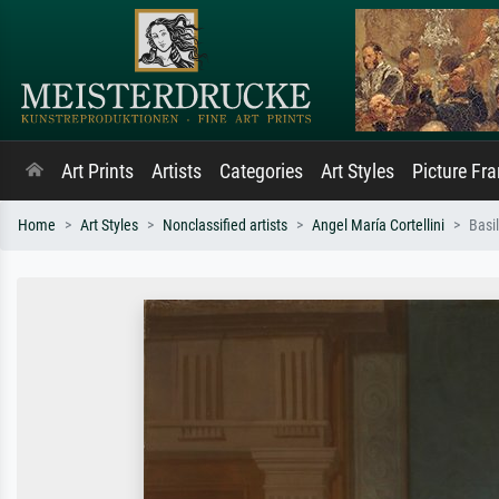
Art Prints
Artists
Categories
Art Styles
Picture Fr
Home
Art Styles
Nonclassified artists
Angel María Cortellini
Basi