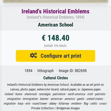
Ireland's Historical Emblems
(Ireland"s Historical Emblems, 1894)
American School
€ 148.40
Enthält 19% MwSt.
Configure art print
1894 · lithograph · Image ID: 882698
Cultural Circles
Ireland's Historical Emblems by American School. Available as an art print on
canvas, photo paper, watercolor board, natural paper, or Japanese paper.
ireland ·
home ·
shamrock ·
nostalgia ·
patriotism ·
north america ·
irish ·
patriotic ·
emigration ·
immigration ·
banner ·
american ·
america ·
gaelic ·
united states ·
migration ·
harp ·
erin ·
round tower ·
abbey ·
killarney ·
emblem ·
flag ·
celtic ·
cross
·
Private Collection / Bridgeman Images