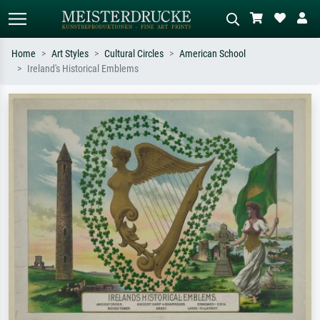
Home
Art Styles
Cultural Circles
American School
Ireland's Historical Emblems
Standard search
AI image search
Search by artist, work title or style –
Describe the scene – e.g. green
e.g. Monet, Starry Night,
meadow, abstract with lots of red, dark
Impressionism, Hokusai wave, nude.
oil painting, standing nude next to a
tree.