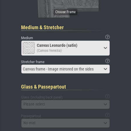
Medium & Stretcher
Medium
Canvas Leonardo (satin)
(Canvas Venezia)
Stretcher frame
Canvas frame - Image mirrored on the sides
Glass & Passepartout
Glass (including back panel)
Please select
Passepartout
No mat