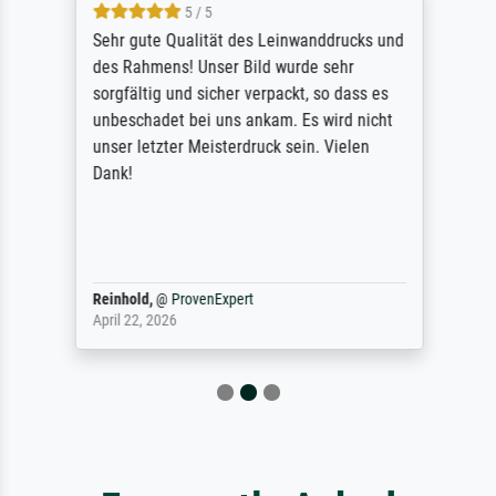
5 / 5
Sehr gute Qualität des Leinwanddrucks und
des Rahmens! Unser Bild wurde sehr
sorgfältig und sicher verpackt, so dass es
unbeschadet bei uns ankam. Es wird nicht
unser letzter Meisterdruck sein. Vielen
Dank!
Reinhold,
@
ProvenExpert
April 22, 2026