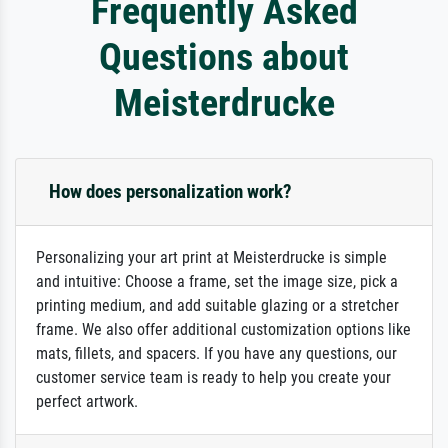
Frequently Asked
Questions about
Meisterdrucke
How does personalization work?
Personalizing your art print at Meisterdrucke is simple
and intuitive: Choose a frame, set the image size, pick a
printing medium, and add suitable glazing or a stretcher
frame. We also offer additional customization options like
mats, fillets, and spacers. If you have any questions, our
customer service team is ready to help you create your
perfect artwork.