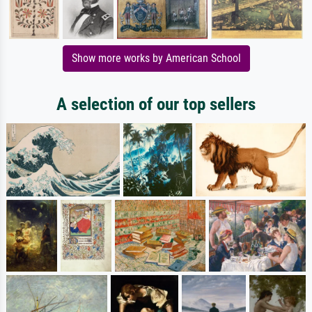
Show more works by American School
A selection of our top sellers