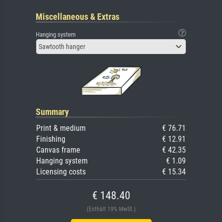
Miscellaneous & Extras
Hanging system
Sawtooth hanger
Summary
Print & medium
€ 76.71
Finishing
€ 12.91
Canvas frame
€ 42.35
Hanging system
€ 1.09
Licensing costs
€ 15.34
€ 148.40
(Enthält 19% MwSt.)