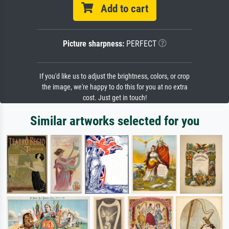
Add to cart
Picture sharpness:
PERFECT
If you'd like us to adjust the brightness, colors, or crop
the image, we're happy to do this for you at no extra
cost. Just get in touch!
Similar artworks selected for you