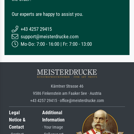
Our experts are happy to assist you.
+43 4257 29415
support@meisterdrucke.com
Mo-Do: 7:00 - 16:00 | Fr: 7:00 - 13:00
Kärntner Strasse 46
9586 Finkenstein am Faaker See · Austria
+43 4257 29415 · office@meisterdrucke.com
Legal
Additional
Notice &
Information
Contact
· Your Image