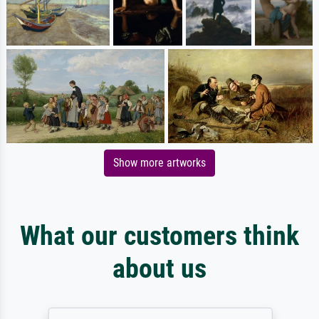
Show more artworks
What our customers think
about us