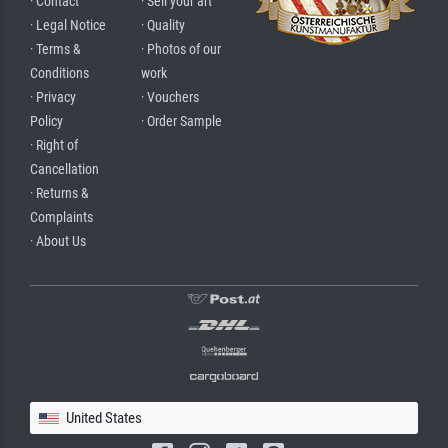
· Contact
· Sell your art
· Legal Notice
· Quality
· Terms &
· Photos of our
Conditions
work
· Privacy
· Vouchers
Policy
· Order Sample
· Right of
Cancellation
· Returns &
Complaints
· About Us
United States