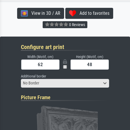
View in 3D / AR
Add to favorites
0 Reviews
Configure art print
Width (Motif, cm)
Height (Motif, cm)
Additional border
No Border
Picture Frame