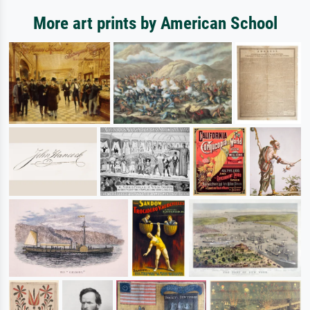
More art prints by American School