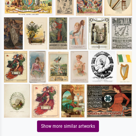
Show more similar artworks