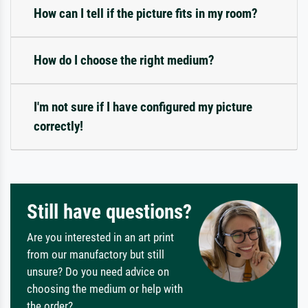
How can I tell if the picture fits in my room?
How do I choose the right medium?
I'm not sure if I have configured my picture
correctly!
Still have questions?
Are you interested in an art print
from our manufactory but still
unsure? Do you need advice on
choosing the medium or help with
the order?